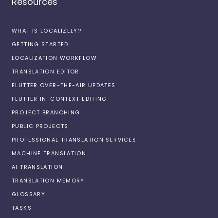
Resources
WHAT IS LOCALIZELY?
GETTING STARTED
LOCALIZATION WORKFLOW
TRANSLATION EDITOR
FLUTTER OVER-THE-AIR UPDATES
FLUTTER IN-CONTEXT EDITING
PROJECT BRANCHING
PUBLIC PROJECTS
PROFESSIONAL TRANSLATION SERVICES
MACHINE TRANSLATION
AI TRANSLATION
TRANSLATION MEMORY
GLOSSARY
TASKS