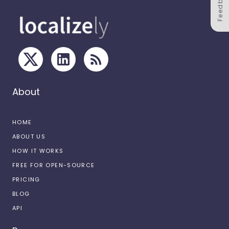
Feedback
About
HOME
ABOUT US
HOW IT WORKS
FREE FOR OPEN-SOURCE
PRICING
BLOG
API