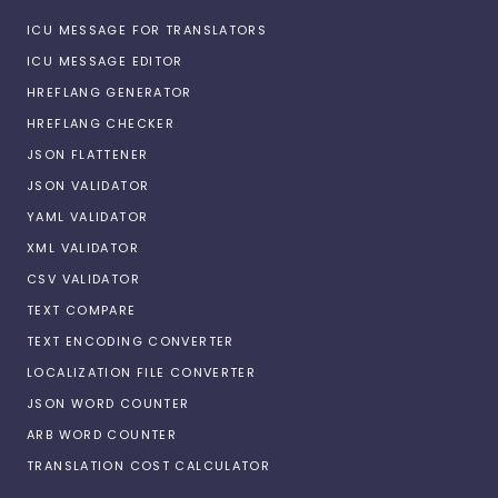
ICU MESSAGE FOR TRANSLATORS
ICU MESSAGE EDITOR
HREFLANG GENERATOR
HREFLANG CHECKER
JSON FLATTENER
JSON VALIDATOR
YAML VALIDATOR
XML VALIDATOR
CSV VALIDATOR
TEXT COMPARE
TEXT ENCODING CONVERTER
LOCALIZATION FILE CONVERTER
JSON WORD COUNTER
ARB WORD COUNTER
TRANSLATION COST CALCULATOR