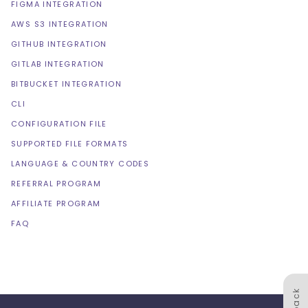
FIGMA INTEGRATION
AWS S3 INTEGRATION
GITHUB INTEGRATION
GITLAB INTEGRATION
BITBUCKET INTEGRATION
CLI
CONFIGURATION FILE
SUPPORTED FILE FORMATS
LANGUAGE & COUNTRY CODES
REFERRAL PROGRAM
AFFILIATE PROGRAM
FAQ