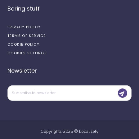
Boring stuff
PRIVACY POLICY
TERMS OF SERVICE
COOKIE POLICY
COOKIES SETTINGS
Newsletter
Copyrights
2026
©
Localizely