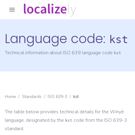
Language code:
kst
Technical information about ISO 639 language code
kst
Home
/
Standards
/
ISO 639-3
/
kst
The table below provides technical details for the
Winyé
language, designated by the
code from the
ISO 639-3
kst
standard.