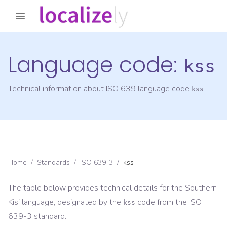
Language code:
kss
Technical information about ISO 639 language code
kss
Home
/
Standards
/
ISO 639-3
/
kss
The table below provides technical details for the
Southern
Kisi
language, designated by the
code from the
ISO
kss
639-3
standard.