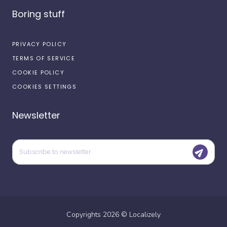
Boring stuff
PRIVACY POLICY
TERMS OF SERVICE
COOKIE POLICY
COOKIES SETTINGS
Newsletter
Copyrights
2026
©
Localizely