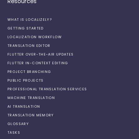
Resources
WHAT IS LOCALIZELY?
GETTING STARTED
LOCALIZATION WORKFLOW
TRANSLATION EDITOR
FLUTTER OVER-THE-AIR UPDATES
FLUTTER IN-CONTEXT EDITING
PROJECT BRANCHING
PUBLIC PROJECTS
PROFESSIONAL TRANSLATION SERVICES
MACHINE TRANSLATION
AI TRANSLATION
TRANSLATION MEMORY
GLOSSARY
TASKS