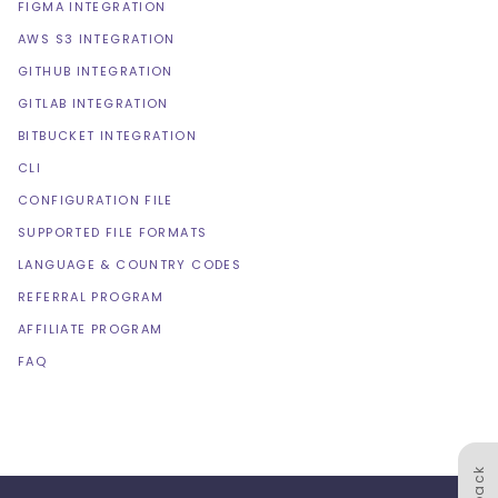
FIGMA INTEGRATION
AWS S3 INTEGRATION
GITHUB INTEGRATION
GITLAB INTEGRATION
BITBUCKET INTEGRATION
CLI
CONFIGURATION FILE
SUPPORTED FILE FORMATS
LANGUAGE & COUNTRY CODES
REFERRAL PROGRAM
AFFILIATE PROGRAM
FAQ