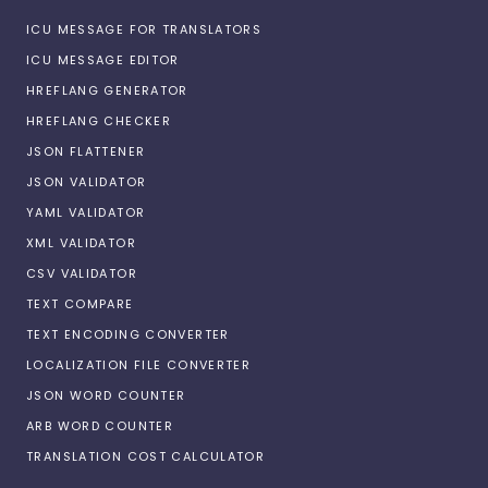
ICU MESSAGE FOR TRANSLATORS
ICU MESSAGE EDITOR
HREFLANG GENERATOR
HREFLANG CHECKER
JSON FLATTENER
JSON VALIDATOR
YAML VALIDATOR
XML VALIDATOR
CSV VALIDATOR
TEXT COMPARE
TEXT ENCODING CONVERTER
LOCALIZATION FILE CONVERTER
JSON WORD COUNTER
ARB WORD COUNTER
TRANSLATION COST CALCULATOR