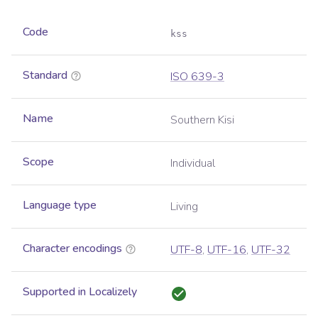
Code
kss
Standard
ISO 639-3
Name
Southern Kisi
Scope
Individual
Language type
Living
Character encodings
UTF-8
,
UTF-16
,
UTF-32
Supported in Localizely