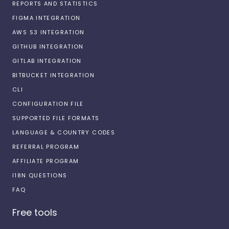
REPORTS AND STATISTICS
FIGMA INTEGRATION
AWS S3 INTEGRATION
GITHUB INTEGRATION
GITLAB INTEGRATION
BITBUCKET INTEGRATION
CLI
CONFIGURATION FILE
SUPPORTED FILE FORMATS
LANGUAGE & COUNTRY CODES
REFERRAL PROGRAM
AFFILIATE PROGRAM
I18N QUESTIONS
FAQ
Free tools