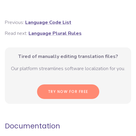
Previous:
Language Code List
Read next:
Language Plural Rules
Tired of manually editing translation files?
Our platform streamlines software localization for you.
TRY NOW FOR FREE
Documentation