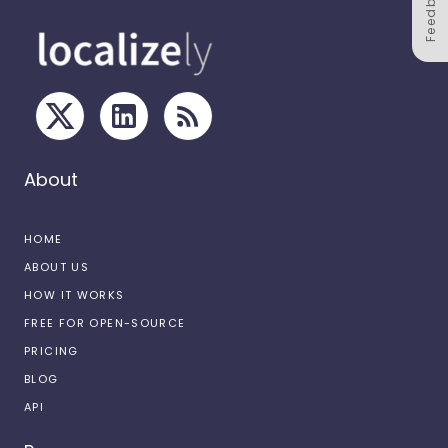
Feedback
About
HOME
ABOUT US
HOW IT WORKS
FREE FOR OPEN-SOURCE
PRICING
BLOG
API