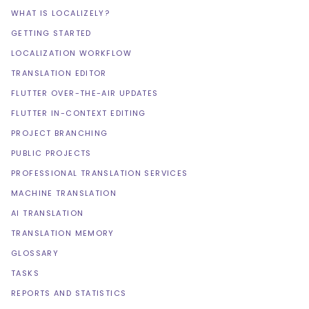
WHAT IS LOCALIZELY?
GETTING STARTED
LOCALIZATION WORKFLOW
TRANSLATION EDITOR
FLUTTER OVER-THE-AIR UPDATES
FLUTTER IN-CONTEXT EDITING
PROJECT BRANCHING
PUBLIC PROJECTS
PROFESSIONAL TRANSLATION SERVICES
MACHINE TRANSLATION
AI TRANSLATION
TRANSLATION MEMORY
GLOSSARY
TASKS
REPORTS AND STATISTICS