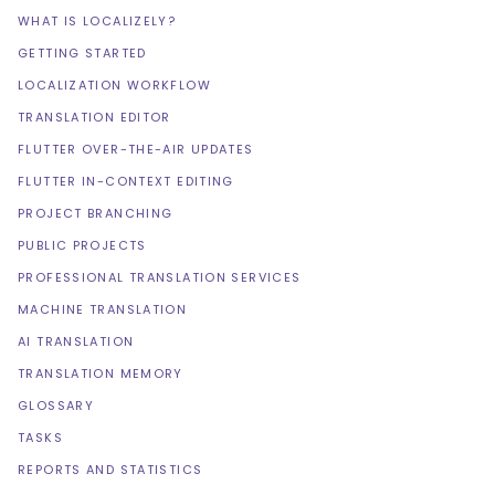
WHAT IS LOCALIZELY?
GETTING STARTED
LOCALIZATION WORKFLOW
TRANSLATION EDITOR
FLUTTER OVER-THE-AIR UPDATES
FLUTTER IN-CONTEXT EDITING
PROJECT BRANCHING
PUBLIC PROJECTS
PROFESSIONAL TRANSLATION SERVICES
MACHINE TRANSLATION
AI TRANSLATION
TRANSLATION MEMORY
GLOSSARY
TASKS
REPORTS AND STATISTICS