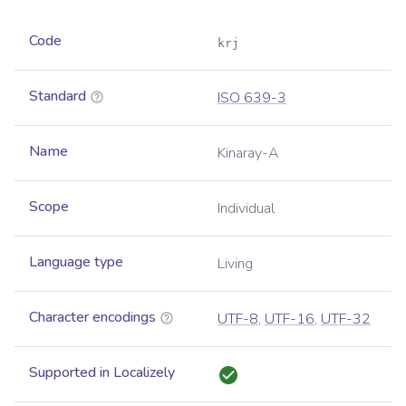
Code
krj
Standard
ISO 639-3
Name
Kinaray-A
Scope
Individual
Language type
Living
Character encodings
UTF-8
,
UTF-16
,
UTF-32
Supported in Localizely