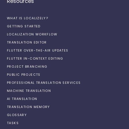
Resources
WHAT IS LOCALIZELY?
GETTING STARTED
LOCALIZATION WORKFLOW
TRANSLATION EDITOR
FLUTTER OVER-THE-AIR UPDATES
FLUTTER IN-CONTEXT EDITING
PROJECT BRANCHING
PUBLIC PROJECTS
PROFESSIONAL TRANSLATION SERVICES
MACHINE TRANSLATION
AI TRANSLATION
TRANSLATION MEMORY
GLOSSARY
TASKS