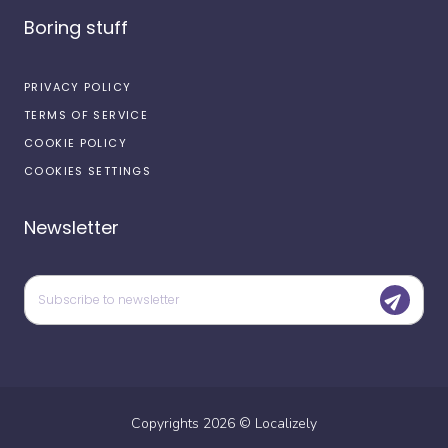
Boring stuff
PRIVACY POLICY
TERMS OF SERVICE
COOKIE POLICY
COOKIES SETTINGS
Newsletter
Copyrights
2026
©
Localizely