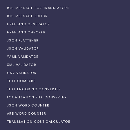
ICU MESSAGE FOR TRANSLATORS
ICU MESSAGE EDITOR
HREFLANG GENERATOR
HREFLANG CHECKER
JSON FLATTENER
JSON VALIDATOR
YAML VALIDATOR
XML VALIDATOR
CSV VALIDATOR
TEXT COMPARE
TEXT ENCODING CONVERTER
LOCALIZATION FILE CONVERTER
JSON WORD COUNTER
ARB WORD COUNTER
TRANSLATION COST CALCULATOR