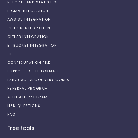
REPORTS AND STATISTICS
FIGMA INTEGRATION
AWS S3 INTEGRATION
GITHUB INTEGRATION
GITLAB INTEGRATION
BITBUCKET INTEGRATION
CLI
CONFIGURATION FILE
SUPPORTED FILE FORMATS
LANGUAGE & COUNTRY CODES
REFERRAL PROGRAM
AFFILIATE PROGRAM
I18N QUESTIONS
FAQ
Free tools