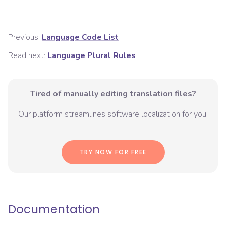
Previous:
Language Code List
Read next:
Language Plural Rules
Tired of manually editing translation files?
Our platform streamlines software localization for you.
TRY NOW FOR FREE
Documentation