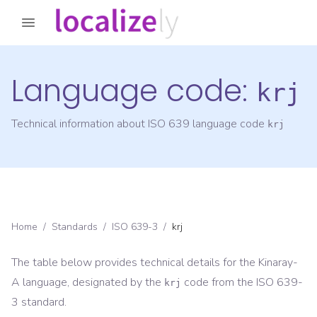
Language code:
krj
Technical information about ISO 639 language code
krj
Home
/
Standards
/
ISO 639-3
/
krj
The table below provides technical details for the
Kinaray-
A
language, designated by the
code from the
ISO 639-
krj
3
standard.