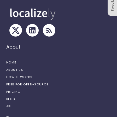
Feedback
About
HOME
ABOUT US
HOW IT WORKS
FREE FOR OPEN-SOURCE
PRICING
BLOG
API