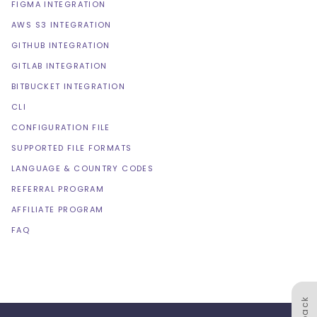
FIGMA INTEGRATION
AWS S3 INTEGRATION
GITHUB INTEGRATION
GITLAB INTEGRATION
BITBUCKET INTEGRATION
CLI
CONFIGURATION FILE
SUPPORTED FILE FORMATS
LANGUAGE & COUNTRY CODES
REFERRAL PROGRAM
AFFILIATE PROGRAM
FAQ