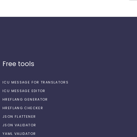
Free tools
ICU MESSAGE FOR TRANSLATORS
ICU MESSAGE EDITOR
HREFLANG GENERATOR
HREFLANG CHECKER
JSON FLATTENER
JSON VALIDATOR
YAML VALIDATOR