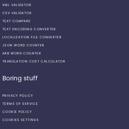
XML VALIDATOR
CSV VALIDATOR
TEXT COMPARE
TEXT ENCODING CONVERTER
LOCALIZATION FILE CONVERTER
JSON WORD COUNTER
ARB WORD COUNTER
TRANSLATION COST CALCULATOR
Boring stuff
PRIVACY POLICY
TERMS OF SERVICE
COOKIE POLICY
COOKIES SETTINGS