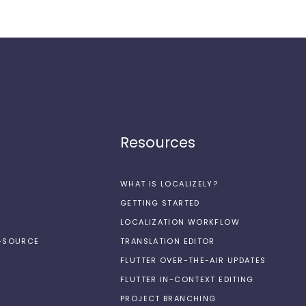
Resources
WHAT IS LOCALIZELY?
GETTING STARTED
LOCALIZATION WORKFLOW
N-SOURCE
TRANSLATION EDITOR
FLUTTER OVER-THE-AIR UPDATES
FLUTTER IN-CONTEXT EDITING
PROJECT BRANCHING