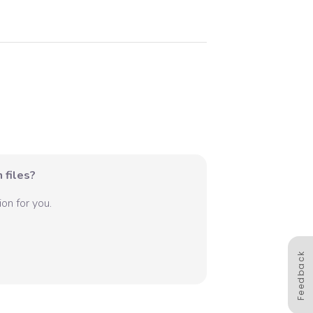
 files?
on for you.
Feedback