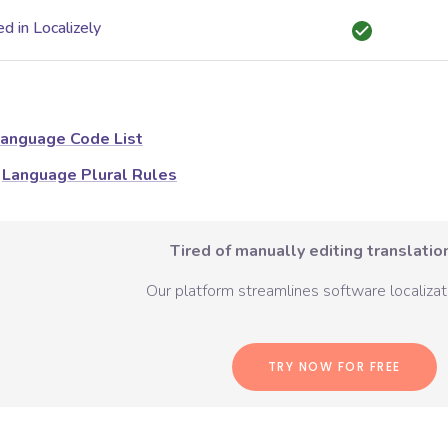
d in Localizely
anguage Code List
Language Plural Rules
Tired of manually editing translation
Our platform streamlines software localizati
TRY NOW FOR FREE