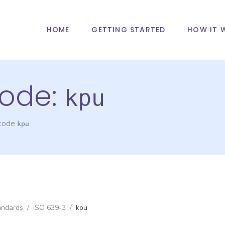
HOME
GETTING STARTED
HOW IT 
ode:
kpu
 code
kpu
andards
/
ISO 639-3
/
kpu