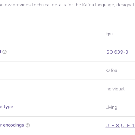
below provides technical details for the
Kafoa
language, designat
kpu
d
ISO 639-3
Kafoa
Individual
e type
Living
r encodings
UTF-8
,
UTF-1