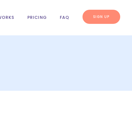
SIGN UP
WORKS
PRICING
FAQ