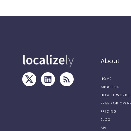
About
HOME
ABOUT US
HOW IT WORKS
FREE FOR OPE
PRICING
BLOG
API