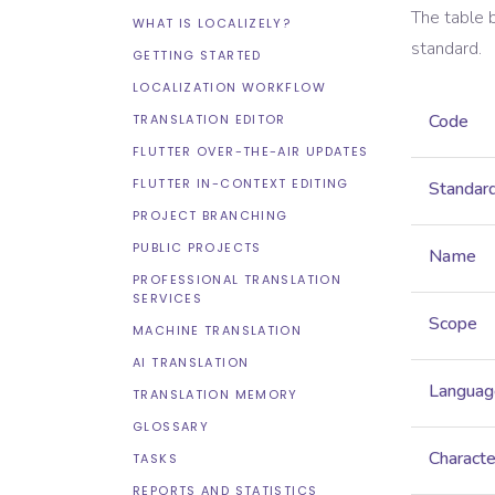
The table 
WHAT IS LOCALIZELY?
standard.
GETTING STARTED
LOCALIZATION WORKFLOW
Code
TRANSLATION EDITOR
FLUTTER OVER-THE-AIR UPDATES
FLUTTER IN-CONTEXT EDITING
Standar
PROJECT BRANCHING
PUBLIC PROJECTS
Name
PROFESSIONAL TRANSLATION
SERVICES
Scope
MACHINE TRANSLATION
AI TRANSLATION
Languag
TRANSLATION MEMORY
GLOSSARY
Characte
TASKS
REPORTS AND STATISTICS