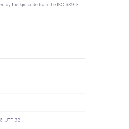
ed by the
code from the
ISO 639-3
kpu
6
,
UTF-32