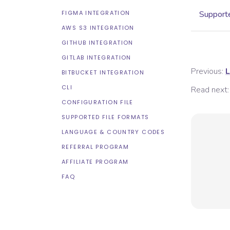
FIGMA INTEGRATION
Supporte
AWS S3 INTEGRATION
GITHUB INTEGRATION
GITLAB INTEGRATION
Previous:
L
BITBUCKET INTEGRATION
CLI
Read next:
CONFIGURATION FILE
SUPPORTED FILE FORMATS
LANGUAGE & COUNTRY CODES
REFERRAL PROGRAM
AFFILIATE PROGRAM
FAQ