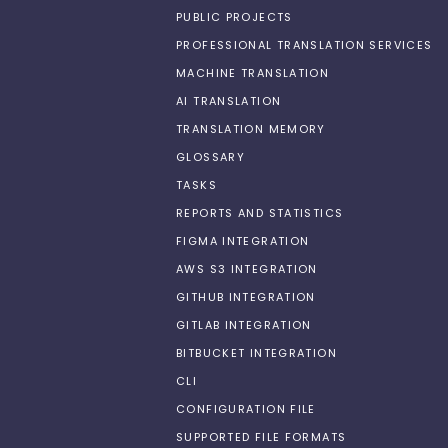
PUBLIC PROJECTS
PROFESSIONAL TRANSLATION SERVICES
MACHINE TRANSLATION
AI TRANSLATION
TRANSLATION MEMORY
GLOSSARY
TASKS
REPORTS AND STATISTICS
FIGMA INTEGRATION
AWS S3 INTEGRATION
GITHUB INTEGRATION
GITLAB INTEGRATION
BITBUCKET INTEGRATION
CLI
CONFIGURATION FILE
SUPPORTED FILE FORMATS