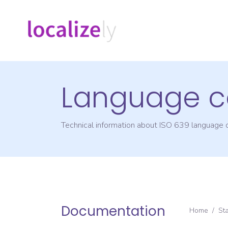
Language c
Technical information about ISO 639 language
Documentation
Home
/
St