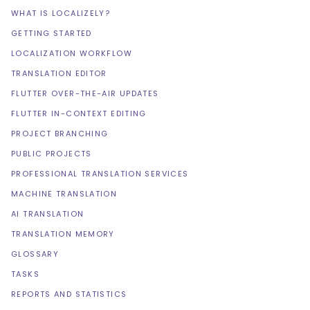
WHAT IS LOCALIZELY?
GETTING STARTED
LOCALIZATION WORKFLOW
TRANSLATION EDITOR
FLUTTER OVER-THE-AIR UPDATES
FLUTTER IN-CONTEXT EDITING
PROJECT BRANCHING
PUBLIC PROJECTS
PROFESSIONAL TRANSLATION SERVICES
MACHINE TRANSLATION
AI TRANSLATION
TRANSLATION MEMORY
GLOSSARY
TASKS
REPORTS AND STATISTICS