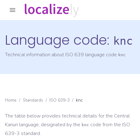
Language code:
knc
Technical information about ISO 639 language code
knc
Home
/
Standards
/
ISO 639-3
/
knc
The table below provides technical details for the
Central
Kanuri
language, designated by the
code from the
ISO
knc
639-3
standard.