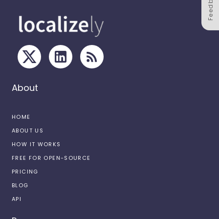
Feedback
About
HOME
ABOUT US
HOW IT WORKS
FREE FOR OPEN-SOURCE
PRICING
BLOG
API