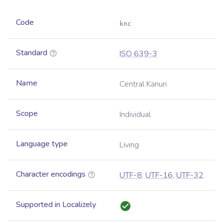
Code
knc
Standard
ISO 639-3
Name
Central Kanuri
Scope
Individual
Language type
Living
Character encodings
UTF-8
,
UTF-16
,
UTF-32
Supported in Localizely