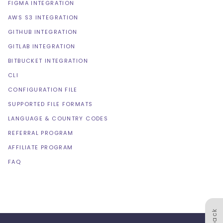
FIGMA INTEGRATION
AWS S3 INTEGRATION
GITHUB INTEGRATION
GITLAB INTEGRATION
BITBUCKET INTEGRATION
CLI
CONFIGURATION FILE
SUPPORTED FILE FORMATS
LANGUAGE & COUNTRY CODES
REFERRAL PROGRAM
AFFILIATE PROGRAM
FAQ