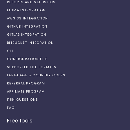
REPORTS AND STATISTICS
FIGMA INTEGRATION
AWS S3 INTEGRATION
GITHUB INTEGRATION
GITLAB INTEGRATION
BITBUCKET INTEGRATION
CLI
CONFIGURATION FILE
SUPPORTED FILE FORMATS
LANGUAGE & COUNTRY CODES
REFERRAL PROGRAM
AFFILIATE PROGRAM
I18N QUESTIONS
FAQ
Free tools