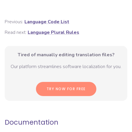
Previous:
Language Code List
Read next:
Language Plural Rules
Tired of manually editing translation files?
Our platform streamlines software localization for you.
TRY NOW FOR FREE
Documentation