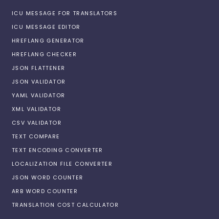
ICU MESSAGE FOR TRANSLATORS
ICU MESSAGE EDITOR
HREFLANG GENERATOR
HREFLANG CHECKER
JSON FLATTENER
JSON VALIDATOR
YAML VALIDATOR
XML VALIDATOR
CSV VALIDATOR
TEXT COMPARE
TEXT ENCODING CONVERTER
LOCALIZATION FILE CONVERTER
JSON WORD COUNTER
ARB WORD COUNTER
TRANSLATION COST CALCULATOR