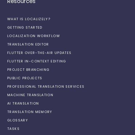
Resources
WHAT IS LOCALIZELY?
GETTING STARTED
LOCALIZATION WORKFLOW
TRANSLATION EDITOR
FLUTTER OVER-THE-AIR UPDATES
FLUTTER IN-CONTEXT EDITING
PROJECT BRANCHING
PUBLIC PROJECTS
PROFESSIONAL TRANSLATION SERVICES
MACHINE TRANSLATION
AI TRANSLATION
TRANSLATION MEMORY
GLOSSARY
TASKS