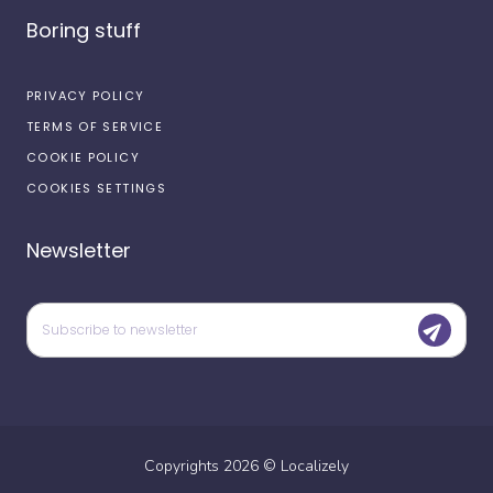
Boring stuff
PRIVACY POLICY
TERMS OF SERVICE
COOKIE POLICY
COOKIES SETTINGS
Newsletter
Copyrights
2026
©
Localizely