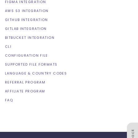
FIGMA INTEGRATION
AWS S3 INTEGRATION
GITHUB INTEGRATION
GITLAB INTEGRATION
BITBUCKET INTEGRATION
CLI
CONFIGURATION FILE
SUPPORTED FILE FORMATS
LANGUAGE & COUNTRY CODES
REFERRAL PROGRAM
AFFILIATE PROGRAM
FAQ