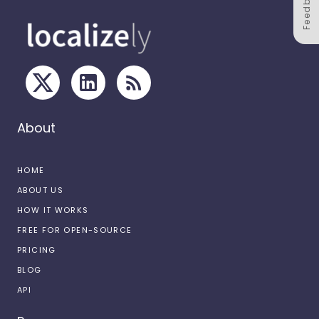
Feedback
About
HOME
ABOUT US
HOW IT WORKS
FREE FOR OPEN-SOURCE
PRICING
BLOG
API