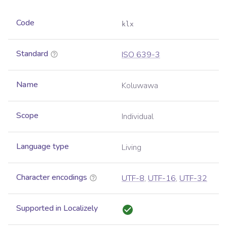
Code
klx
Standard
ISO 639-3
Name
Koluwawa
Scope
Individual
Language type
Living
Character encodings
UTF-8
,
UTF-16
,
UTF-32
Supported in Localizely