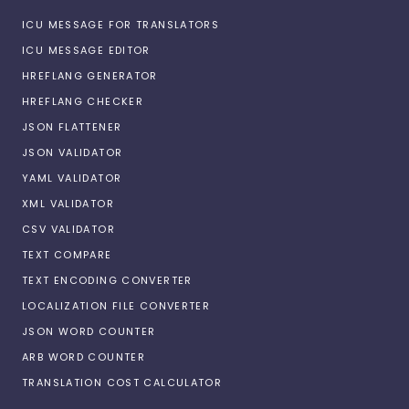
ICU MESSAGE FOR TRANSLATORS
ICU MESSAGE EDITOR
HREFLANG GENERATOR
HREFLANG CHECKER
JSON FLATTENER
JSON VALIDATOR
YAML VALIDATOR
XML VALIDATOR
CSV VALIDATOR
TEXT COMPARE
TEXT ENCODING CONVERTER
LOCALIZATION FILE CONVERTER
JSON WORD COUNTER
ARB WORD COUNTER
TRANSLATION COST CALCULATOR