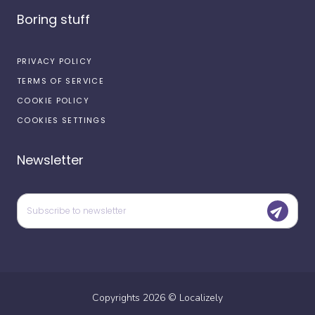
Boring stuff
PRIVACY POLICY
TERMS OF SERVICE
COOKIE POLICY
COOKIES SETTINGS
Newsletter
Copyrights
2026
©
Localizely