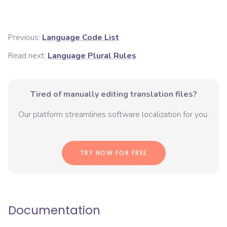
Previous:
Language Code List
Read next:
Language Plural Rules
Tired of manually editing translation files?
Our platform streamlines software localization for you.
TRY NOW FOR FREE
Documentation