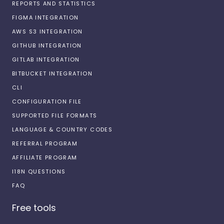
REPORTS AND STATISTICS
FIGMA INTEGRATION
AWS S3 INTEGRATION
GITHUB INTEGRATION
GITLAB INTEGRATION
BITBUCKET INTEGRATION
CLI
CONFIGURATION FILE
SUPPORTED FILE FORMATS
LANGUAGE & COUNTRY CODES
REFERRAL PROGRAM
AFFILIATE PROGRAM
I18N QUESTIONS
FAQ
Free tools