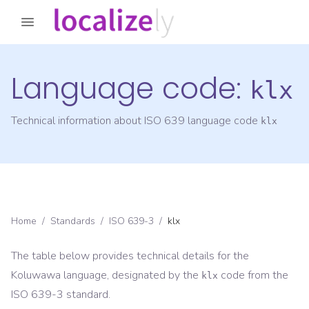
Language code:
klx
Technical information about ISO 639 language code
klx
Home
/
Standards
/
ISO 639-3
/
klx
The table below provides technical details for the
Koluwawa
language, designated by the
code from the
klx
ISO 639-3
standard.