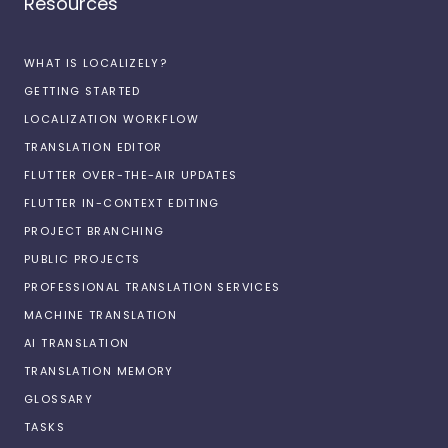
Resources
WHAT IS LOCALIZELY?
GETTING STARTED
LOCALIZATION WORKFLOW
TRANSLATION EDITOR
FLUTTER OVER-THE-AIR UPDATES
FLUTTER IN-CONTEXT EDITING
PROJECT BRANCHING
PUBLIC PROJECTS
PROFESSIONAL TRANSLATION SERVICES
MACHINE TRANSLATION
AI TRANSLATION
TRANSLATION MEMORY
GLOSSARY
TASKS