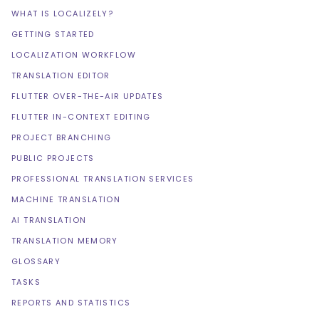
WHAT IS LOCALIZELY?
GETTING STARTED
LOCALIZATION WORKFLOW
TRANSLATION EDITOR
FLUTTER OVER-THE-AIR UPDATES
FLUTTER IN-CONTEXT EDITING
PROJECT BRANCHING
PUBLIC PROJECTS
PROFESSIONAL TRANSLATION SERVICES
MACHINE TRANSLATION
AI TRANSLATION
TRANSLATION MEMORY
GLOSSARY
TASKS
REPORTS AND STATISTICS