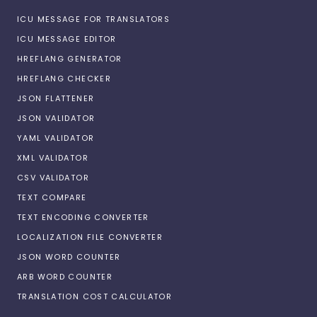
ICU MESSAGE FOR TRANSLATORS
ICU MESSAGE EDITOR
HREFLANG GENERATOR
HREFLANG CHECKER
JSON FLATTENER
JSON VALIDATOR
YAML VALIDATOR
XML VALIDATOR
CSV VALIDATOR
TEXT COMPARE
TEXT ENCODING CONVERTER
LOCALIZATION FILE CONVERTER
JSON WORD COUNTER
ARB WORD COUNTER
TRANSLATION COST CALCULATOR