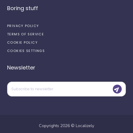
Boring stuff
PRIVACY POLICY
TERMS OF SERVICE
COOKIE POLICY
COOKIES SETTINGS
Newsletter
Copyrights
2026
©
Localizely