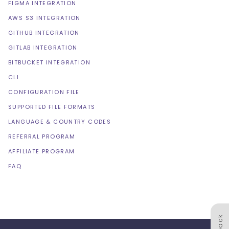
FIGMA INTEGRATION
AWS S3 INTEGRATION
GITHUB INTEGRATION
GITLAB INTEGRATION
BITBUCKET INTEGRATION
CLI
CONFIGURATION FILE
SUPPORTED FILE FORMATS
LANGUAGE & COUNTRY CODES
REFERRAL PROGRAM
AFFILIATE PROGRAM
FAQ