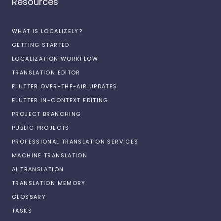
Resources
WHAT IS LOCALIZELY?
GETTING STARTED
LOCALIZATION WORKFLOW
TRANSLATION EDITOR
FLUTTER OVER-THE-AIR UPDATES
FLUTTER IN-CONTEXT EDITING
PROJECT BRANCHING
PUBLIC PROJECTS
PROFESSIONAL TRANSLATION SERVICES
MACHINE TRANSLATION
AI TRANSLATION
TRANSLATION MEMORY
GLOSSARY
TASKS