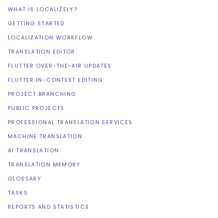
WHAT IS LOCALIZELY?
GETTING STARTED
LOCALIZATION WORKFLOW
TRANSLATION EDITOR
FLUTTER OVER-THE-AIR UPDATES
FLUTTER IN-CONTEXT EDITING
PROJECT BRANCHING
PUBLIC PROJECTS
PROFESSIONAL TRANSLATION SERVICES
MACHINE TRANSLATION
AI TRANSLATION
TRANSLATION MEMORY
GLOSSARY
TASKS
REPORTS AND STATISTICS