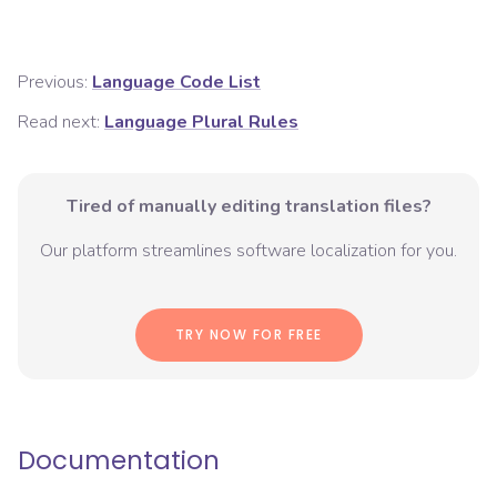
Previous:
Language Code List
Read next:
Language Plural Rules
Tired of manually editing translation files?
Our platform streamlines software localization for you.
TRY NOW FOR FREE
Documentation