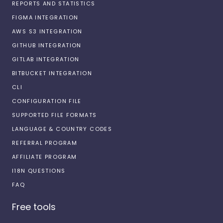
REPORTS AND STATISTICS
FIGMA INTEGRATION
AWS S3 INTEGRATION
GITHUB INTEGRATION
GITLAB INTEGRATION
BITBUCKET INTEGRATION
CLI
CONFIGURATION FILE
SUPPORTED FILE FORMATS
LANGUAGE & COUNTRY CODES
REFERRAL PROGRAM
AFFILIATE PROGRAM
I18N QUESTIONS
FAQ
Free tools