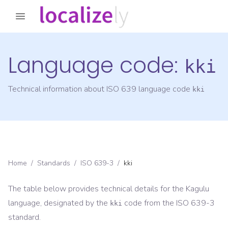
Language code:
kki
Technical information about ISO 639 language code
kki
Home
/
Standards
/
ISO 639-3
/
kki
The table below provides technical details for the
Kagulu
language, designated by the
code from the
ISO 639-3
kki
standard.