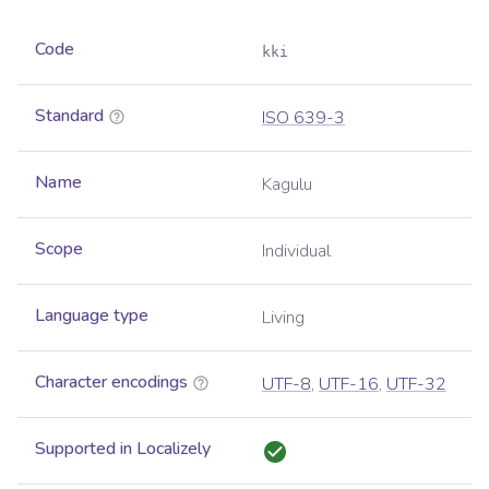
Code
kki
Standard
ISO 639-3
Name
Kagulu
Scope
Individual
Language type
Living
Character encodings
UTF-8
,
UTF-16
,
UTF-32
Supported in Localizely