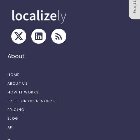
Feedback
About
HOME
ABOUT US
HOW IT WORKS
FREE FOR OPEN-SOURCE
PRICING
BLOG
API