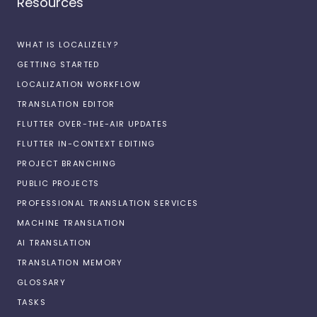
Resources
WHAT IS LOCALIZELY?
GETTING STARTED
LOCALIZATION WORKFLOW
TRANSLATION EDITOR
FLUTTER OVER-THE-AIR UPDATES
FLUTTER IN-CONTEXT EDITING
PROJECT BRANCHING
PUBLIC PROJECTS
PROFESSIONAL TRANSLATION SERVICES
MACHINE TRANSLATION
AI TRANSLATION
TRANSLATION MEMORY
GLOSSARY
TASKS