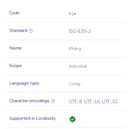
Code
kjm
Standard
ISO 639-3
Name
Kháng
Scope
Individual
Language type
Living
Character encodings
UTF-8
,
UTF-16
,
UTF-32
Supported in Localizely