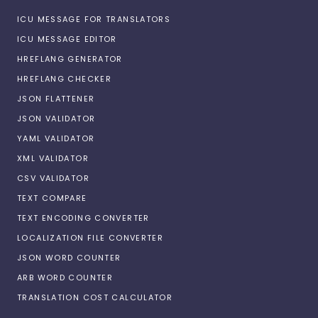
ICU MESSAGE FOR TRANSLATORS
ICU MESSAGE EDITOR
HREFLANG GENERATOR
HREFLANG CHECKER
JSON FLATTENER
JSON VALIDATOR
YAML VALIDATOR
XML VALIDATOR
CSV VALIDATOR
TEXT COMPARE
TEXT ENCODING CONVERTER
LOCALIZATION FILE CONVERTER
JSON WORD COUNTER
ARB WORD COUNTER
TRANSLATION COST CALCULATOR