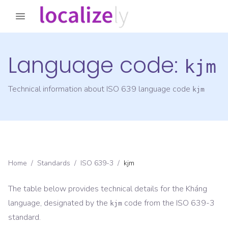
Language code:
kjm
Technical information about ISO 639 language code
kjm
Home
/
Standards
/
ISO 639-3
/
kjm
The table below provides technical details for the
Kháng
language, designated by the
code from the
ISO 639-3
kjm
standard.