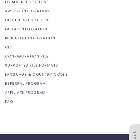
FIGMA INTEGRATION
AWS S3 INTEGRATION
GITHUB INTEGRATION
GITLAB INTEGRATION
BITBUCKET INTEGRATION
CLI
CONFIGURATION FILE
SUPPORTED FILE FORMATS
LANGUAGE & COUNTRY CODES
REFERRAL PROGRAM
AFFILIATE PROGRAM
FAQ