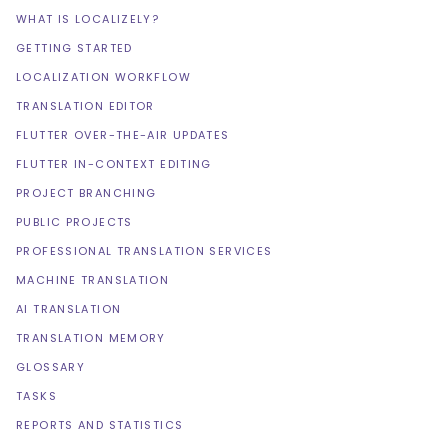
WHAT IS LOCALIZELY?
GETTING STARTED
LOCALIZATION WORKFLOW
TRANSLATION EDITOR
FLUTTER OVER-THE-AIR UPDATES
FLUTTER IN-CONTEXT EDITING
PROJECT BRANCHING
PUBLIC PROJECTS
PROFESSIONAL TRANSLATION SERVICES
MACHINE TRANSLATION
AI TRANSLATION
TRANSLATION MEMORY
GLOSSARY
TASKS
REPORTS AND STATISTICS