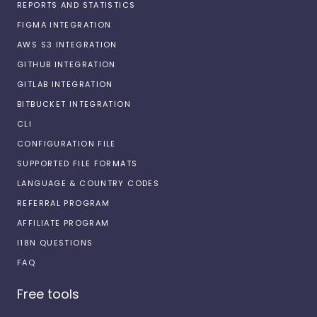
REPORTS AND STATISTICS
FIGMA INTEGRATION
AWS S3 INTEGRATION
GITHUB INTEGRATION
GITLAB INTEGRATION
BITBUCKET INTEGRATION
CLI
CONFIGURATION FILE
SUPPORTED FILE FORMATS
LANGUAGE & COUNTRY CODES
REFERRAL PROGRAM
AFFILIATE PROGRAM
I18N QUESTIONS
FAQ
Free tools