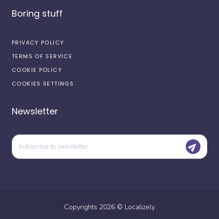
Boring stuff
PRIVACY POLICY
TERMS OF SERVICE
COOKIE POLICY
COOKIES SETTINGS
Newsletter
Copyrights
2026
©
Localizely