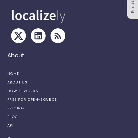
Feedback
About
HOME
ABOUT US
HOW IT WORKS
FREE FOR OPEN-SOURCE
PRICING
BLOG
API