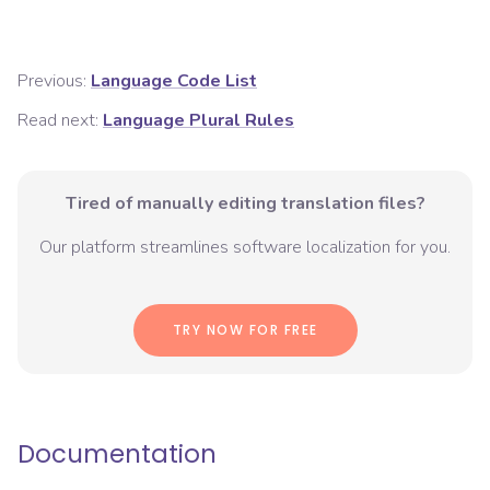
Previous:
Language Code List
Read next:
Language Plural Rules
Tired of manually editing translation files?
Our platform streamlines software localization for you.
TRY NOW FOR FREE
Documentation