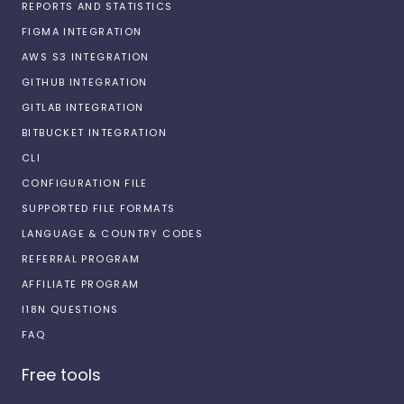
REPORTS AND STATISTICS
FIGMA INTEGRATION
AWS S3 INTEGRATION
GITHUB INTEGRATION
GITLAB INTEGRATION
BITBUCKET INTEGRATION
CLI
CONFIGURATION FILE
SUPPORTED FILE FORMATS
LANGUAGE & COUNTRY CODES
REFERRAL PROGRAM
AFFILIATE PROGRAM
I18N QUESTIONS
FAQ
Free tools