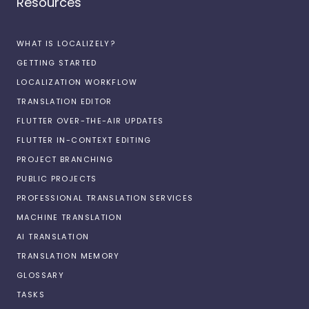
Resources
WHAT IS LOCALIZELY?
GETTING STARTED
LOCALIZATION WORKFLOW
TRANSLATION EDITOR
FLUTTER OVER-THE-AIR UPDATES
FLUTTER IN-CONTEXT EDITING
PROJECT BRANCHING
PUBLIC PROJECTS
PROFESSIONAL TRANSLATION SERVICES
MACHINE TRANSLATION
AI TRANSLATION
TRANSLATION MEMORY
GLOSSARY
TASKS