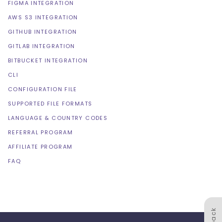
FIGMA INTEGRATION
AWS S3 INTEGRATION
GITHUB INTEGRATION
GITLAB INTEGRATION
BITBUCKET INTEGRATION
CLI
CONFIGURATION FILE
SUPPORTED FILE FORMATS
LANGUAGE & COUNTRY CODES
REFERRAL PROGRAM
AFFILIATE PROGRAM
FAQ