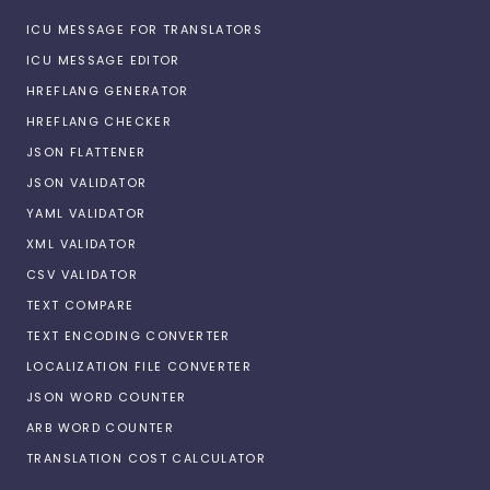
ICU MESSAGE FOR TRANSLATORS
ICU MESSAGE EDITOR
HREFLANG GENERATOR
HREFLANG CHECKER
JSON FLATTENER
JSON VALIDATOR
YAML VALIDATOR
XML VALIDATOR
CSV VALIDATOR
TEXT COMPARE
TEXT ENCODING CONVERTER
LOCALIZATION FILE CONVERTER
JSON WORD COUNTER
ARB WORD COUNTER
TRANSLATION COST CALCULATOR