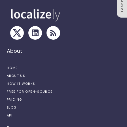
Feedback
About
HOME
ABOUT US
HOW IT WORKS
FREE FOR OPEN-SOURCE
PRICING
BLOG
API