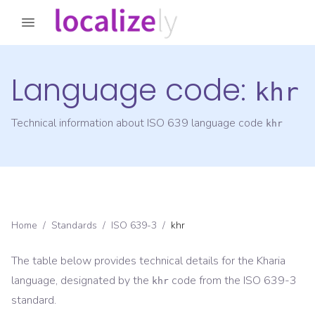
Language code:
khr
Technical information about ISO 639 language code
khr
Home
/
Standards
/
ISO 639-3
/
khr
The table below provides technical details for the
Kharia
language, designated by the
code from the
ISO 639-3
khr
standard.