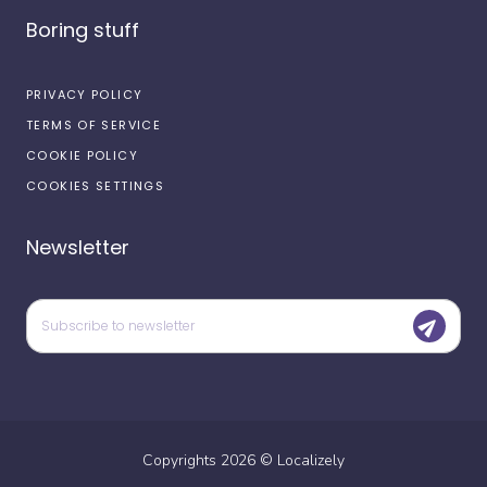
Boring stuff
PRIVACY POLICY
TERMS OF SERVICE
COOKIE POLICY
COOKIES SETTINGS
Newsletter
Copyrights
2026
©
Localizely