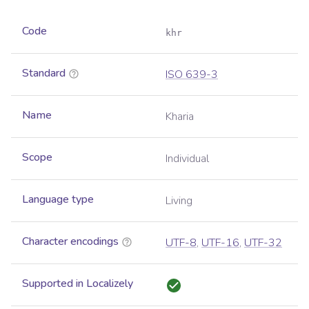
Code
khr
Standard
ISO 639-3
Name
Kharia
Scope
Individual
Language type
Living
Character encodings
UTF-8
,
UTF-16
,
UTF-32
Supported in Localizely