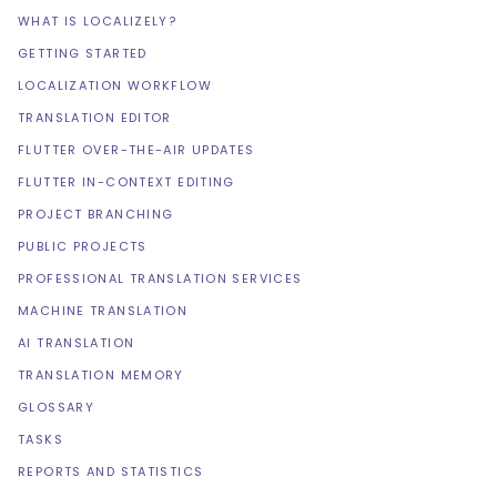
WHAT IS LOCALIZELY?
GETTING STARTED
LOCALIZATION WORKFLOW
TRANSLATION EDITOR
FLUTTER OVER-THE-AIR UPDATES
FLUTTER IN-CONTEXT EDITING
PROJECT BRANCHING
PUBLIC PROJECTS
PROFESSIONAL TRANSLATION SERVICES
MACHINE TRANSLATION
AI TRANSLATION
TRANSLATION MEMORY
GLOSSARY
TASKS
REPORTS AND STATISTICS