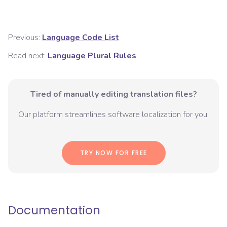
Previous:
Language Code List
Read next:
Language Plural Rules
Tired of manually editing translation files?
Our platform streamlines software localization for you.
TRY NOW FOR FREE
Documentation