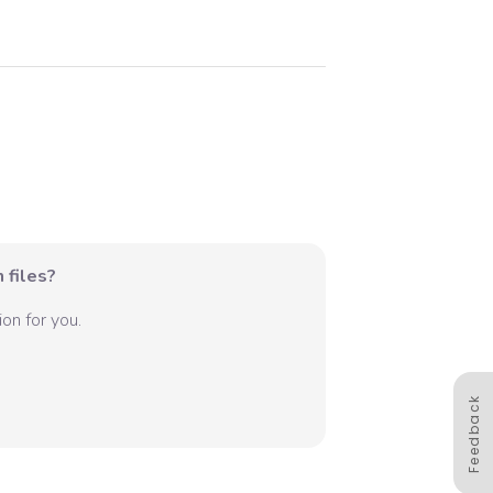
 files?
on for you.
Feedback