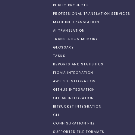
PUBLIC PROJECTS
PROFESSIONAL TRANSLATION SERVICES
MACHINE TRANSLATION
AI TRANSLATION
TRANSLATION MEMORY
GLOSSARY
TASKS
REPORTS AND STATISTICS
FIGMA INTEGRATION
AWS S3 INTEGRATION
GITHUB INTEGRATION
GITLAB INTEGRATION
BITBUCKET INTEGRATION
CLI
CONFIGURATION FILE
SUPPORTED FILE FORMATS