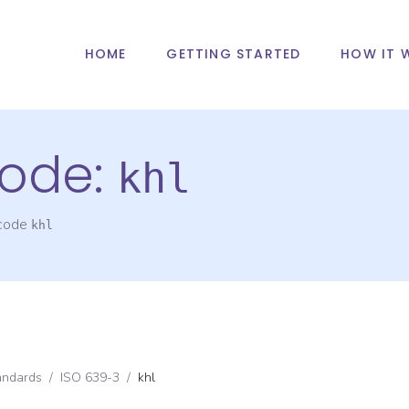
HOME
GETTING STARTED
HOW IT 
ode:
khl
 code
khl
andards
/
ISO 639-3
/
khl