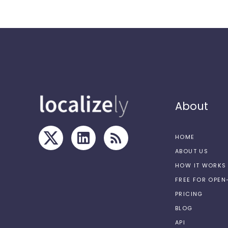
About
HOME
ABOUT US
HOW IT WORKS
FREE FOR OPE
PRICING
BLOG
API