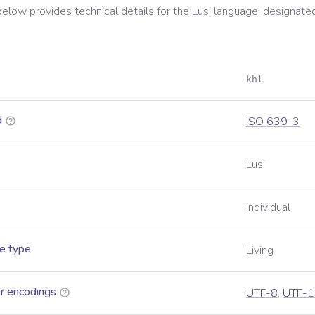
below provides technical details for the
Lusi
language, designate
khl
d
ISO 639-3
Lusi
Individual
e type
Living
r encodings
UTF-8
,
UTF-1