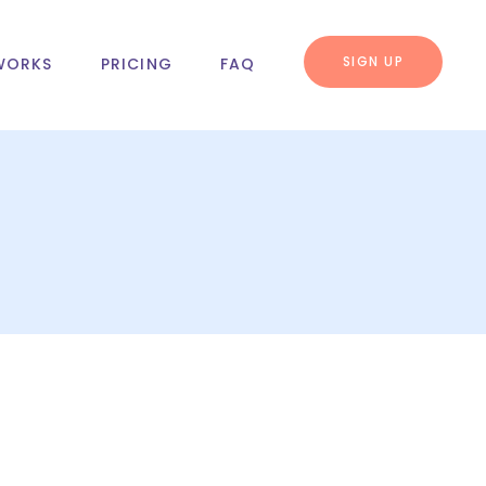
SIGN UP
WORKS
PRICING
FAQ