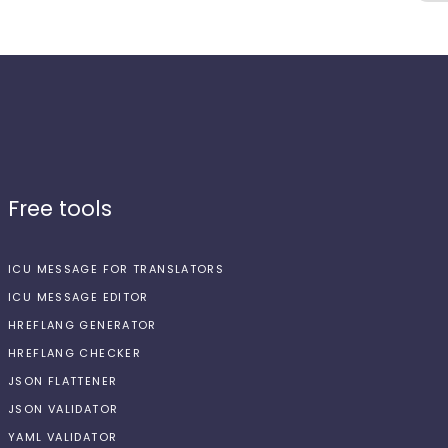
Free tools
ICU MESSAGE FOR TRANSLATORS
ICU MESSAGE EDITOR
HREFLANG GENERATOR
HREFLANG CHECKER
JSON FLATTENER
JSON VALIDATOR
YAML VALIDATOR