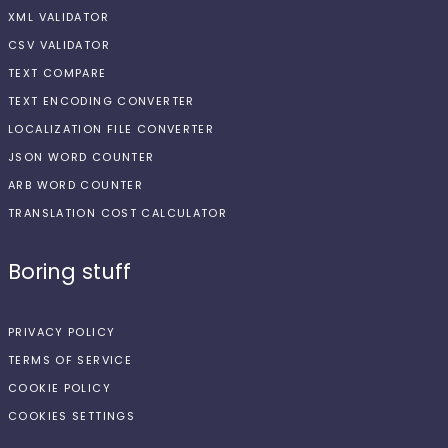
XML VALIDATOR
CSV VALIDATOR
TEXT COMPARE
TEXT ENCODING CONVERTER
LOCALIZATION FILE CONVERTER
JSON WORD COUNTER
ARB WORD COUNTER
TRANSLATION COST CALCULATOR
Boring stuff
PRIVACY POLICY
TERMS OF SERVICE
COOKIE POLICY
COOKIES SETTINGS