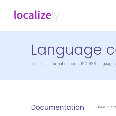
Language c
Technical information about ISO 639 language
Documentation
Home
/
St