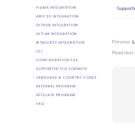
FIGMA INTEGRATION
Supporte
AWS S3 INTEGRATION
GITHUB INTEGRATION
GITLAB INTEGRATION
Previous:
L
BITBUCKET INTEGRATION
CLI
Read next:
CONFIGURATION FILE
SUPPORTED FILE FORMATS
LANGUAGE & COUNTRY CODES
REFERRAL PROGRAM
AFFILIATE PROGRAM
FAQ