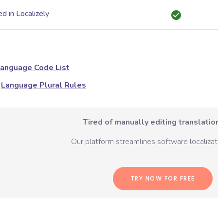
d in Localizely
anguage Code List
Language Plural Rules
Tired of manually editing translation
Our platform streamlines software localizati
TRY NOW FOR FREE