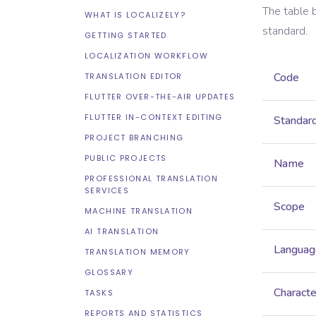
The table 
WHAT IS LOCALIZELY?
standard.
GETTING STARTED
LOCALIZATION WORKFLOW
Code
TRANSLATION EDITOR
FLUTTER OVER-THE-AIR UPDATES
FLUTTER IN-CONTEXT EDITING
Standar
PROJECT BRANCHING
PUBLIC PROJECTS
Name
PROFESSIONAL TRANSLATION
SERVICES
Scope
MACHINE TRANSLATION
AI TRANSLATION
Languag
TRANSLATION MEMORY
GLOSSARY
Characte
TASKS
REPORTS AND STATISTICS