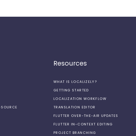
Resources
WHAT IS LOCALIZELY?
GETTING STARTED
LOCALIZATION WORKFLOW
N-SOURCE
TRANSLATION EDITOR
FLUTTER OVER-THE-AIR UPDATES
FLUTTER IN-CONTEXT EDITING
PROJECT BRANCHING