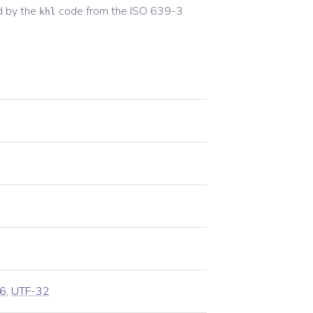
d by the
code from the
ISO 639-3
khl
6
,
UTF-32