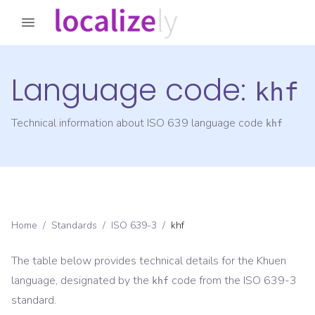
Language code:
khf
Technical information about ISO 639 language code
khf
Home
/
Standards
/
ISO 639-3
/
khf
The table below provides technical details for the
Khuen
language, designated by the
code from the
ISO 639-3
khf
standard.