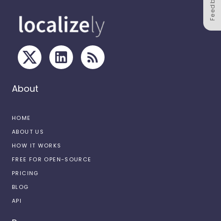
Feedback
About
HOME
ABOUT US
HOW IT WORKS
FREE FOR OPEN-SOURCE
PRICING
BLOG
API