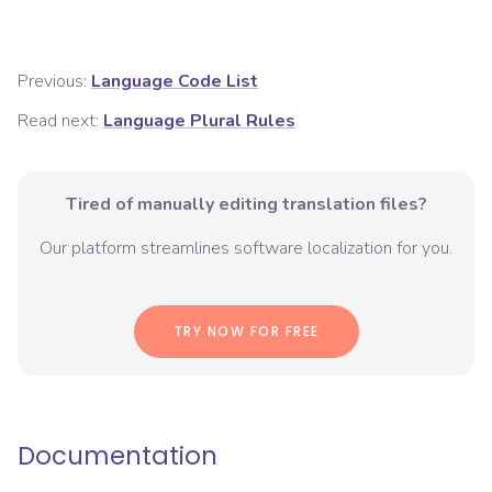
Previous:
Language Code List
Read next:
Language Plural Rules
Tired of manually editing translation files?
Our platform streamlines software localization for you.
TRY NOW FOR FREE
Documentation