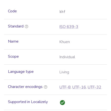
Code
khf
Standard
ISO 639-3
Name
Khuen
Scope
Individual
Language type
Living
Character encodings
UTF-8
,
UTF-16
,
UTF-32
Supported in Localizely