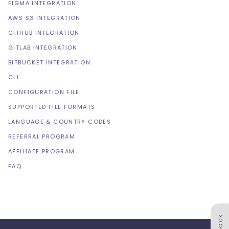
FIGMA INTEGRATION
AWS S3 INTEGRATION
GITHUB INTEGRATION
GITLAB INTEGRATION
BITBUCKET INTEGRATION
CLI
CONFIGURATION FILE
SUPPORTED FILE FORMATS
LANGUAGE & COUNTRY CODES
REFERRAL PROGRAM
AFFILIATE PROGRAM
FAQ