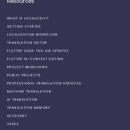
Resources
WHAT IS LOCALIZELY?
GETTING STARTED
LOCALIZATION WORKFLOW
TRANSLATION EDITOR
FLUTTER OVER-THE-AIR UPDATES
FLUTTER IN-CONTEXT EDITING
PROJECT BRANCHING
PUBLIC PROJECTS
PROFESSIONAL TRANSLATION SERVICES
MACHINE TRANSLATION
AI TRANSLATION
TRANSLATION MEMORY
GLOSSARY
TASKS