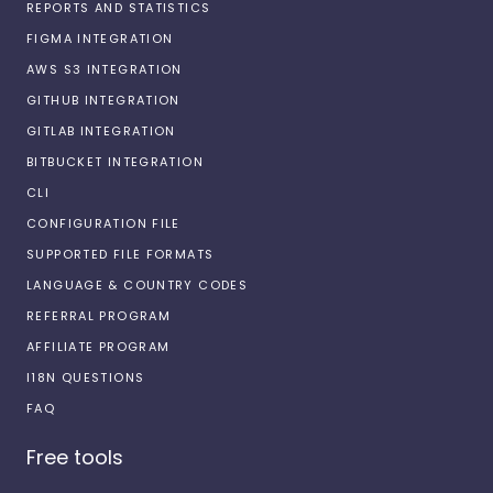
REPORTS AND STATISTICS
FIGMA INTEGRATION
AWS S3 INTEGRATION
GITHUB INTEGRATION
GITLAB INTEGRATION
BITBUCKET INTEGRATION
CLI
CONFIGURATION FILE
SUPPORTED FILE FORMATS
LANGUAGE & COUNTRY CODES
REFERRAL PROGRAM
AFFILIATE PROGRAM
I18N QUESTIONS
FAQ
Free tools