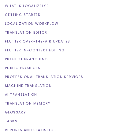
WHAT IS LOCALIZELY?
GETTING STARTED
LOCALIZATION WORKFLOW
TRANSLATION EDITOR
FLUTTER OVER-THE-AIR UPDATES
FLUTTER IN-CONTEXT EDITING
PROJECT BRANCHING
PUBLIC PROJECTS
PROFESSIONAL TRANSLATION SERVICES
MACHINE TRANSLATION
AI TRANSLATION
TRANSLATION MEMORY
GLOSSARY
TASKS
REPORTS AND STATISTICS