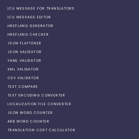
ICU MESSAGE FOR TRANSLATORS
ICU MESSAGE EDITOR
HREFLANG GENERATOR
HREFLANG CHECKER
JSON FLATTENER
JSON VALIDATOR
YAML VALIDATOR
XML VALIDATOR
CSV VALIDATOR
TEXT COMPARE
TEXT ENCODING CONVERTER
LOCALIZATION FILE CONVERTER
JSON WORD COUNTER
ARB WORD COUNTER
TRANSLATION COST CALCULATOR