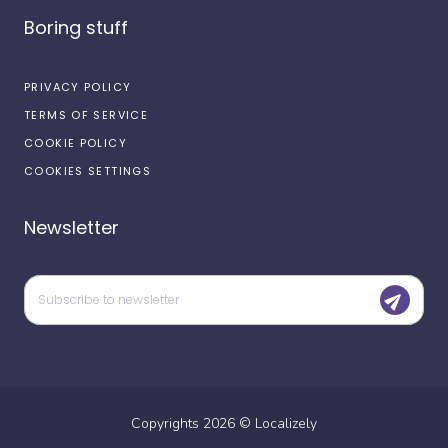
Boring stuff
PRIVACY POLICY
TERMS OF SERVICE
COOKIE POLICY
COOKIES SETTINGS
Newsletter
Copyrights
2026
©
Localizely