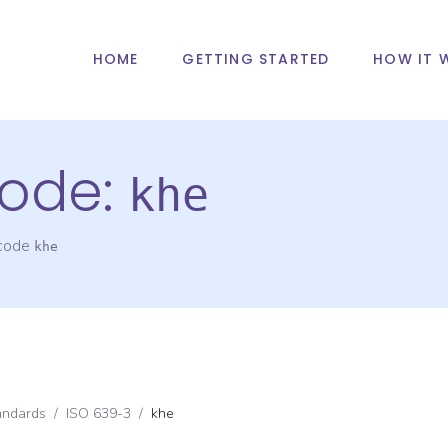
HOME
GETTING STARTED
HOW IT 
ode:
khe
 code
khe
andards
/
ISO 639-3
/
khe