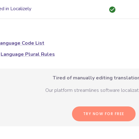
d in Localizely
anguage Code List
Language Plural Rules
Tired of manually editing translation
Our platform streamlines software localizati
TRY NOW FOR FREE