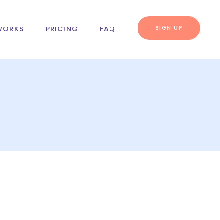
SIGN UP
WORKS
PRICING
FAQ