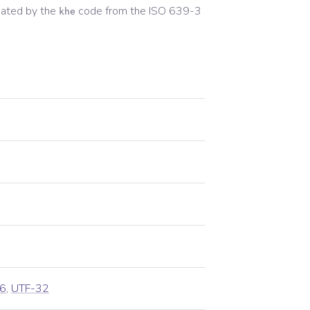
ated by the
code from the
ISO 639-3
khe
6
,
UTF-32