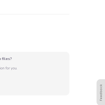
 files?
on for you.
Feedback