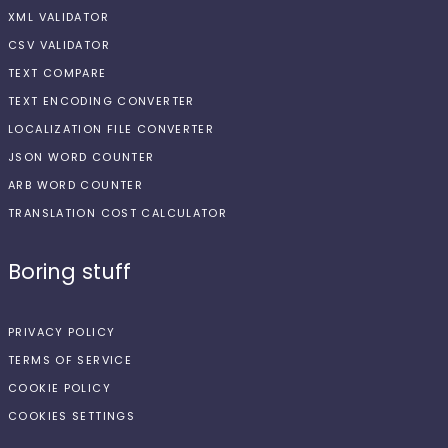
XML VALIDATOR
CSV VALIDATOR
TEXT COMPARE
TEXT ENCODING CONVERTER
LOCALIZATION FILE CONVERTER
JSON WORD COUNTER
ARB WORD COUNTER
TRANSLATION COST CALCULATOR
Boring stuff
PRIVACY POLICY
TERMS OF SERVICE
COOKIE POLICY
COOKIES SETTINGS