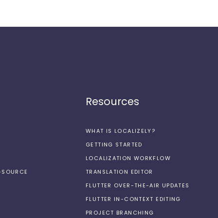
Resources
WHAT IS LOCALIZELY?
GETTING STARTED
LOCALIZATION WORKFLOW
N-SOURCE
TRANSLATION EDITOR
FLUTTER OVER-THE-AIR UPDATES
FLUTTER IN-CONTEXT EDITING
PROJECT BRANCHING