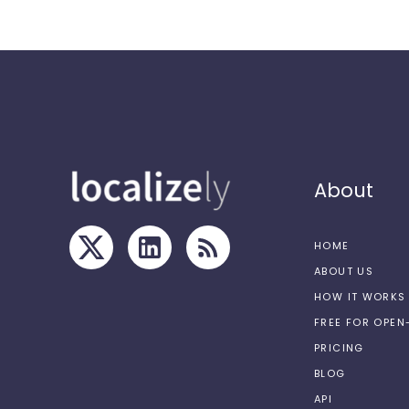
About
HOME
ABOUT US
HOW IT WORKS
FREE FOR OPE
PRICING
BLOG
API