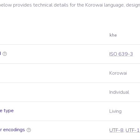
below provides technical details for the
Korowai
language, design
khe
d
ISO 639-3
Korowai
Individual
e type
Living
r encodings
UTF-8
,
UTF-1