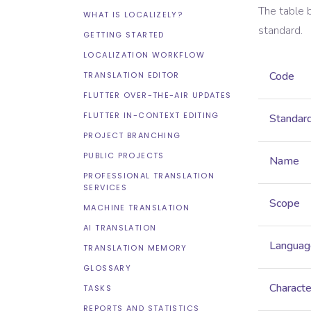
The table 
WHAT IS LOCALIZELY?
standard.
GETTING STARTED
LOCALIZATION WORKFLOW
Code
TRANSLATION EDITOR
FLUTTER OVER-THE-AIR UPDATES
FLUTTER IN-CONTEXT EDITING
Standar
PROJECT BRANCHING
PUBLIC PROJECTS
Name
PROFESSIONAL TRANSLATION
SERVICES
Scope
MACHINE TRANSLATION
AI TRANSLATION
Languag
TRANSLATION MEMORY
GLOSSARY
Characte
TASKS
REPORTS AND STATISTICS