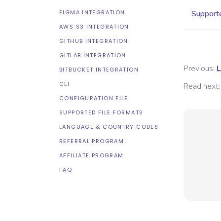
FIGMA INTEGRATION
Supporte
AWS S3 INTEGRATION
GITHUB INTEGRATION
GITLAB INTEGRATION
Previous:
L
BITBUCKET INTEGRATION
CLI
Read next:
CONFIGURATION FILE
SUPPORTED FILE FORMATS
LANGUAGE & COUNTRY CODES
REFERRAL PROGRAM
AFFILIATE PROGRAM
FAQ