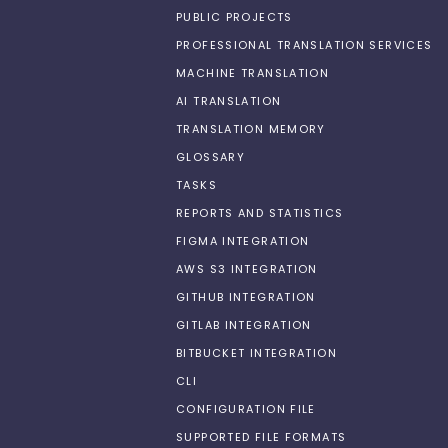
PUBLIC PROJECTS
PROFESSIONAL TRANSLATION SERVICES
MACHINE TRANSLATION
AI TRANSLATION
TRANSLATION MEMORY
GLOSSARY
TASKS
REPORTS AND STATISTICS
FIGMA INTEGRATION
AWS S3 INTEGRATION
GITHUB INTEGRATION
GITLAB INTEGRATION
BITBUCKET INTEGRATION
CLI
CONFIGURATION FILE
SUPPORTED FILE FORMATS