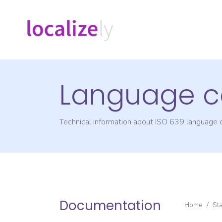
Language c
Technical information about ISO 639 language
Documentation
Home
/
St