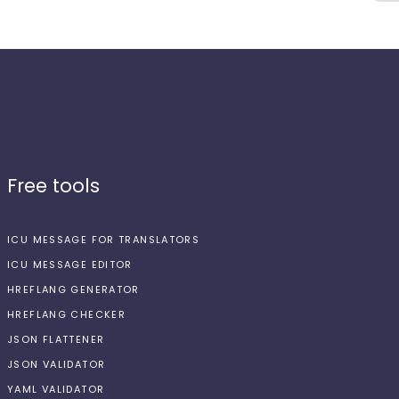
Free tools
ICU MESSAGE FOR TRANSLATORS
ICU MESSAGE EDITOR
HREFLANG GENERATOR
HREFLANG CHECKER
JSON FLATTENER
JSON VALIDATOR
YAML VALIDATOR