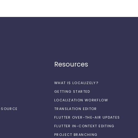
Resources
WHAT IS LOCALIZELY?
GETTING STARTED
LOCALIZATION WORKFLOW
N-SOURCE
TRANSLATION EDITOR
FLUTTER OVER-THE-AIR UPDATES
FLUTTER IN-CONTEXT EDITING
PROJECT BRANCHING