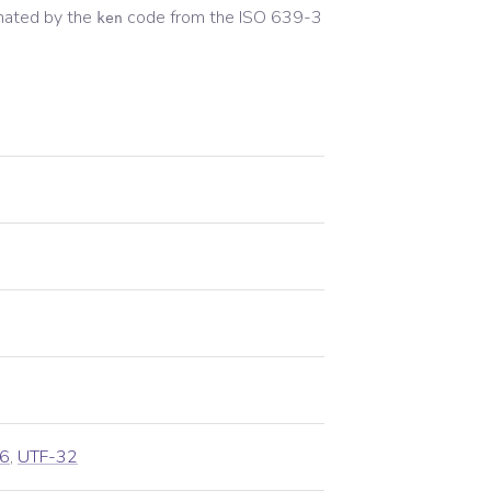
nated by the
code from the
ISO 639-3
ken
6
,
UTF-32