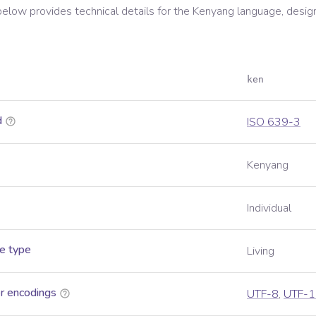
below provides technical details for the
Kenyang
language, desig
ken
d
ISO 639-3
Kenyang
Individual
e type
Living
r encodings
UTF-8
,
UTF-1