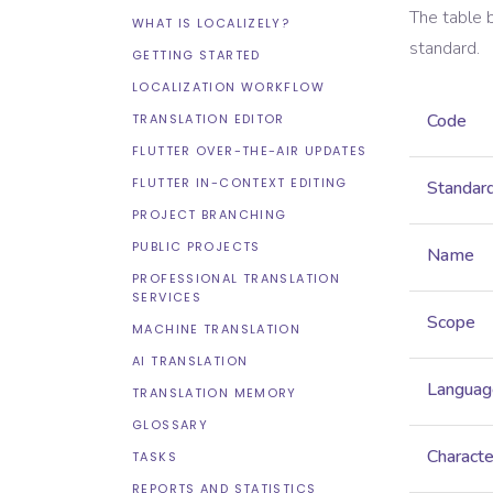
The table 
WHAT IS LOCALIZELY?
standard.
GETTING STARTED
LOCALIZATION WORKFLOW
Code
TRANSLATION EDITOR
FLUTTER OVER-THE-AIR UPDATES
FLUTTER IN-CONTEXT EDITING
Standar
PROJECT BRANCHING
PUBLIC PROJECTS
Name
PROFESSIONAL TRANSLATION
SERVICES
Scope
MACHINE TRANSLATION
AI TRANSLATION
Languag
TRANSLATION MEMORY
GLOSSARY
Characte
TASKS
REPORTS AND STATISTICS