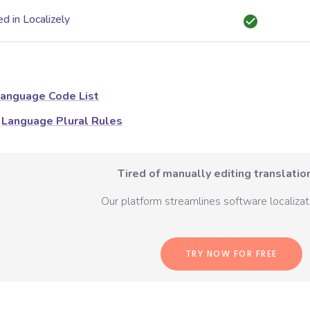
d in Localizely
anguage Code List
Language Plural Rules
Tired of manually editing translation
Our platform streamlines software localizati
TRY NOW FOR FREE