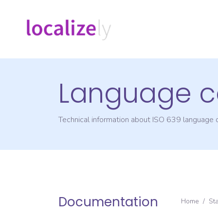
Language c
Technical information about ISO 639 language
Documentation
Home
/
St