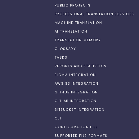
PUBLIC PROJECTS
PROFESSIONAL TRANSLATION SERVICES
MACHINE TRANSLATION
AI TRANSLATION
TRANSLATION MEMORY
GLOSSARY
TASKS
REPORTS AND STATISTICS
FIGMA INTEGRATION
AWS S3 INTEGRATION
GITHUB INTEGRATION
GITLAB INTEGRATION
BITBUCKET INTEGRATION
CLI
CONFIGURATION FILE
SUPPORTED FILE FORMATS