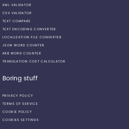
XML VALIDATOR
CSV VALIDATOR
TEXT COMPARE
TEXT ENCODING CONVERTER
LOCALIZATION FILE CONVERTER
JSON WORD COUNTER
ARB WORD COUNTER
TRANSLATION COST CALCULATOR
Boring stuff
PRIVACY POLICY
TERMS OF SERVICE
COOKIE POLICY
COOKIES SETTINGS