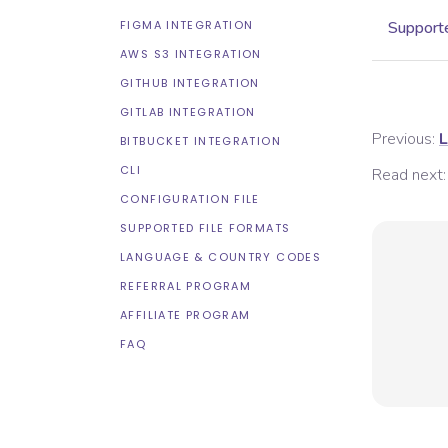
FIGMA INTEGRATION
Supporte
AWS S3 INTEGRATION
GITHUB INTEGRATION
GITLAB INTEGRATION
Previous:
L
BITBUCKET INTEGRATION
CLI
Read next:
CONFIGURATION FILE
SUPPORTED FILE FORMATS
LANGUAGE & COUNTRY CODES
REFERRAL PROGRAM
AFFILIATE PROGRAM
FAQ