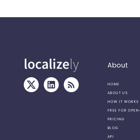
About
HOME
ABOUT US
HOW IT WORKS
FREE FOR OPE
PRICING
BLOG
API