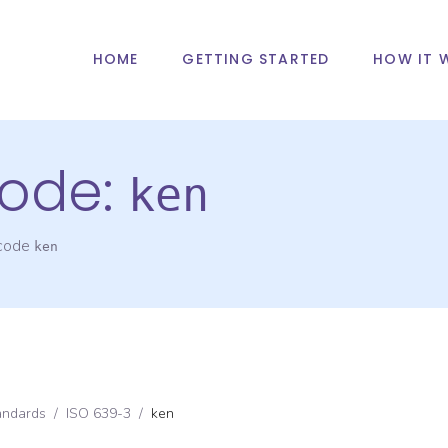
HOME
GETTING STARTED
HOW IT 
ode:
ken
 code
ken
andards
/
ISO 639-3
/
ken