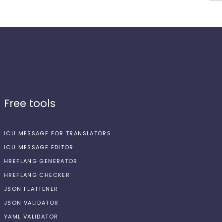
Free tools
ICU MESSAGE FOR TRANSLATORS
ICU MESSAGE EDITOR
HREFLANG GENERATOR
HREFLANG CHECKER
JSON FLATTENER
JSON VALIDATOR
YAML VALIDATOR