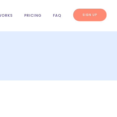
SIGN UP
WORKS
PRICING
FAQ