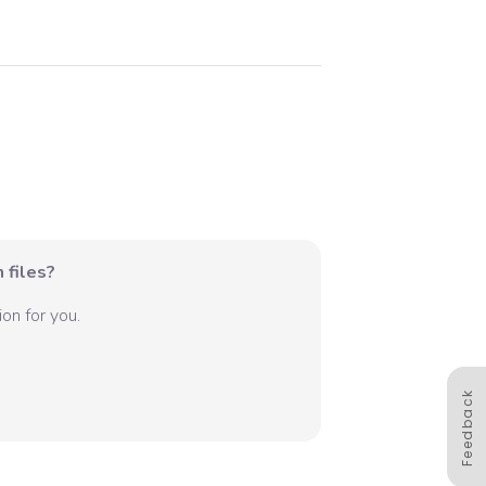
 files?
on for you.
Feedback