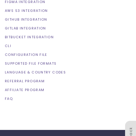
FIGMA INTEGRATION
AWS S3 INTEGRATION
GITHUB INTEGRATION
GITLAB INTEGRATION
BITBUCKET INTEGRATION
CLI
CONFIGURATION FILE
SUPPORTED FILE FORMATS
LANGUAGE & COUNTRY CODES
REFERRAL PROGRAM
AFFILIATE PROGRAM
FAQ