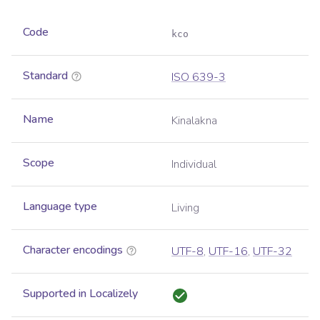
Code
kco
Standard
ISO 639-3
Name
Kinalakna
Scope
Individual
Language type
Living
Character encodings
UTF-8
,
UTF-16
,
UTF-32
Supported in Localizely