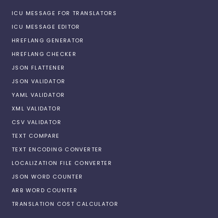
ICU MESSAGE FOR TRANSLATORS
ICU MESSAGE EDITOR
HREFLANG GENERATOR
HREFLANG CHECKER
JSON FLATTENER
JSON VALIDATOR
YAML VALIDATOR
XML VALIDATOR
CSV VALIDATOR
TEXT COMPARE
TEXT ENCODING CONVERTER
LOCALIZATION FILE CONVERTER
JSON WORD COUNTER
ARB WORD COUNTER
TRANSLATION COST CALCULATOR