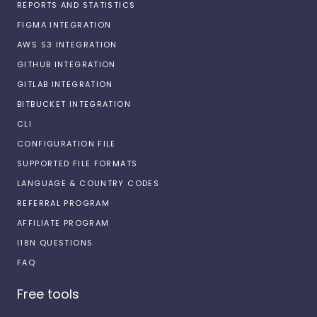
REPORTS AND STATISTICS
FIGMA INTEGRATION
AWS S3 INTEGRATION
GITHUB INTEGRATION
GITLAB INTEGRATION
BITBUCKET INTEGRATION
CLI
CONFIGURATION FILE
SUPPORTED FILE FORMATS
LANGUAGE & COUNTRY CODES
REFERRAL PROGRAM
AFFILIATE PROGRAM
I18N QUESTIONS
FAQ
Free tools