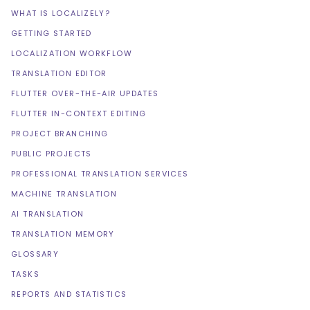
WHAT IS LOCALIZELY?
GETTING STARTED
LOCALIZATION WORKFLOW
TRANSLATION EDITOR
FLUTTER OVER-THE-AIR UPDATES
FLUTTER IN-CONTEXT EDITING
PROJECT BRANCHING
PUBLIC PROJECTS
PROFESSIONAL TRANSLATION SERVICES
MACHINE TRANSLATION
AI TRANSLATION
TRANSLATION MEMORY
GLOSSARY
TASKS
REPORTS AND STATISTICS