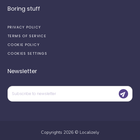
Boring stuff
PRIVACY POLICY
TERMS OF SERVICE
COOKIE POLICY
COOKIES SETTINGS
Newsletter
Copyrights
2026
©
Localizely