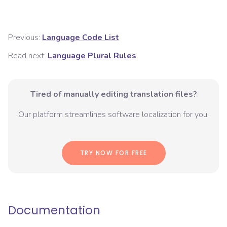
Previous:
Language Code List
Read next:
Language Plural Rules
Tired of manually editing translation files?
Our platform streamlines software localization for you.
TRY NOW FOR FREE
Documentation