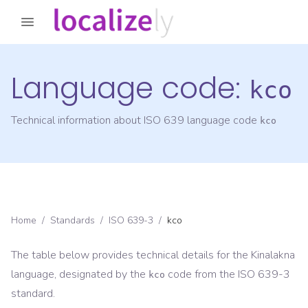
Language code:
kco
Technical information about ISO 639 language code
kco
Home
/
Standards
/
ISO 639-3
/
kco
The table below provides technical details for the
Kinalakna
language, designated by the
code from the
ISO 639-3
kco
standard.