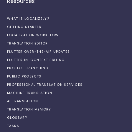
Resources
WHAT IS LOCALIZELY?
GETTING STARTED
LOCALIZATION WORKFLOW
TRANSLATION EDITOR
FLUTTER OVER-THE-AIR UPDATES
FLUTTER IN-CONTEXT EDITING
PROJECT BRANCHING
PUBLIC PROJECTS
PROFESSIONAL TRANSLATION SERVICES
MACHINE TRANSLATION
AI TRANSLATION
TRANSLATION MEMORY
GLOSSARY
TASKS