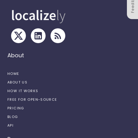
Feedback
About
HOME
ABOUT US
HOW IT WORKS
FREE FOR OPEN-SOURCE
PRICING
BLOG
API