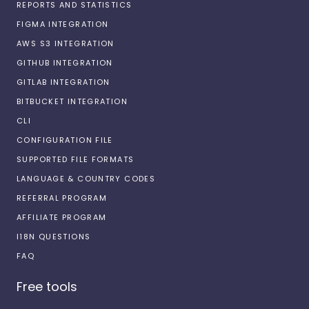
REPORTS AND STATISTICS
FIGMA INTEGRATION
AWS S3 INTEGRATION
GITHUB INTEGRATION
GITLAB INTEGRATION
BITBUCKET INTEGRATION
CLI
CONFIGURATION FILE
SUPPORTED FILE FORMATS
LANGUAGE & COUNTRY CODES
REFERRAL PROGRAM
AFFILIATE PROGRAM
I18N QUESTIONS
FAQ
Free tools