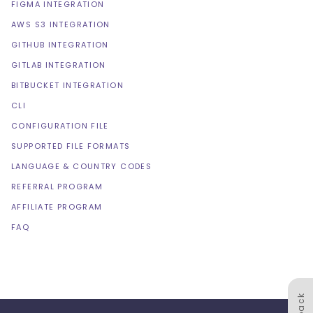
FIGMA INTEGRATION
AWS S3 INTEGRATION
GITHUB INTEGRATION
GITLAB INTEGRATION
BITBUCKET INTEGRATION
CLI
CONFIGURATION FILE
SUPPORTED FILE FORMATS
LANGUAGE & COUNTRY CODES
REFERRAL PROGRAM
AFFILIATE PROGRAM
FAQ