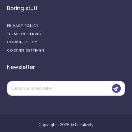
Boring stuff
PRIVACY POLICY
TERMS OF SERVICE
COOKIE POLICY
COOKIES SETTINGS
Newsletter
Copyrights
2026
©
Localizely