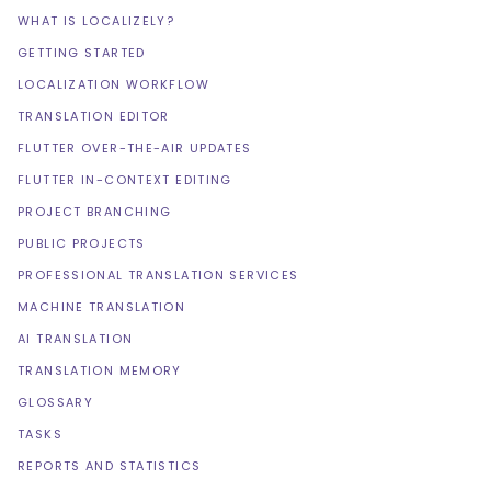
WHAT IS LOCALIZELY?
GETTING STARTED
LOCALIZATION WORKFLOW
TRANSLATION EDITOR
FLUTTER OVER-THE-AIR UPDATES
FLUTTER IN-CONTEXT EDITING
PROJECT BRANCHING
PUBLIC PROJECTS
PROFESSIONAL TRANSLATION SERVICES
MACHINE TRANSLATION
AI TRANSLATION
TRANSLATION MEMORY
GLOSSARY
TASKS
REPORTS AND STATISTICS