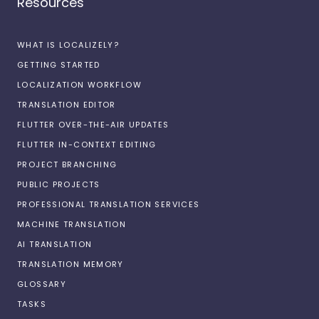
Resources
WHAT IS LOCALIZELY?
GETTING STARTED
LOCALIZATION WORKFLOW
TRANSLATION EDITOR
FLUTTER OVER-THE-AIR UPDATES
FLUTTER IN-CONTEXT EDITING
PROJECT BRANCHING
PUBLIC PROJECTS
PROFESSIONAL TRANSLATION SERVICES
MACHINE TRANSLATION
AI TRANSLATION
TRANSLATION MEMORY
GLOSSARY
TASKS