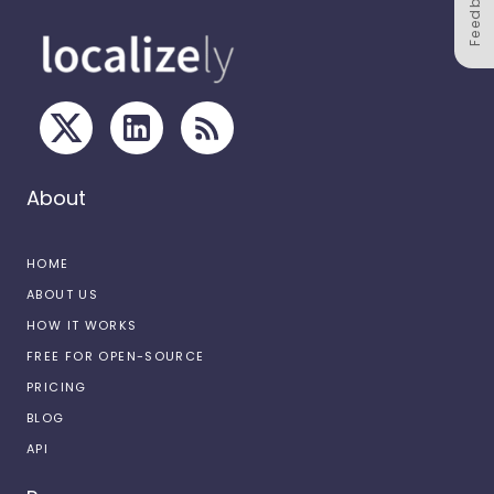
Feedback
About
HOME
ABOUT US
HOW IT WORKS
FREE FOR OPEN-SOURCE
PRICING
BLOG
API