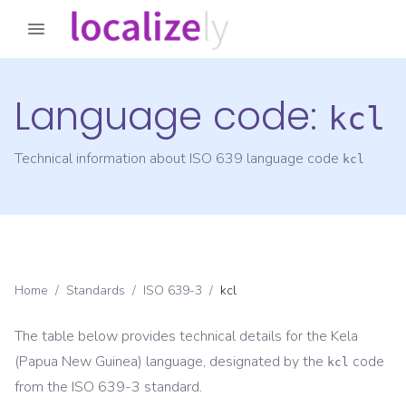
Language code:
kcl
Technical information about ISO 639 language code
kcl
Home
/
Standards
/
ISO 639-3
/
kcl
The table below provides technical details for the
Kela
(Papua New Guinea)
language, designated by the
code
kcl
from the
ISO 639-3
standard.