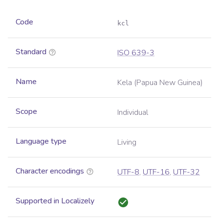
Code
kcl
Standard
ISO 639-3
Name
Kela (Papua New Guinea)
Scope
Individual
Language type
Living
Character encodings
UTF-8
,
UTF-16
,
UTF-32
Supported in Localizely