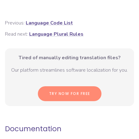
Previous:
Language Code List
Read next:
Language Plural Rules
Tired of manually editing translation files?
Our platform streamlines software localization for you.
TRY NOW FOR FREE
Documentation