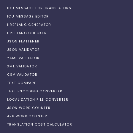
ICU MESSAGE FOR TRANSLATORS
ICU MESSAGE EDITOR
HREFLANG GENERATOR
HREFLANG CHECKER
JSON FLATTENER
JSON VALIDATOR
YAML VALIDATOR
XML VALIDATOR
CSV VALIDATOR
TEXT COMPARE
TEXT ENCODING CONVERTER
LOCALIZATION FILE CONVERTER
JSON WORD COUNTER
ARB WORD COUNTER
TRANSLATION COST CALCULATOR