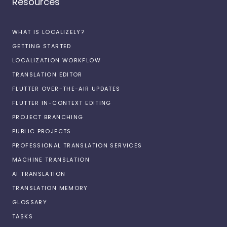
Resources
WHAT IS LOCALIZELY?
GETTING STARTED
LOCALIZATION WORKFLOW
TRANSLATION EDITOR
FLUTTER OVER-THE-AIR UPDATES
FLUTTER IN-CONTEXT EDITING
PROJECT BRANCHING
PUBLIC PROJECTS
PROFESSIONAL TRANSLATION SERVICES
MACHINE TRANSLATION
AI TRANSLATION
TRANSLATION MEMORY
GLOSSARY
TASKS