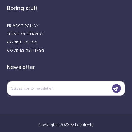
Boring stuff
PRIVACY POLICY
TERMS OF SERVICE
COOKIE POLICY
COOKIES SETTINGS
Newsletter
Copyrights
2026
©
Localizely