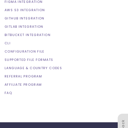
FIGMA INTEGRATION
AWS S3 INTEGRATION
GITHUB INTEGRATION
GITLAB INTEGRATION
BITBUCKET INTEGRATION
CLI
CONFIGURATION FILE
SUPPORTED FILE FORMATS
LANGUAGE & COUNTRY CODES
REFERRAL PROGRAM
AFFILIATE PROGRAM
FAQ