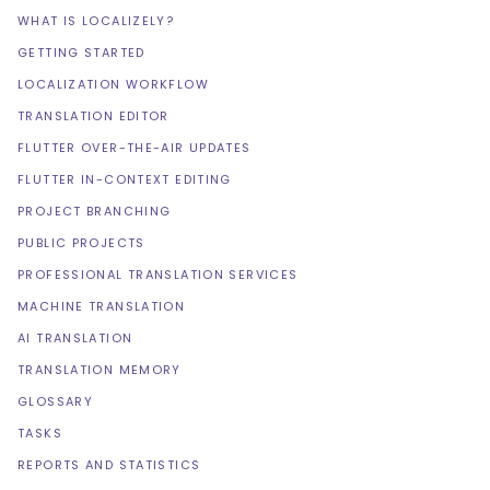
WHAT IS LOCALIZELY?
GETTING STARTED
LOCALIZATION WORKFLOW
TRANSLATION EDITOR
FLUTTER OVER-THE-AIR UPDATES
FLUTTER IN-CONTEXT EDITING
PROJECT BRANCHING
PUBLIC PROJECTS
PROFESSIONAL TRANSLATION SERVICES
MACHINE TRANSLATION
AI TRANSLATION
TRANSLATION MEMORY
GLOSSARY
TASKS
REPORTS AND STATISTICS