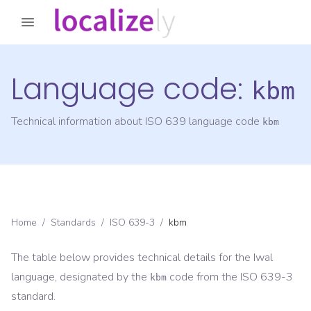
Language code:
kbm
Technical information about ISO 639 language code
kbm
Home
/
Standards
/
ISO 639-3
/
kbm
The table below provides technical details for the
Iwal
language, designated by the
code from the
ISO 639-3
kbm
standard.