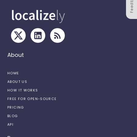
Feedback
About
HOME
ABOUT US
HOW IT WORKS
FREE FOR OPEN-SOURCE
PRICING
BLOG
API