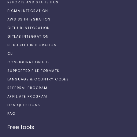
REPORTS AND STATISTICS
FIGMA INTEGRATION
AWS S3 INTEGRATION
GITHUB INTEGRATION
GITLAB INTEGRATION
BITBUCKET INTEGRATION
CLI
CONFIGURATION FILE
SUPPORTED FILE FORMATS
LANGUAGE & COUNTRY CODES
REFERRAL PROGRAM
AFFILIATE PROGRAM
I18N QUESTIONS
FAQ
Free tools