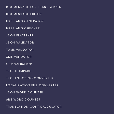
ICU MESSAGE FOR TRANSLATORS
ICU MESSAGE EDITOR
HREFLANG GENERATOR
HREFLANG CHECKER
JSON FLATTENER
JSON VALIDATOR
YAML VALIDATOR
XML VALIDATOR
CSV VALIDATOR
TEXT COMPARE
TEXT ENCODING CONVERTER
LOCALIZATION FILE CONVERTER
JSON WORD COUNTER
ARB WORD COUNTER
TRANSLATION COST CALCULATOR