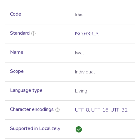
Code
kbm
Standard
ISO 639-3
Name
Iwal
Scope
Individual
Language type
Living
Character encodings
UTF-8
,
UTF-16
,
UTF-32
Supported in Localizely