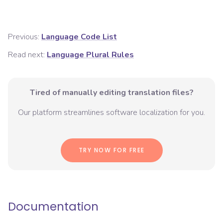
Previous:
Language Code List
Read next:
Language Plural Rules
Tired of manually editing translation files?
Our platform streamlines software localization for you.
TRY NOW FOR FREE
Documentation