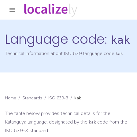
Language code:
kak
Technical information about ISO 639 language code
kak
Home
/
Standards
/
ISO 639-3
/
kak
The table below provides technical details for the
Kalanguya
language, designated by the
code from the
kak
ISO 639-3
standard.