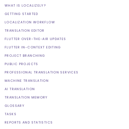
WHAT IS LOCALIZELY?
GETTING STARTED
LOCALIZATION WORKFLOW
TRANSLATION EDITOR
FLUTTER OVER-THE-AIR UPDATES
FLUTTER IN-CONTEXT EDITING
PROJECT BRANCHING
PUBLIC PROJECTS
PROFESSIONAL TRANSLATION SERVICES
MACHINE TRANSLATION
AI TRANSLATION
TRANSLATION MEMORY
GLOSSARY
TASKS
REPORTS AND STATISTICS