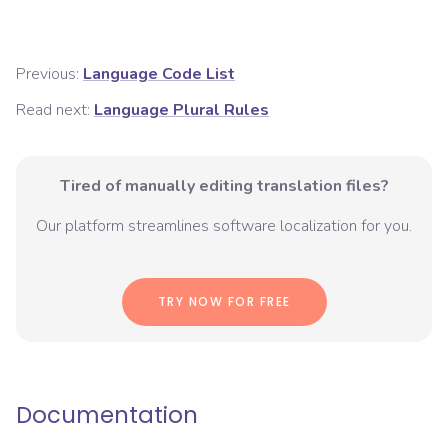
Previous:
Language Code List
Read next:
Language Plural Rules
Tired of manually editing translation files?
Our platform streamlines software localization for you.
TRY NOW FOR FREE
Documentation