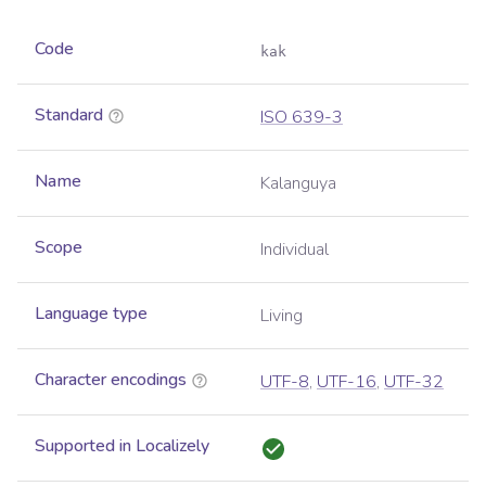
Code
kak
Standard
ISO 639-3
Name
Kalanguya
Scope
Individual
Language type
Living
Character encodings
UTF-8
,
UTF-16
,
UTF-32
Supported in Localizely