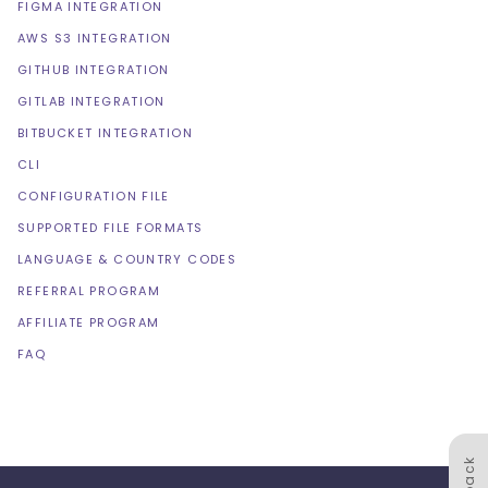
FIGMA INTEGRATION
AWS S3 INTEGRATION
GITHUB INTEGRATION
GITLAB INTEGRATION
BITBUCKET INTEGRATION
CLI
CONFIGURATION FILE
SUPPORTED FILE FORMATS
LANGUAGE & COUNTRY CODES
REFERRAL PROGRAM
AFFILIATE PROGRAM
FAQ