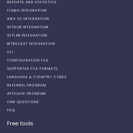
REPORTS AND STATISTICS
FIGMA INTEGRATION
AWS S3 INTEGRATION
GITHUB INTEGRATION
GITLAB INTEGRATION
BITBUCKET INTEGRATION
CLI
CONFIGURATION FILE
SUPPORTED FILE FORMATS
LANGUAGE & COUNTRY CODES
REFERRAL PROGRAM
AFFILIATE PROGRAM
I18N QUESTIONS
FAQ
Free tools