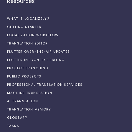
Resources
WHAT IS LOCALIZELY?
GETTING STARTED
LOCALIZATION WORKFLOW
TRANSLATION EDITOR
FLUTTER OVER-THE-AIR UPDATES
FLUTTER IN-CONTEXT EDITING
PROJECT BRANCHING
PUBLIC PROJECTS
PROFESSIONAL TRANSLATION SERVICES
MACHINE TRANSLATION
AI TRANSLATION
TRANSLATION MEMORY
GLOSSARY
TASKS