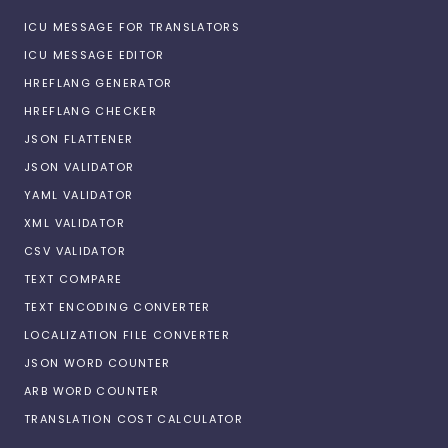
ICU MESSAGE FOR TRANSLATORS
ICU MESSAGE EDITOR
HREFLANG GENERATOR
HREFLANG CHECKER
JSON FLATTENER
JSON VALIDATOR
YAML VALIDATOR
XML VALIDATOR
CSV VALIDATOR
TEXT COMPARE
TEXT ENCODING CONVERTER
LOCALIZATION FILE CONVERTER
JSON WORD COUNTER
ARB WORD COUNTER
TRANSLATION COST CALCULATOR