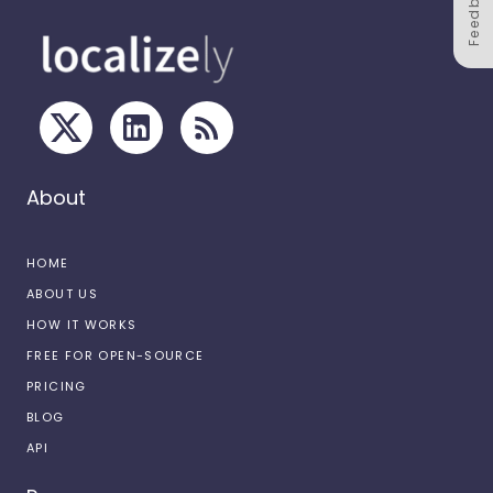
Feedback
About
HOME
ABOUT US
HOW IT WORKS
FREE FOR OPEN-SOURCE
PRICING
BLOG
API