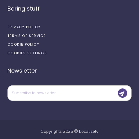
Boring stuff
PRIVACY POLICY
TERMS OF SERVICE
COOKIE POLICY
COOKIES SETTINGS
Newsletter
Copyrights
2026
©
Localizely