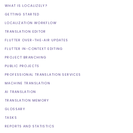
WHAT IS LOCALIZELY?
GETTING STARTED
LOCALIZATION WORKFLOW
TRANSLATION EDITOR
FLUTTER OVER-THE-AIR UPDATES
FLUTTER IN-CONTEXT EDITING
PROJECT BRANCHING
PUBLIC PROJECTS
PROFESSIONAL TRANSLATION SERVICES
MACHINE TRANSLATION
AI TRANSLATION
TRANSLATION MEMORY
GLOSSARY
TASKS
REPORTS AND STATISTICS