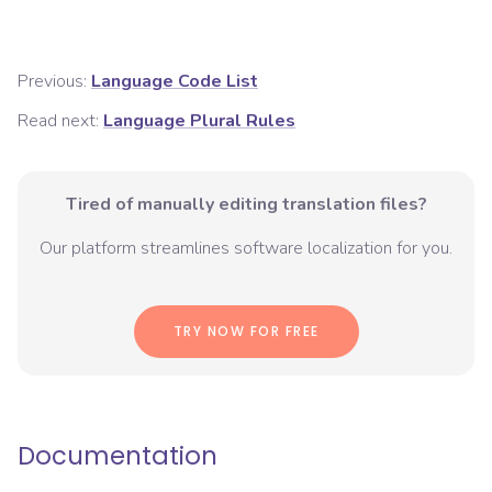
Previous:
Language Code List
Read next:
Language Plural Rules
Tired of manually editing translation files?
Our platform streamlines software localization for you.
TRY NOW FOR FREE
Documentation