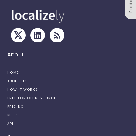
Feedback
About
HOME
ABOUT US
HOW IT WORKS
FREE FOR OPEN-SOURCE
PRICING
BLOG
API