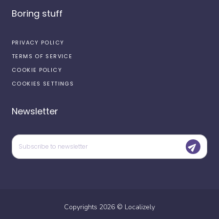
Boring stuff
PRIVACY POLICY
TERMS OF SERVICE
COOKIE POLICY
COOKIES SETTINGS
Newsletter
Copyrights
2026
©
Localizely