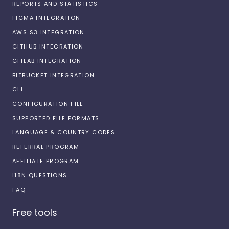
REPORTS AND STATISTICS
FIGMA INTEGRATION
AWS S3 INTEGRATION
GITHUB INTEGRATION
GITLAB INTEGRATION
BITBUCKET INTEGRATION
CLI
CONFIGURATION FILE
SUPPORTED FILE FORMATS
LANGUAGE & COUNTRY CODES
REFERRAL PROGRAM
AFFILIATE PROGRAM
I18N QUESTIONS
FAQ
Free tools