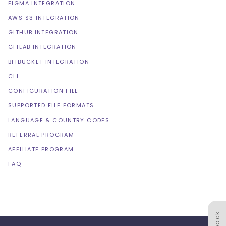
FIGMA INTEGRATION
AWS S3 INTEGRATION
GITHUB INTEGRATION
GITLAB INTEGRATION
BITBUCKET INTEGRATION
CLI
CONFIGURATION FILE
SUPPORTED FILE FORMATS
LANGUAGE & COUNTRY CODES
REFERRAL PROGRAM
AFFILIATE PROGRAM
FAQ