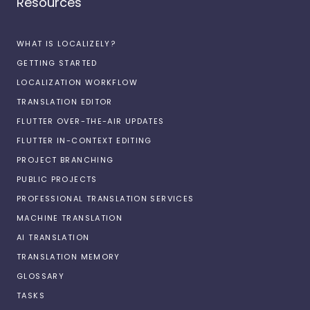
Resources
WHAT IS LOCALIZELY?
GETTING STARTED
LOCALIZATION WORKFLOW
TRANSLATION EDITOR
FLUTTER OVER-THE-AIR UPDATES
FLUTTER IN-CONTEXT EDITING
PROJECT BRANCHING
PUBLIC PROJECTS
PROFESSIONAL TRANSLATION SERVICES
MACHINE TRANSLATION
AI TRANSLATION
TRANSLATION MEMORY
GLOSSARY
TASKS