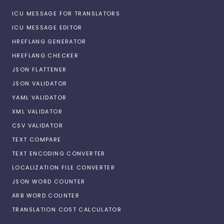
ICU MESSAGE FOR TRANSLATORS
ICU MESSAGE EDITOR
HREFLANG GENERATOR
HREFLANG CHECKER
JSON FLATTENER
JSON VALIDATOR
YAML VALIDATOR
XML VALIDATOR
CSV VALIDATOR
TEXT COMPARE
TEXT ENCODING CONVERTER
LOCALIZATION FILE CONVERTER
JSON WORD COUNTER
ARB WORD COUNTER
TRANSLATION COST CALCULATOR