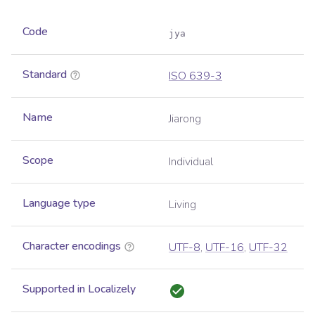
Code
jya
Standard
ISO 639-3
Name
Jiarong
Scope
Individual
Language type
Living
Character encodings
UTF-8
,
UTF-16
,
UTF-32
Supported in Localizely