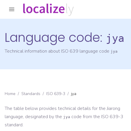
Language code:
jya
Technical information about ISO 639 language code
jya
Home
/
Standards
/
ISO 639-3
/
jya
The table below provides technical details for the
Jiarong
language, designated by the
code from the
ISO 639-3
jya
standard.