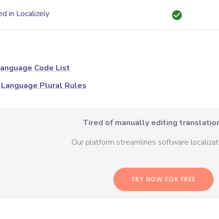
d in Localizely
anguage Code List
Language Plural Rules
Tired of manually editing translation
Our platform streamlines software localizati
TRY NOW FOR FREE