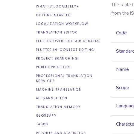
The table 
WHAT IS LOCALIZELY?
from the
I
GETTING STARTED
LOCALIZATION WORKFLOW
Code
TRANSLATION EDITOR
FLUTTER OVER-THE-AIR UPDATES
FLUTTER IN-CONTEXT EDITING
Standar
PROJECT BRANCHING
PUBLIC PROJECTS
Name
PROFESSIONAL TRANSLATION
SERVICES
Scope
MACHINE TRANSLATION
AI TRANSLATION
Languag
TRANSLATION MEMORY
GLOSSARY
Characte
TASKS
REPORTS AND STATISTICS