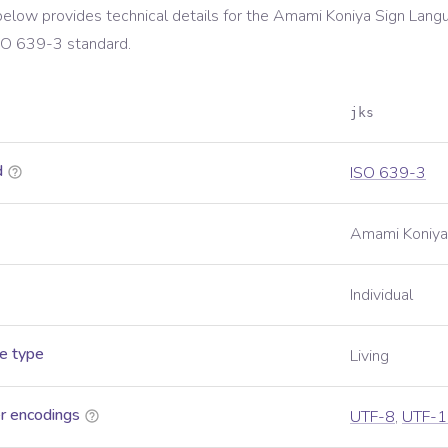
below provides technical details for the
Amami Koniya Sign Lang
SO 639-3
standard.
jks
d
ISO 639-3
Amami Koniya
Individual
e type
Living
r encodings
UTF-8
,
UTF-1