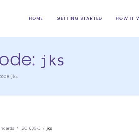
HOME
GETTING STARTED
HOW IT 
ode:
jks
 code
jks
andards
/
ISO 639-3
/
jks