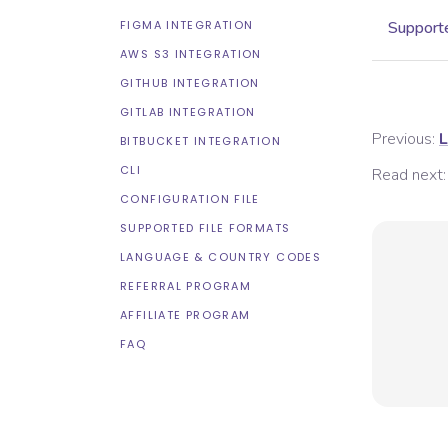
FIGMA INTEGRATION
Supporte
AWS S3 INTEGRATION
GITHUB INTEGRATION
GITLAB INTEGRATION
Previous:
L
BITBUCKET INTEGRATION
CLI
Read next:
CONFIGURATION FILE
SUPPORTED FILE FORMATS
LANGUAGE & COUNTRY CODES
REFERRAL PROGRAM
AFFILIATE PROGRAM
FAQ