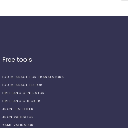
Free tools
ICU MESSAGE FOR TRANSLATORS
ICU MESSAGE EDITOR
HREFLANG GENERATOR
HREFLANG CHECKER
JSON FLATTENER
JSON VALIDATOR
YAML VALIDATOR