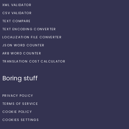
XML VALIDATOR
CSV VALIDATOR
TEXT COMPARE
TEXT ENCODING CONVERTER
LOCALIZATION FILE CONVERTER
JSON WORD COUNTER
ARB WORD COUNTER
TRANSLATION COST CALCULATOR
Boring stuff
PRIVACY POLICY
TERMS OF SERVICE
COOKIE POLICY
COOKIES SETTINGS