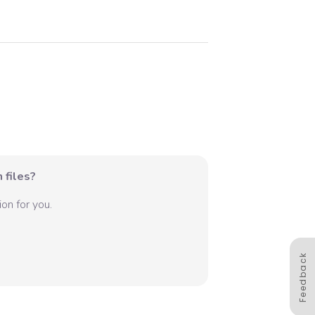
 files?
on for you.
Feedback