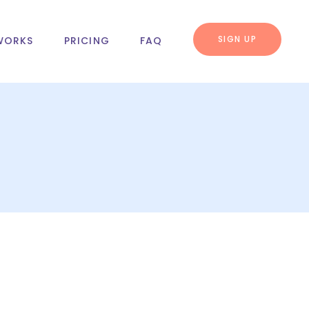
SIGN UP
WORKS
PRICING
FAQ