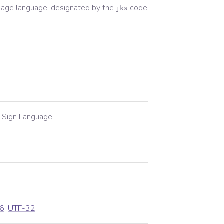
uage
language, designated by the
code
jks
 Sign Language
6
,
UTF-32