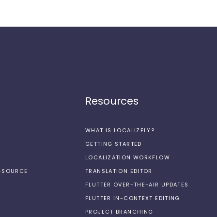
Resources
WHAT IS LOCALIZELY?
GETTING STARTED
LOCALIZATION WORKFLOW
N-SOURCE
TRANSLATION EDITOR
FLUTTER OVER-THE-AIR UPDATES
FLUTTER IN-CONTEXT EDITING
PROJECT BRANCHING