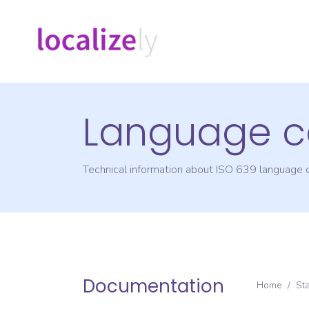
Language c
Technical information about ISO 639 language
Documentation
Home
/
St