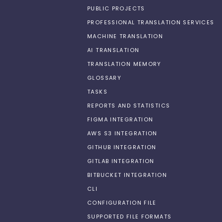
PUBLIC PROJECTS
PROFESSIONAL TRANSLATION SERVICES
MACHINE TRANSLATION
AI TRANSLATION
TRANSLATION MEMORY
GLOSSARY
TASKS
REPORTS AND STATISTICS
FIGMA INTEGRATION
AWS S3 INTEGRATION
GITHUB INTEGRATION
GITLAB INTEGRATION
BITBUCKET INTEGRATION
CLI
CONFIGURATION FILE
SUPPORTED FILE FORMATS