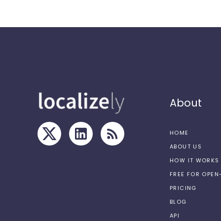
About
HOME
ABOUT US
HOW IT WORKS
FREE FOR OPE
PRICING
BLOG
API