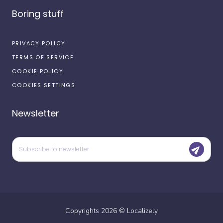
Boring stuff
PRIVACY POLICY
TERMS OF SERVICE
COOKIE POLICY
COOKIES SETTINGS
Newsletter
Copyrights
2026
©
Localizely