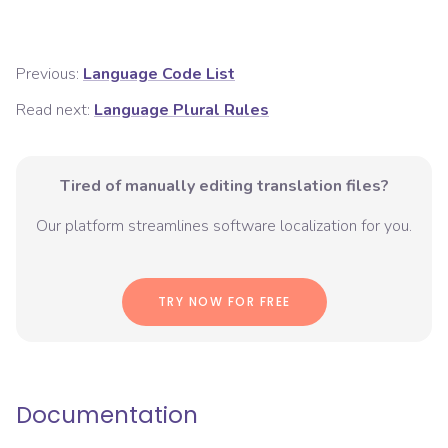
Previous:
Language Code List
Read next:
Language Plural Rules
Tired of manually editing translation files?
Our platform streamlines software localization for you.
TRY NOW FOR FREE
Documentation