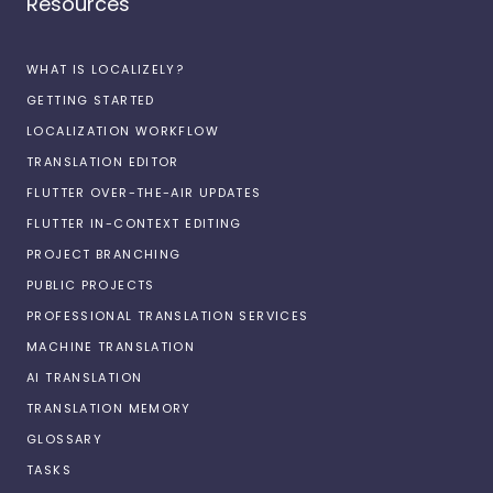
Resources
WHAT IS LOCALIZELY?
GETTING STARTED
LOCALIZATION WORKFLOW
TRANSLATION EDITOR
FLUTTER OVER-THE-AIR UPDATES
FLUTTER IN-CONTEXT EDITING
PROJECT BRANCHING
PUBLIC PROJECTS
PROFESSIONAL TRANSLATION SERVICES
MACHINE TRANSLATION
AI TRANSLATION
TRANSLATION MEMORY
GLOSSARY
TASKS