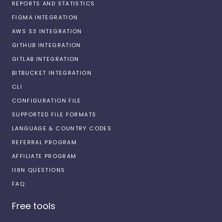
REPORTS AND STATISTICS
FIGMA INTEGRATION
AWS S3 INTEGRATION
GITHUB INTEGRATION
GITLAB INTEGRATION
BITBUCKET INTEGRATION
CLI
CONFIGURATION FILE
SUPPORTED FILE FORMATS
LANGUAGE & COUNTRY CODES
REFERRAL PROGRAM
AFFILIATE PROGRAM
I18N QUESTIONS
FAQ
Free tools