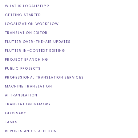
WHAT IS LOCALIZELY?
GETTING STARTED
LOCALIZATION WORKFLOW
TRANSLATION EDITOR
FLUTTER OVER-THE-AIR UPDATES
FLUTTER IN-CONTEXT EDITING
PROJECT BRANCHING
PUBLIC PROJECTS
PROFESSIONAL TRANSLATION SERVICES
MACHINE TRANSLATION
AI TRANSLATION
TRANSLATION MEMORY
GLOSSARY
TASKS
REPORTS AND STATISTICS