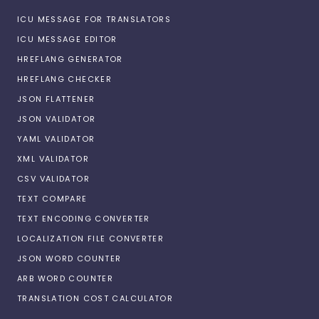
ICU MESSAGE FOR TRANSLATORS
ICU MESSAGE EDITOR
HREFLANG GENERATOR
HREFLANG CHECKER
JSON FLATTENER
JSON VALIDATOR
YAML VALIDATOR
XML VALIDATOR
CSV VALIDATOR
TEXT COMPARE
TEXT ENCODING CONVERTER
LOCALIZATION FILE CONVERTER
JSON WORD COUNTER
ARB WORD COUNTER
TRANSLATION COST CALCULATOR