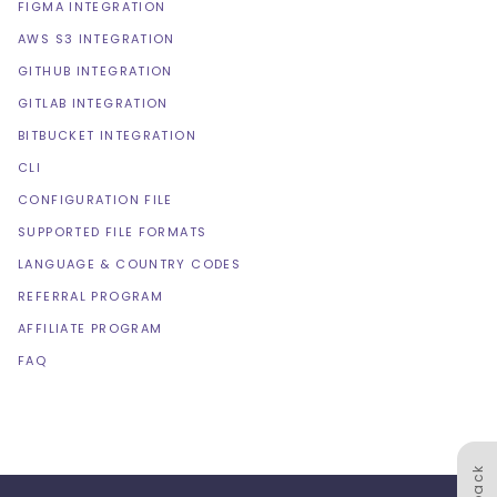
FIGMA INTEGRATION
AWS S3 INTEGRATION
GITHUB INTEGRATION
GITLAB INTEGRATION
BITBUCKET INTEGRATION
CLI
CONFIGURATION FILE
SUPPORTED FILE FORMATS
LANGUAGE & COUNTRY CODES
REFERRAL PROGRAM
AFFILIATE PROGRAM
FAQ