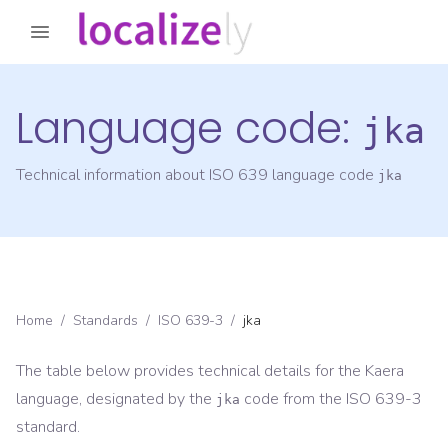
Language code:
jka
Technical information about ISO 639 language code
jka
Home
/
Standards
/
ISO 639-3
/
jka
The table below provides technical details for the
Kaera
language, designated by the
code from the
ISO 639-3
jka
standard.