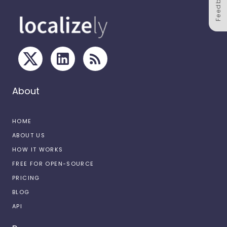
Feedback
About
HOME
ABOUT US
HOW IT WORKS
FREE FOR OPEN-SOURCE
PRICING
BLOG
API