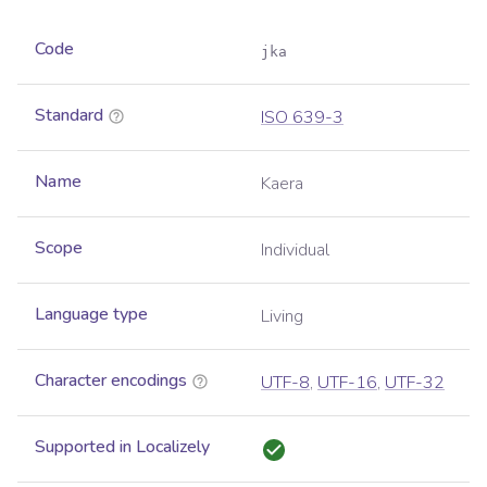
Code
jka
Standard
ISO 639-3
Name
Kaera
Scope
Individual
Language type
Living
Character encodings
UTF-8
,
UTF-16
,
UTF-32
Supported in Localizely