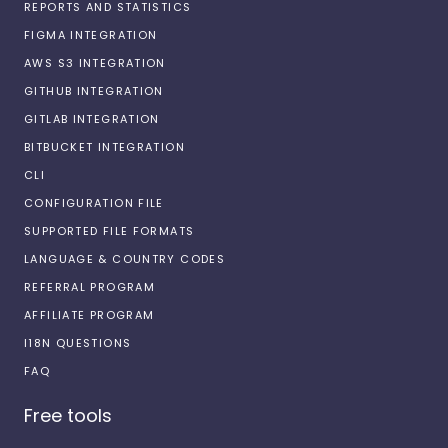
REPORTS AND STATISTICS
FIGMA INTEGRATION
AWS S3 INTEGRATION
GITHUB INTEGRATION
GITLAB INTEGRATION
BITBUCKET INTEGRATION
CLI
CONFIGURATION FILE
SUPPORTED FILE FORMATS
LANGUAGE & COUNTRY CODES
REFERRAL PROGRAM
AFFILIATE PROGRAM
I18N QUESTIONS
FAQ
Free tools