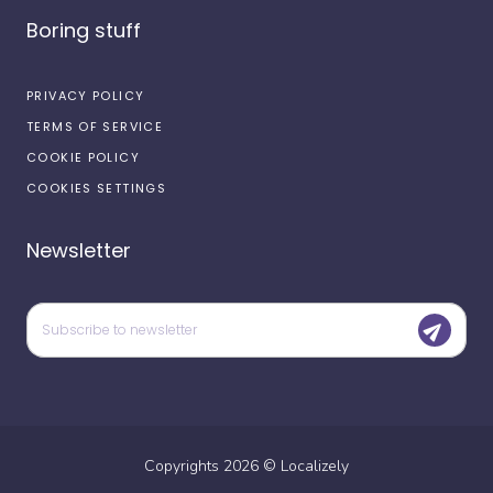
Boring stuff
PRIVACY POLICY
TERMS OF SERVICE
COOKIE POLICY
COOKIES SETTINGS
Newsletter
Copyrights
2026
©
Localizely