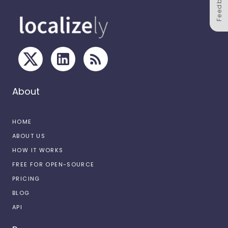
Feedback
About
HOME
ABOUT US
HOW IT WORKS
FREE FOR OPEN-SOURCE
PRICING
BLOG
API