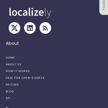
Feedback
About
HOME
ABOUT US
HOW IT WORKS
FREE FOR OPEN-SOURCE
PRICING
BLOG
API