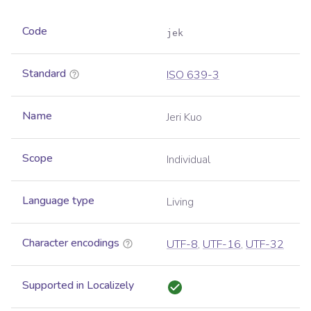
Code
jek
Standard
ISO 639-3
Name
Jeri Kuo
Scope
Individual
Language type
Living
Character encodings
UTF-8
,
UTF-16
,
UTF-32
Supported in Localizely