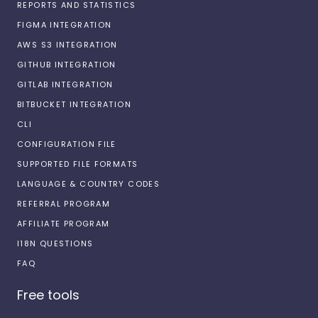
REPORTS AND STATISTICS
FIGMA INTEGRATION
AWS S3 INTEGRATION
GITHUB INTEGRATION
GITLAB INTEGRATION
BITBUCKET INTEGRATION
CLI
CONFIGURATION FILE
SUPPORTED FILE FORMATS
LANGUAGE & COUNTRY CODES
REFERRAL PROGRAM
AFFILIATE PROGRAM
I18N QUESTIONS
FAQ
Free tools