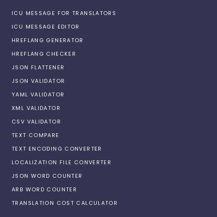
ICU MESSAGE FOR TRANSLATORS
ICU MESSAGE EDITOR
HREFLANG GENERATOR
HREFLANG CHECKER
JSON FLATTENER
JSON VALIDATOR
YAML VALIDATOR
XML VALIDATOR
CSV VALIDATOR
TEXT COMPARE
TEXT ENCODING CONVERTER
LOCALIZATION FILE CONVERTER
JSON WORD COUNTER
ARB WORD COUNTER
TRANSLATION COST CALCULATOR