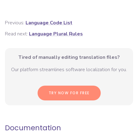
Previous:
Language Code List
Read next:
Language Plural Rules
Tired of manually editing translation files?
Our platform streamlines software localization for you.
TRY NOW FOR FREE
Documentation