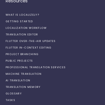
Resources
WHAT IS LOCALIZELY?
GETTING STARTED
LOCALIZATION WORKFLOW
TRANSLATION EDITOR
FLUTTER OVER-THE-AIR UPDATES
FLUTTER IN-CONTEXT EDITING
PROJECT BRANCHING
PUBLIC PROJECTS
PROFESSIONAL TRANSLATION SERVICES
MACHINE TRANSLATION
AI TRANSLATION
TRANSLATION MEMORY
GLOSSARY
TASKS