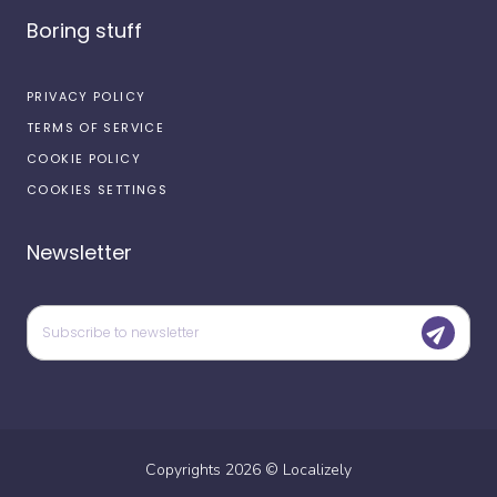
Boring stuff
PRIVACY POLICY
TERMS OF SERVICE
COOKIE POLICY
COOKIES SETTINGS
Newsletter
Copyrights
2026
©
Localizely