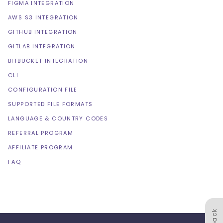
FIGMA INTEGRATION
AWS S3 INTEGRATION
GITHUB INTEGRATION
GITLAB INTEGRATION
BITBUCKET INTEGRATION
CLI
CONFIGURATION FILE
SUPPORTED FILE FORMATS
LANGUAGE & COUNTRY CODES
REFERRAL PROGRAM
AFFILIATE PROGRAM
FAQ