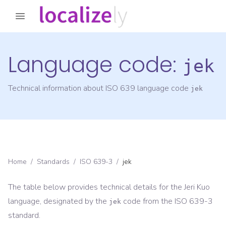
Language code:
jek
Technical information about ISO 639 language code
jek
Home
/
Standards
/
ISO 639-3
/
jek
The table below provides technical details for the
Jeri Kuo
language, designated by the
code from the
ISO 639-3
jek
standard.