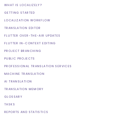
WHAT IS LOCALIZELY?
GETTING STARTED
LOCALIZATION WORKFLOW
TRANSLATION EDITOR
FLUTTER OVER-THE-AIR UPDATES
FLUTTER IN-CONTEXT EDITING
PROJECT BRANCHING
PUBLIC PROJECTS
PROFESSIONAL TRANSLATION SERVICES
MACHINE TRANSLATION
AI TRANSLATION
TRANSLATION MEMORY
GLOSSARY
TASKS
REPORTS AND STATISTICS