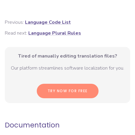
Previous:
Language Code List
Read next:
Language Plural Rules
Tired of manually editing translation files?
Our platform streamlines software localization for you.
TRY NOW FOR FREE
Documentation