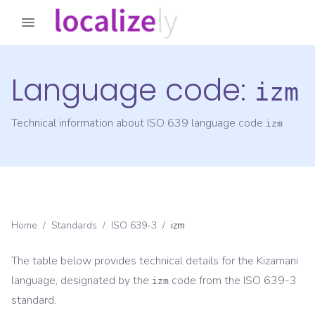
Language code:
izm
Technical information about ISO 639 language code
izm
Home
/
Standards
/
ISO 639-3
/
izm
The table below provides technical details for the
Kizamani
language, designated by the
code from the
ISO 639-3
izm
standard.