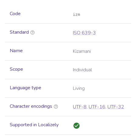
Code
izm
Standard
ISO 639-3
Name
Kizamani
Scope
Individual
Language type
Living
Character encodings
UTF-8
,
UTF-16
,
UTF-32
Supported in Localizely