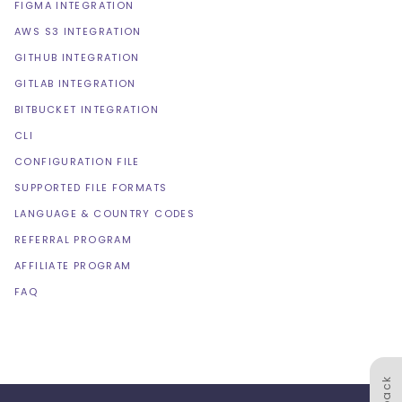
FIGMA INTEGRATION
AWS S3 INTEGRATION
GITHUB INTEGRATION
GITLAB INTEGRATION
BITBUCKET INTEGRATION
CLI
CONFIGURATION FILE
SUPPORTED FILE FORMATS
LANGUAGE & COUNTRY CODES
REFERRAL PROGRAM
AFFILIATE PROGRAM
FAQ