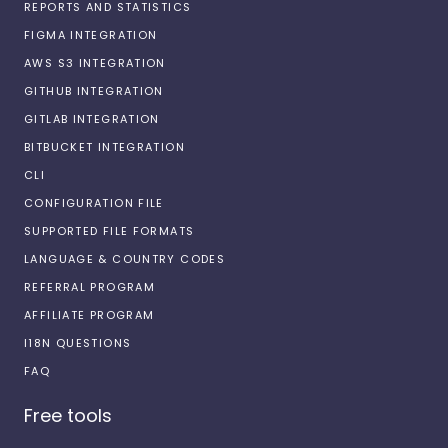
REPORTS AND STATISTICS
FIGMA INTEGRATION
AWS S3 INTEGRATION
GITHUB INTEGRATION
GITLAB INTEGRATION
BITBUCKET INTEGRATION
CLI
CONFIGURATION FILE
SUPPORTED FILE FORMATS
LANGUAGE & COUNTRY CODES
REFERRAL PROGRAM
AFFILIATE PROGRAM
I18N QUESTIONS
FAQ
Free tools