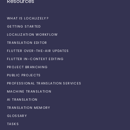
Resources
WHAT IS LOCALIZELY?
GETTING STARTED
LOCALIZATION WORKFLOW
TRANSLATION EDITOR
FLUTTER OVER-THE-AIR UPDATES
FLUTTER IN-CONTEXT EDITING
PROJECT BRANCHING
PUBLIC PROJECTS
PROFESSIONAL TRANSLATION SERVICES
MACHINE TRANSLATION
AI TRANSLATION
TRANSLATION MEMORY
GLOSSARY
TASKS