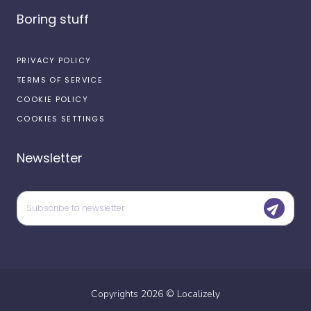
Boring stuff
PRIVACY POLICY
TERMS OF SERVICE
COOKIE POLICY
COOKIES SETTINGS
Newsletter
Copyrights
2026
©
Localizely