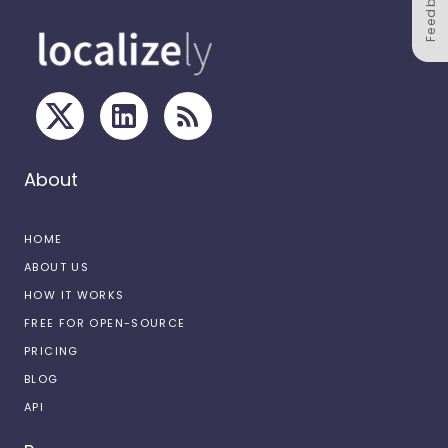
Feedback
About
HOME
ABOUT US
HOW IT WORKS
FREE FOR OPEN-SOURCE
PRICING
BLOG
API