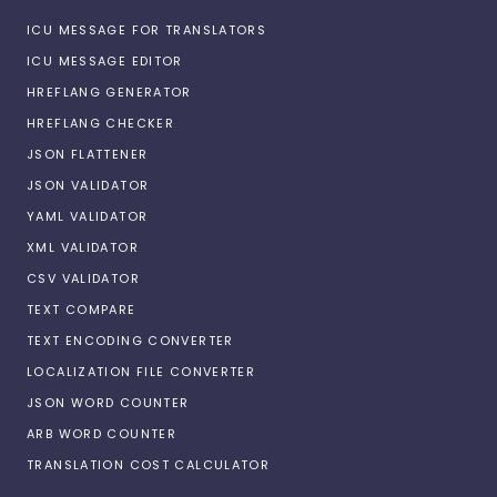
ICU MESSAGE FOR TRANSLATORS
ICU MESSAGE EDITOR
HREFLANG GENERATOR
HREFLANG CHECKER
JSON FLATTENER
JSON VALIDATOR
YAML VALIDATOR
XML VALIDATOR
CSV VALIDATOR
TEXT COMPARE
TEXT ENCODING CONVERTER
LOCALIZATION FILE CONVERTER
JSON WORD COUNTER
ARB WORD COUNTER
TRANSLATION COST CALCULATOR