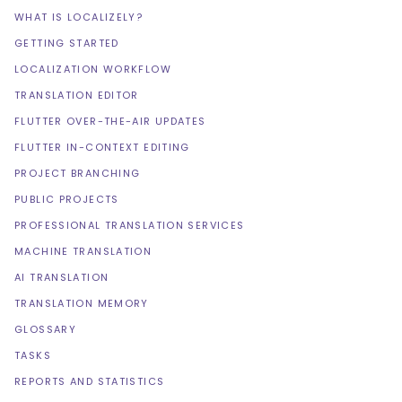
WHAT IS LOCALIZELY?
GETTING STARTED
LOCALIZATION WORKFLOW
TRANSLATION EDITOR
FLUTTER OVER-THE-AIR UPDATES
FLUTTER IN-CONTEXT EDITING
PROJECT BRANCHING
PUBLIC PROJECTS
PROFESSIONAL TRANSLATION SERVICES
MACHINE TRANSLATION
AI TRANSLATION
TRANSLATION MEMORY
GLOSSARY
TASKS
REPORTS AND STATISTICS