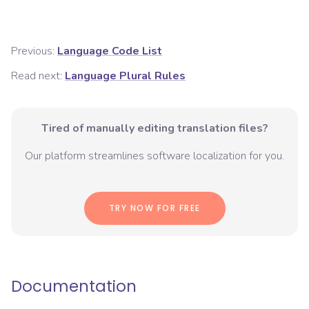
Previous:
Language Code List
Read next:
Language Plural Rules
Tired of manually editing translation files?
Our platform streamlines software localization for you.
TRY NOW FOR FREE
Documentation