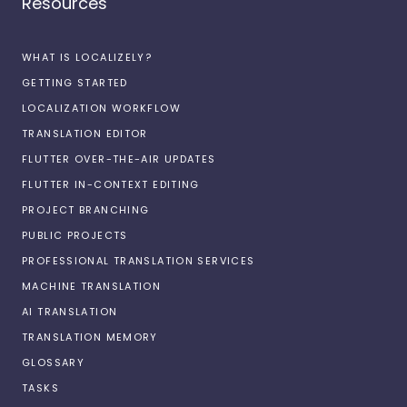
Resources
WHAT IS LOCALIZELY?
GETTING STARTED
LOCALIZATION WORKFLOW
TRANSLATION EDITOR
FLUTTER OVER-THE-AIR UPDATES
FLUTTER IN-CONTEXT EDITING
PROJECT BRANCHING
PUBLIC PROJECTS
PROFESSIONAL TRANSLATION SERVICES
MACHINE TRANSLATION
AI TRANSLATION
TRANSLATION MEMORY
GLOSSARY
TASKS