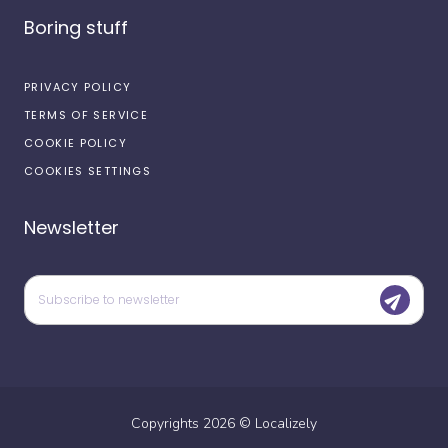
Boring stuff
PRIVACY POLICY
TERMS OF SERVICE
COOKIE POLICY
COOKIES SETTINGS
Newsletter
Copyrights
2026
©
Localizely