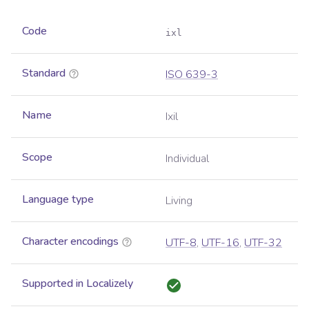
Code
ixl
Standard
ISO 639-3
Name
Ixil
Scope
Individual
Language type
Living
Character encodings
UTF-8
,
UTF-16
,
UTF-32
Supported in Localizely