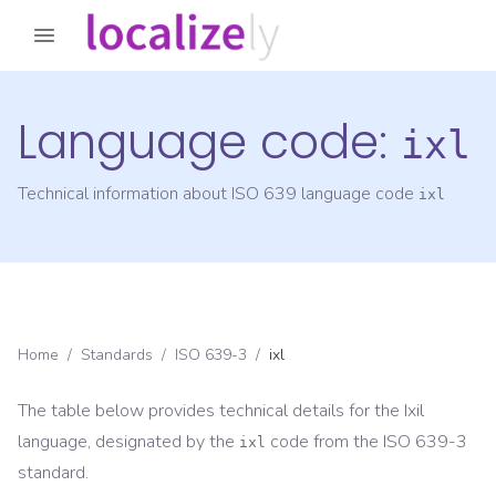
Language code:
ixl
Technical information about ISO 639 language code
ixl
Home
/
Standards
/
ISO 639-3
/
ixl
The table below provides technical details for the
Ixil
language, designated by the
code from the
ISO 639-3
ixl
standard.