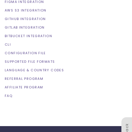
FIGMA INTEGRATION
AWS S3 INTEGRATION
GITHUB INTEGRATION
GITLAB INTEGRATION
BITBUCKET INTEGRATION
CLI
CONFIGURATION FILE
SUPPORTED FILE FORMATS
LANGUAGE & COUNTRY CODES
REFERRAL PROGRAM
AFFILIATE PROGRAM
FAQ