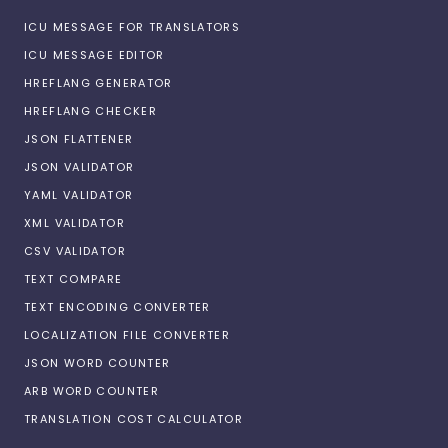
ICU MESSAGE FOR TRANSLATORS
ICU MESSAGE EDITOR
HREFLANG GENERATOR
HREFLANG CHECKER
JSON FLATTENER
JSON VALIDATOR
YAML VALIDATOR
XML VALIDATOR
CSV VALIDATOR
TEXT COMPARE
TEXT ENCODING CONVERTER
LOCALIZATION FILE CONVERTER
JSON WORD COUNTER
ARB WORD COUNTER
TRANSLATION COST CALCULATOR