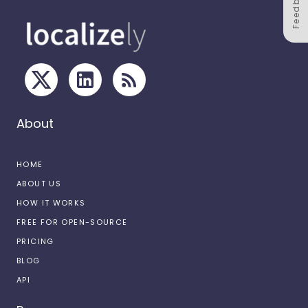
Feedback
About
HOME
ABOUT US
HOW IT WORKS
FREE FOR OPEN-SOURCE
PRICING
BLOG
API