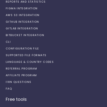
REPORTS AND STATISTICS
FIGMA INTEGRATION
AWS S3 INTEGRATION
GITHUB INTEGRATION
GITLAB INTEGRATION
BITBUCKET INTEGRATION
CLI
CONFIGURATION FILE
SUPPORTED FILE FORMATS
LANGUAGE & COUNTRY CODES
REFERRAL PROGRAM
AFFILIATE PROGRAM
I18N QUESTIONS
FAQ
Free tools