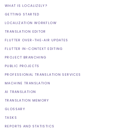
WHAT IS LOCALIZELY?
GETTING STARTED
LOCALIZATION WORKFLOW
TRANSLATION EDITOR
FLUTTER OVER-THE-AIR UPDATES
FLUTTER IN-CONTEXT EDITING
PROJECT BRANCHING
PUBLIC PROJECTS
PROFESSIONAL TRANSLATION SERVICES
MACHINE TRANSLATION
AI TRANSLATION
TRANSLATION MEMORY
GLOSSARY
TASKS
REPORTS AND STATISTICS