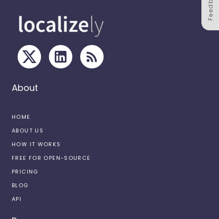
Feedback
About
HOME
ABOUT US
HOW IT WORKS
FREE FOR OPEN-SOURCE
PRICING
BLOG
API