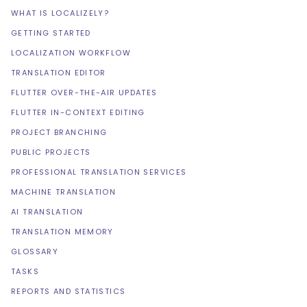
WHAT IS LOCALIZELY?
GETTING STARTED
LOCALIZATION WORKFLOW
TRANSLATION EDITOR
FLUTTER OVER-THE-AIR UPDATES
FLUTTER IN-CONTEXT EDITING
PROJECT BRANCHING
PUBLIC PROJECTS
PROFESSIONAL TRANSLATION SERVICES
MACHINE TRANSLATION
AI TRANSLATION
TRANSLATION MEMORY
GLOSSARY
TASKS
REPORTS AND STATISTICS