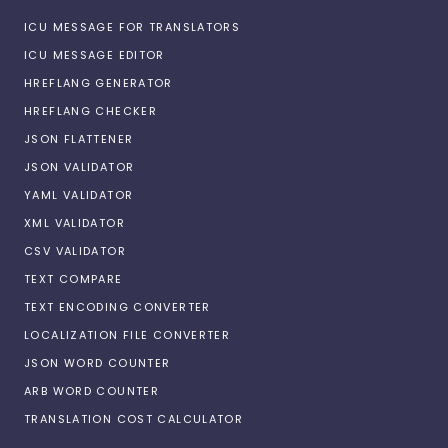
ICU MESSAGE FOR TRANSLATORS
ICU MESSAGE EDITOR
HREFLANG GENERATOR
HREFLANG CHECKER
JSON FLATTENER
JSON VALIDATOR
YAML VALIDATOR
XML VALIDATOR
CSV VALIDATOR
TEXT COMPARE
TEXT ENCODING CONVERTER
LOCALIZATION FILE CONVERTER
JSON WORD COUNTER
ARB WORD COUNTER
TRANSLATION COST CALCULATOR