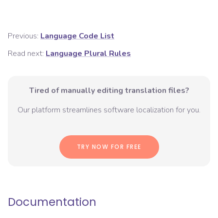
Previous:
Language Code List
Read next:
Language Plural Rules
Tired of manually editing translation files?
Our platform streamlines software localization for you.
TRY NOW FOR FREE
Documentation