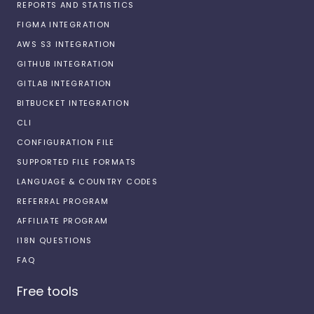
REPORTS AND STATISTICS
FIGMA INTEGRATION
AWS S3 INTEGRATION
GITHUB INTEGRATION
GITLAB INTEGRATION
BITBUCKET INTEGRATION
CLI
CONFIGURATION FILE
SUPPORTED FILE FORMATS
LANGUAGE & COUNTRY CODES
REFERRAL PROGRAM
AFFILIATE PROGRAM
I18N QUESTIONS
FAQ
Free tools