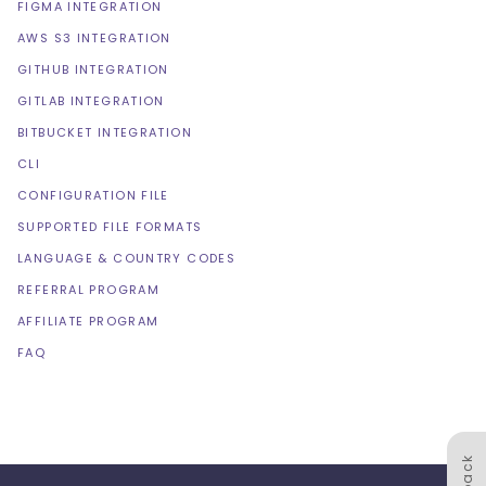
FIGMA INTEGRATION
AWS S3 INTEGRATION
GITHUB INTEGRATION
GITLAB INTEGRATION
BITBUCKET INTEGRATION
CLI
CONFIGURATION FILE
SUPPORTED FILE FORMATS
LANGUAGE & COUNTRY CODES
REFERRAL PROGRAM
AFFILIATE PROGRAM
FAQ