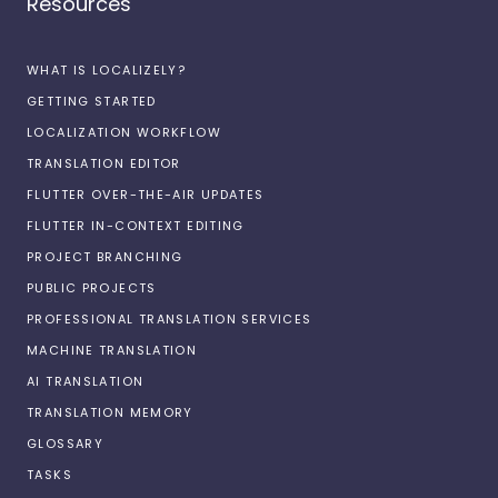
Resources
WHAT IS LOCALIZELY?
GETTING STARTED
LOCALIZATION WORKFLOW
TRANSLATION EDITOR
FLUTTER OVER-THE-AIR UPDATES
FLUTTER IN-CONTEXT EDITING
PROJECT BRANCHING
PUBLIC PROJECTS
PROFESSIONAL TRANSLATION SERVICES
MACHINE TRANSLATION
AI TRANSLATION
TRANSLATION MEMORY
GLOSSARY
TASKS