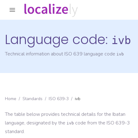
Language code:
ivb
Technical information about ISO 639 language code
ivb
Home
/
Standards
/
ISO 639-3
/
ivb
The table below provides technical details for the
Ibatan
language, designated by the
code from the
ISO 639-3
ivb
standard.