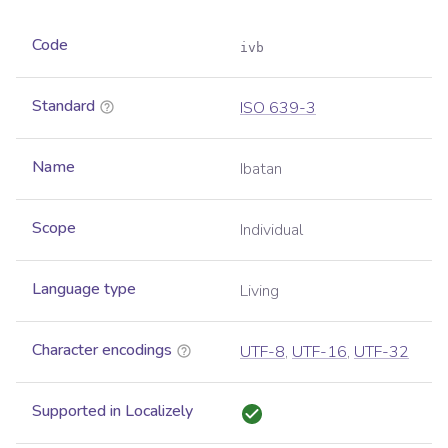
Code
ivb
Standard
ISO 639-3
Name
Ibatan
Scope
Individual
Language type
Living
Character encodings
UTF-8
,
UTF-16
,
UTF-32
Supported in Localizely