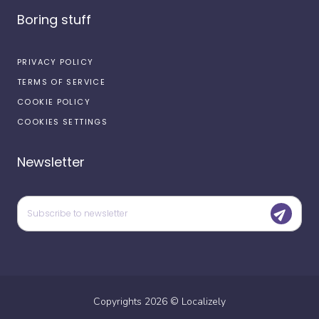
Boring stuff
PRIVACY POLICY
TERMS OF SERVICE
COOKIE POLICY
COOKIES SETTINGS
Newsletter
Copyrights
2026
©
Localizely