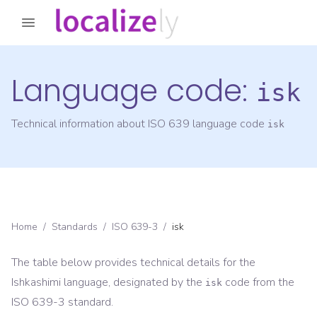
Language code:
isk
Technical information about ISO 639 language code
isk
Home
/
Standards
/
ISO 639-3
/
isk
The table below provides technical details for the
Ishkashimi
language, designated by the
code from the
isk
ISO 639-3
standard.