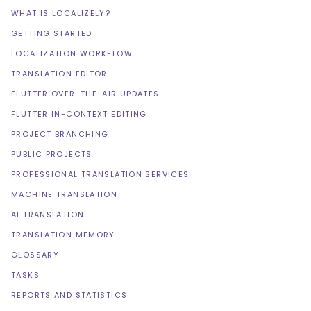
WHAT IS LOCALIZELY?
GETTING STARTED
LOCALIZATION WORKFLOW
TRANSLATION EDITOR
FLUTTER OVER-THE-AIR UPDATES
FLUTTER IN-CONTEXT EDITING
PROJECT BRANCHING
PUBLIC PROJECTS
PROFESSIONAL TRANSLATION SERVICES
MACHINE TRANSLATION
AI TRANSLATION
TRANSLATION MEMORY
GLOSSARY
TASKS
REPORTS AND STATISTICS