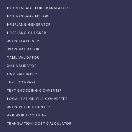
ICU MESSAGE FOR TRANSLATORS
ICU MESSAGE EDITOR
HREFLANG GENERATOR
HREFLANG CHECKER
JSON FLATTENER
JSON VALIDATOR
YAML VALIDATOR
XML VALIDATOR
CSV VALIDATOR
TEXT COMPARE
TEXT ENCODING CONVERTER
LOCALIZATION FILE CONVERTER
JSON WORD COUNTER
ARB WORD COUNTER
TRANSLATION COST CALCULATOR