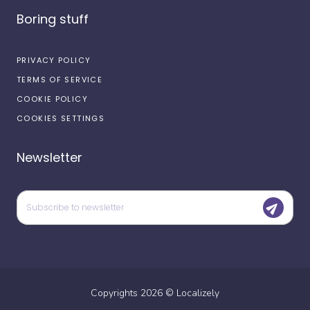
Boring stuff
PRIVACY POLICY
TERMS OF SERVICE
COOKIE POLICY
COOKIES SETTINGS
Newsletter
Copyrights
2026
©
Localizely