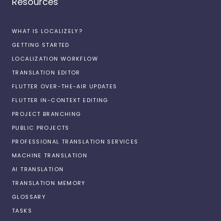
Resources
WHAT IS LOCALIZELY?
GETTING STARTED
LOCALIZATION WORKFLOW
TRANSLATION EDITOR
FLUTTER OVER-THE-AIR UPDATES
FLUTTER IN-CONTEXT EDITING
PROJECT BRANCHING
PUBLIC PROJECTS
PROFESSIONAL TRANSLATION SERVICES
MACHINE TRANSLATION
AI TRANSLATION
TRANSLATION MEMORY
GLOSSARY
TASKS