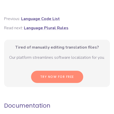
Previous:
Language Code List
Read next:
Language Plural Rules
Tired of manually editing translation files?
Our platform streamlines software localization for you.
TRY NOW FOR FREE
Documentation