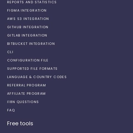
REPORTS AND STATISTICS
FIGMA INTEGRATION
AWS S3 INTEGRATION
GITHUB INTEGRATION
GITLAB INTEGRATION
BITBUCKET INTEGRATION
CLI
CONFIGURATION FILE
SUPPORTED FILE FORMATS
LANGUAGE & COUNTRY CODES
REFERRAL PROGRAM
AFFILIATE PROGRAM
I18N QUESTIONS
FAQ
Free tools