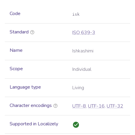
Code
isk
Standard
ISO 639-3
Name
Ishkashimi
Scope
Individual
Language type
Living
Character encodings
UTF-8
,
UTF-16
,
UTF-32
Supported in Localizely