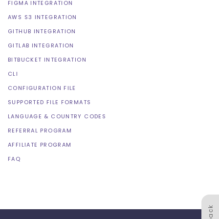
FIGMA INTEGRATION
AWS S3 INTEGRATION
GITHUB INTEGRATION
GITLAB INTEGRATION
BITBUCKET INTEGRATION
CLI
CONFIGURATION FILE
SUPPORTED FILE FORMATS
LANGUAGE & COUNTRY CODES
REFERRAL PROGRAM
AFFILIATE PROGRAM
FAQ