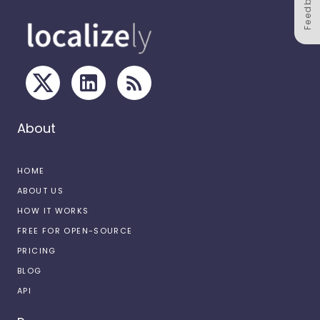
Feedback
About
HOME
ABOUT US
HOW IT WORKS
FREE FOR OPEN-SOURCE
PRICING
BLOG
API