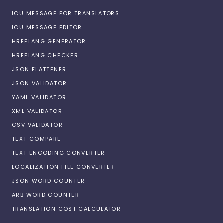
ICU MESSAGE FOR TRANSLATORS
ICU MESSAGE EDITOR
HREFLANG GENERATOR
HREFLANG CHECKER
JSON FLATTENER
JSON VALIDATOR
YAML VALIDATOR
XML VALIDATOR
CSV VALIDATOR
TEXT COMPARE
TEXT ENCODING CONVERTER
LOCALIZATION FILE CONVERTER
JSON WORD COUNTER
ARB WORD COUNTER
TRANSLATION COST CALCULATOR