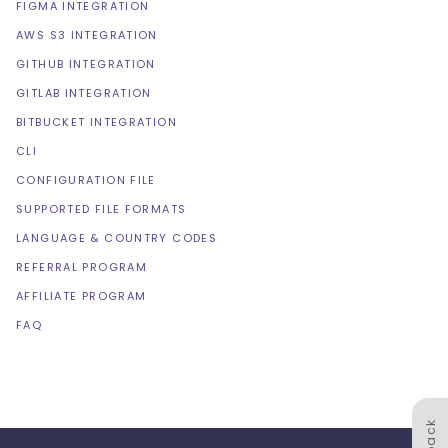
FIGMA INTEGRATION
AWS S3 INTEGRATION
GITHUB INTEGRATION
GITLAB INTEGRATION
BITBUCKET INTEGRATION
CLI
CONFIGURATION FILE
SUPPORTED FILE FORMATS
LANGUAGE & COUNTRY CODES
REFERRAL PROGRAM
AFFILIATE PROGRAM
FAQ