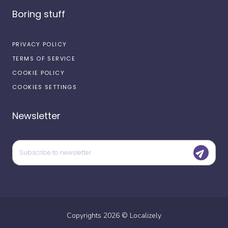
Boring stuff
PRIVACY POLICY
TERMS OF SERVICE
COOKIE POLICY
COOKIES SETTINGS
Newsletter
Copyrights
2026
©
Localizely