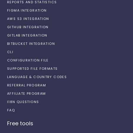
REPORTS AND STATISTICS
FIGMA INTEGRATION
AWS S3 INTEGRATION
GITHUB INTEGRATION
GITLAB INTEGRATION
BITBUCKET INTEGRATION
CLI
CONFIGURATION FILE
SUPPORTED FILE FORMATS
LANGUAGE & COUNTRY CODES
REFERRAL PROGRAM
AFFILIATE PROGRAM
I18N QUESTIONS
FAQ
Free tools