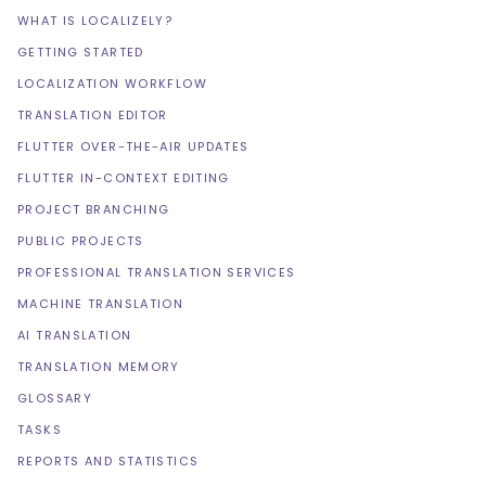
WHAT IS LOCALIZELY?
GETTING STARTED
LOCALIZATION WORKFLOW
TRANSLATION EDITOR
FLUTTER OVER-THE-AIR UPDATES
FLUTTER IN-CONTEXT EDITING
PROJECT BRANCHING
PUBLIC PROJECTS
PROFESSIONAL TRANSLATION SERVICES
MACHINE TRANSLATION
AI TRANSLATION
TRANSLATION MEMORY
GLOSSARY
TASKS
REPORTS AND STATISTICS