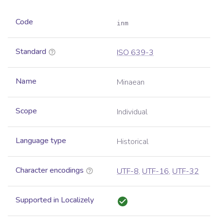
Code
inm
Standard
ISO 639-3
Name
Minaean
Scope
Individual
Language type
Historical
Character encodings
UTF-8
,
UTF-16
,
UTF-32
Supported in Localizely