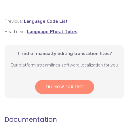
Previous:
Language Code List
Read next:
Language Plural Rules
Tired of manually editing translation files?
Our platform streamlines software localization for you.
TRY NOW FOR FREE
Documentation