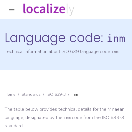
Language code:
inm
Technical information about ISO 639 language code
inm
Home
/
Standards
/
ISO 639-3
/
inm
The table below provides technical details for the
Minaean
language, designated by the
code from the
ISO 639-3
inm
standard.