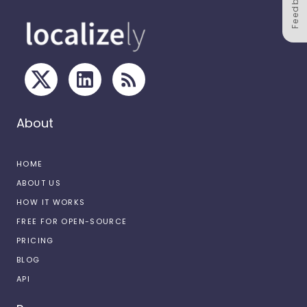
Feedback
About
HOME
ABOUT US
HOW IT WORKS
FREE FOR OPEN-SOURCE
PRICING
BLOG
API