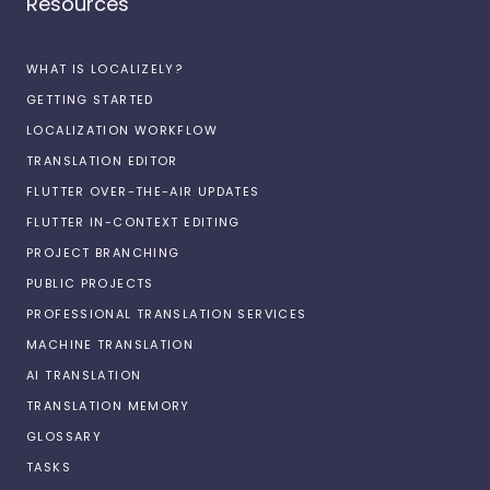
Resources
WHAT IS LOCALIZELY?
GETTING STARTED
LOCALIZATION WORKFLOW
TRANSLATION EDITOR
FLUTTER OVER-THE-AIR UPDATES
FLUTTER IN-CONTEXT EDITING
PROJECT BRANCHING
PUBLIC PROJECTS
PROFESSIONAL TRANSLATION SERVICES
MACHINE TRANSLATION
AI TRANSLATION
TRANSLATION MEMORY
GLOSSARY
TASKS