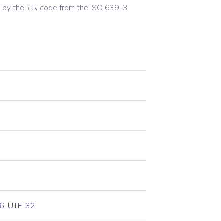
 by the
code from the
ISO 639-3
ilv
6
,
UTF-32