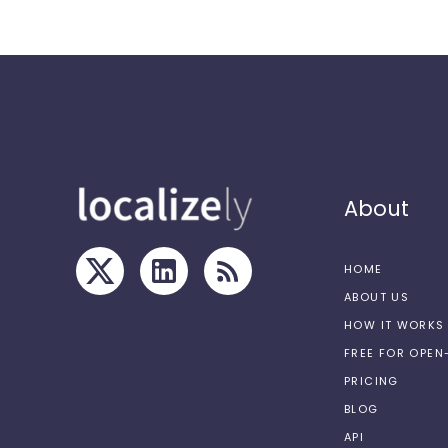
About
HOME
ABOUT US
HOW IT WORKS
FREE FOR OPE
PRICING
BLOG
API