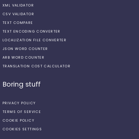
XML VALIDATOR
CSV VALIDATOR
TEXT COMPARE
TEXT ENCODING CONVERTER
LOCALIZATION FILE CONVERTER
JSON WORD COUNTER
ARB WORD COUNTER
TRANSLATION COST CALCULATOR
Boring stuff
PRIVACY POLICY
TERMS OF SERVICE
COOKIE POLICY
COOKIES SETTINGS