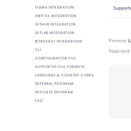
FIGMA INTEGRATION
Supporte
AWS S3 INTEGRATION
GITHUB INTEGRATION
GITLAB INTEGRATION
Previous:
L
BITBUCKET INTEGRATION
CLI
Read next:
CONFIGURATION FILE
SUPPORTED FILE FORMATS
LANGUAGE & COUNTRY CODES
REFERRAL PROGRAM
AFFILIATE PROGRAM
FAQ