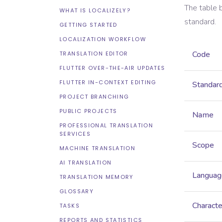
The table 
WHAT IS LOCALIZELY?
standard.
GETTING STARTED
LOCALIZATION WORKFLOW
Code
TRANSLATION EDITOR
FLUTTER OVER-THE-AIR UPDATES
FLUTTER IN-CONTEXT EDITING
Standar
PROJECT BRANCHING
PUBLIC PROJECTS
Name
PROFESSIONAL TRANSLATION
SERVICES
Scope
MACHINE TRANSLATION
AI TRANSLATION
Languag
TRANSLATION MEMORY
GLOSSARY
Characte
TASKS
REPORTS AND STATISTICS