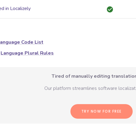
d in Localizely
anguage Code List
Language Plural Rules
Tired of manually editing translation
Our platform streamlines software localizati
TRY NOW FOR FREE