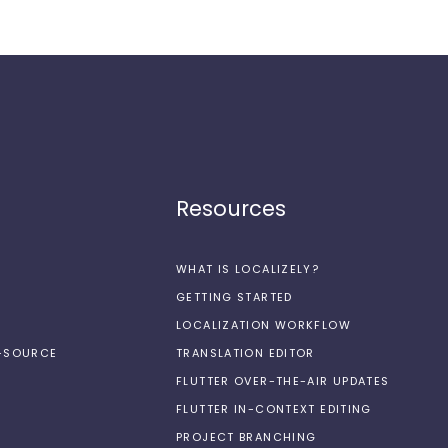
Resources
WHAT IS LOCALIZELY?
GETTING STARTED
LOCALIZATION WORKFLOW
N-SOURCE
TRANSLATION EDITOR
FLUTTER OVER-THE-AIR UPDATES
FLUTTER IN-CONTEXT EDITING
PROJECT BRANCHING