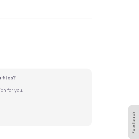
 files?
on for you.
Feedback