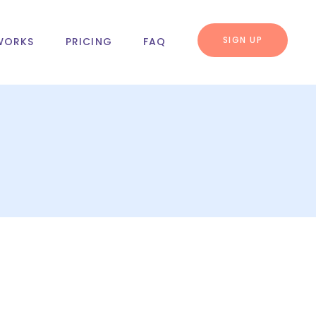
SIGN UP
WORKS
PRICING
FAQ