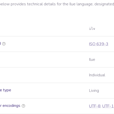
below provides technical details for the
Ilue
language, designated
ilv
d
ISO 639-3
Ilue
Individual
e type
Living
r encodings
UTF-8
,
UTF-1