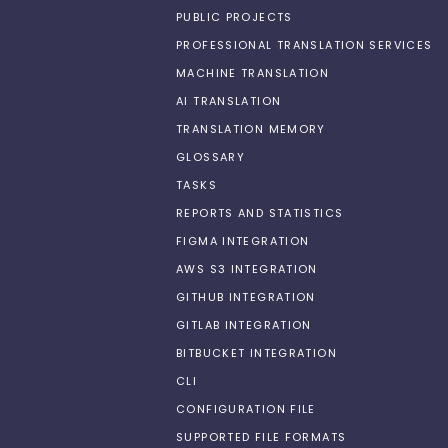
PUBLIC PROJECTS
PROFESSIONAL TRANSLATION SERVICES
MACHINE TRANSLATION
AI TRANSLATION
TRANSLATION MEMORY
GLOSSARY
TASKS
REPORTS AND STATISTICS
FIGMA INTEGRATION
AWS S3 INTEGRATION
GITHUB INTEGRATION
GITLAB INTEGRATION
BITBUCKET INTEGRATION
CLI
CONFIGURATION FILE
SUPPORTED FILE FORMATS