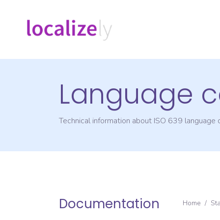
Language c
Technical information about ISO 639 language
Documentation
Home
/
St