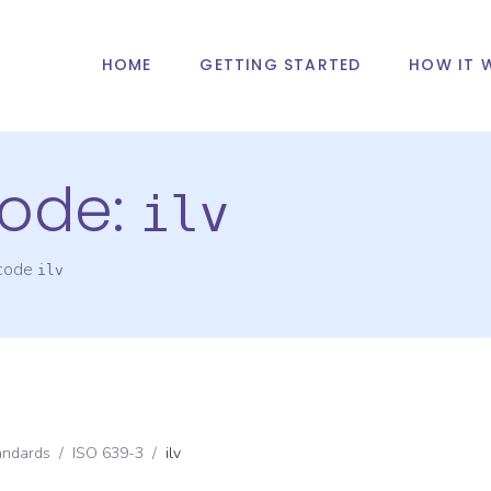
HOME
GETTING STARTED
HOW IT 
ode:
ilv
 code
ilv
andards
/
ISO 639-3
/
ilv