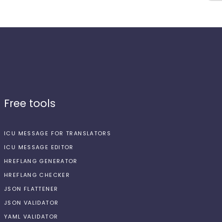
Free tools
ICU MESSAGE FOR TRANSLATORS
ICU MESSAGE EDITOR
HREFLANG GENERATOR
HREFLANG CHECKER
JSON FLATTENER
JSON VALIDATOR
YAML VALIDATOR