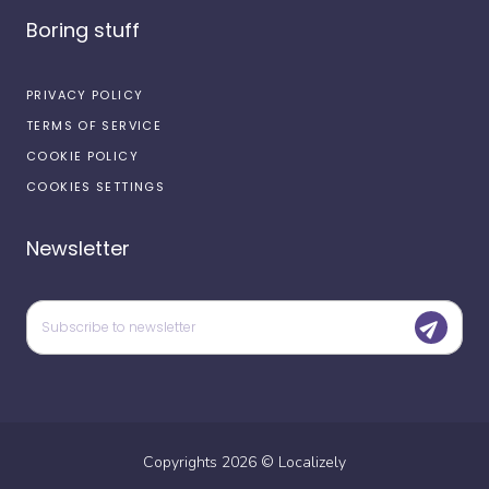
Boring stuff
PRIVACY POLICY
TERMS OF SERVICE
COOKIE POLICY
COOKIES SETTINGS
Newsletter
Copyrights
2026
©
Localizely