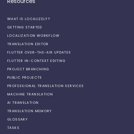
Resources
WHAT IS LOCALIZELY?
GETTING STARTED
LOCALIZATION WORKFLOW
TRANSLATION EDITOR
FLUTTER OVER-THE-AIR UPDATES
FLUTTER IN-CONTEXT EDITING
PROJECT BRANCHING
PUBLIC PROJECTS
PROFESSIONAL TRANSLATION SERVICES
MACHINE TRANSLATION
AI TRANSLATION
TRANSLATION MEMORY
GLOSSARY
TASKS