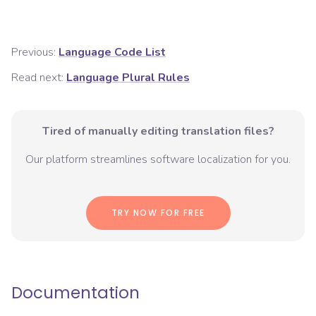
Previous:
Language Code List
Read next:
Language Plural Rules
Tired of manually editing translation files?
Our platform streamlines software localization for you.
TRY NOW FOR FREE
Documentation