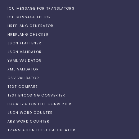
ICU MESSAGE FOR TRANSLATORS
ICU MESSAGE EDITOR
HREFLANG GENERATOR
HREFLANG CHECKER
JSON FLATTENER
JSON VALIDATOR
YAML VALIDATOR
XML VALIDATOR
CSV VALIDATOR
TEXT COMPARE
TEXT ENCODING CONVERTER
LOCALIZATION FILE CONVERTER
JSON WORD COUNTER
ARB WORD COUNTER
TRANSLATION COST CALCULATOR