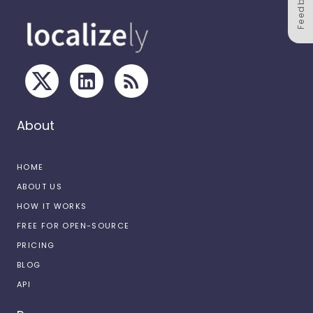
Feedback
About
HOME
ABOUT US
HOW IT WORKS
FREE FOR OPEN-SOURCE
PRICING
BLOG
API