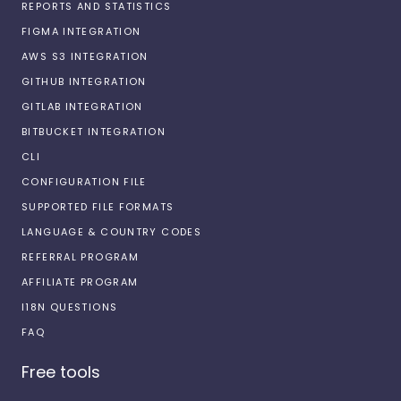
REPORTS AND STATISTICS
FIGMA INTEGRATION
AWS S3 INTEGRATION
GITHUB INTEGRATION
GITLAB INTEGRATION
BITBUCKET INTEGRATION
CLI
CONFIGURATION FILE
SUPPORTED FILE FORMATS
LANGUAGE & COUNTRY CODES
REFERRAL PROGRAM
AFFILIATE PROGRAM
I18N QUESTIONS
FAQ
Free tools