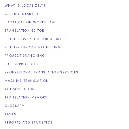
WHAT IS LOCALIZELY?
GETTING STARTED
LOCALIZATION WORKFLOW
TRANSLATION EDITOR
FLUTTER OVER-THE-AIR UPDATES
FLUTTER IN-CONTEXT EDITING
PROJECT BRANCHING
PUBLIC PROJECTS
PROFESSIONAL TRANSLATION SERVICES
MACHINE TRANSLATION
AI TRANSLATION
TRANSLATION MEMORY
GLOSSARY
TASKS
REPORTS AND STATISTICS