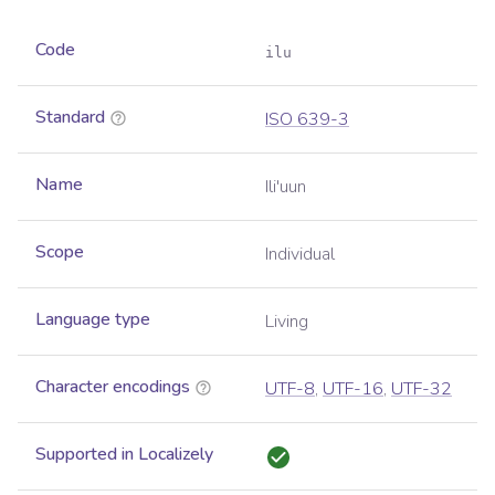
Code
ilu
Standard
ISO 639-3
Name
Ili'uun
Scope
Individual
Language type
Living
Character encodings
UTF-8
,
UTF-16
,
UTF-32
Supported in Localizely