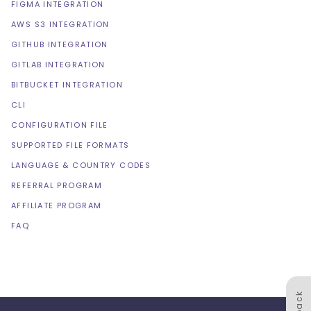
FIGMA INTEGRATION
AWS S3 INTEGRATION
GITHUB INTEGRATION
GITLAB INTEGRATION
BITBUCKET INTEGRATION
CLI
CONFIGURATION FILE
SUPPORTED FILE FORMATS
LANGUAGE & COUNTRY CODES
REFERRAL PROGRAM
AFFILIATE PROGRAM
FAQ