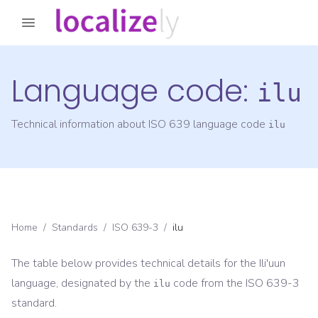
Language code:
ilu
Technical information about ISO 639 language code
ilu
Home
/
Standards
/
ISO 639-3
/
ilu
The table below provides technical details for the
Ili'uun
language, designated by the
code from the
ISO 639-3
ilu
standard.