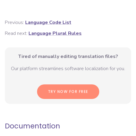
Previous:
Language Code List
Read next:
Language Plural Rules
Tired of manually editing translation files?
Our platform streamlines software localization for you.
TRY NOW FOR FREE
Documentation