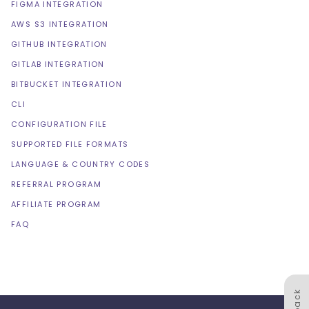
FIGMA INTEGRATION
AWS S3 INTEGRATION
GITHUB INTEGRATION
GITLAB INTEGRATION
BITBUCKET INTEGRATION
CLI
CONFIGURATION FILE
SUPPORTED FILE FORMATS
LANGUAGE & COUNTRY CODES
REFERRAL PROGRAM
AFFILIATE PROGRAM
FAQ