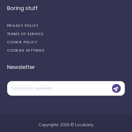
Boring stuff
PRIVACY POLICY
TERMS OF SERVICE
COOKIE POLICY
COOKIES SETTINGS
Newsletter
Copyrights
2026
©
Localizely