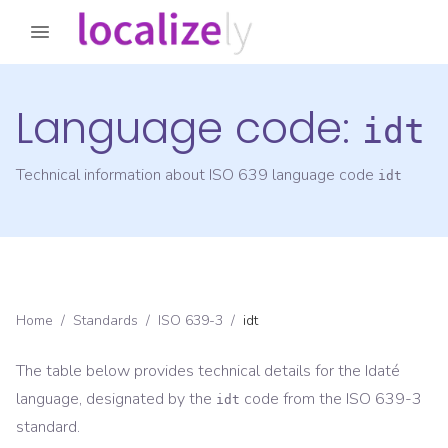
Language code:
idt
Technical information about ISO 639 language code
idt
Home
/
Standards
/
ISO 639-3
/
idt
The table below provides technical details for the
Idaté
language, designated by the
code from the
ISO 639-3
idt
standard.