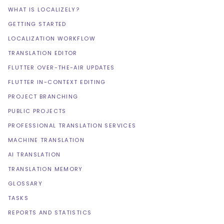
WHAT IS LOCALIZELY?
GETTING STARTED
LOCALIZATION WORKFLOW
TRANSLATION EDITOR
FLUTTER OVER-THE-AIR UPDATES
FLUTTER IN-CONTEXT EDITING
PROJECT BRANCHING
PUBLIC PROJECTS
PROFESSIONAL TRANSLATION SERVICES
MACHINE TRANSLATION
AI TRANSLATION
TRANSLATION MEMORY
GLOSSARY
TASKS
REPORTS AND STATISTICS