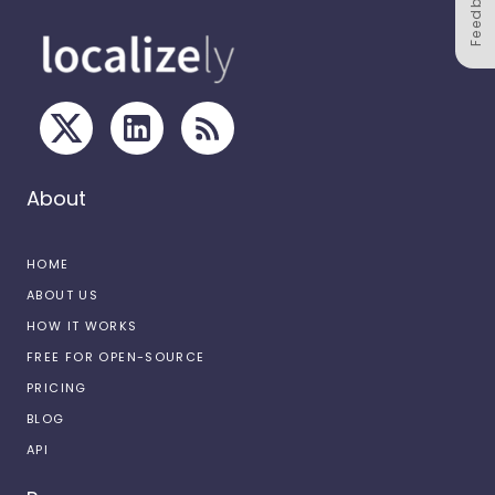
Feedback
About
HOME
ABOUT US
HOW IT WORKS
FREE FOR OPEN-SOURCE
PRICING
BLOG
API