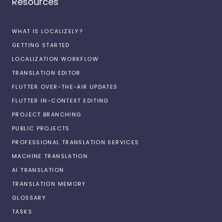
Resources
WHAT IS LOCALIZELY?
GETTING STARTED
LOCALIZATION WORKFLOW
TRANSLATION EDITOR
FLUTTER OVER-THE-AIR UPDATES
FLUTTER IN-CONTEXT EDITING
PROJECT BRANCHING
PUBLIC PROJECTS
PROFESSIONAL TRANSLATION SERVICES
MACHINE TRANSLATION
AI TRANSLATION
TRANSLATION MEMORY
GLOSSARY
TASKS