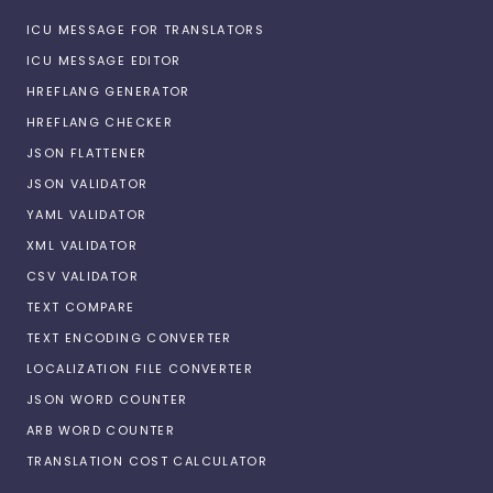
ICU MESSAGE FOR TRANSLATORS
ICU MESSAGE EDITOR
HREFLANG GENERATOR
HREFLANG CHECKER
JSON FLATTENER
JSON VALIDATOR
YAML VALIDATOR
XML VALIDATOR
CSV VALIDATOR
TEXT COMPARE
TEXT ENCODING CONVERTER
LOCALIZATION FILE CONVERTER
JSON WORD COUNTER
ARB WORD COUNTER
TRANSLATION COST CALCULATOR