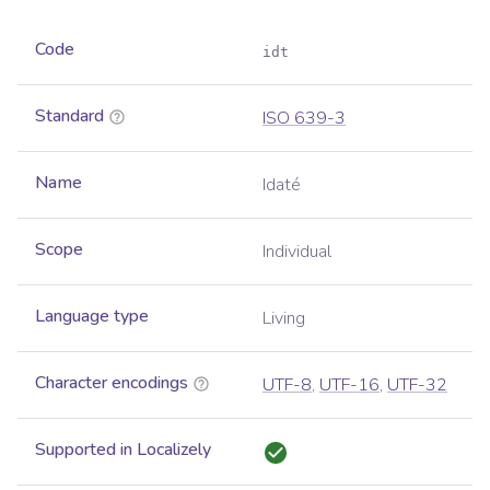
Code
idt
Standard
ISO 639-3
Name
Idaté
Scope
Individual
Language type
Living
Character encodings
UTF-8
,
UTF-16
,
UTF-32
Supported in Localizely