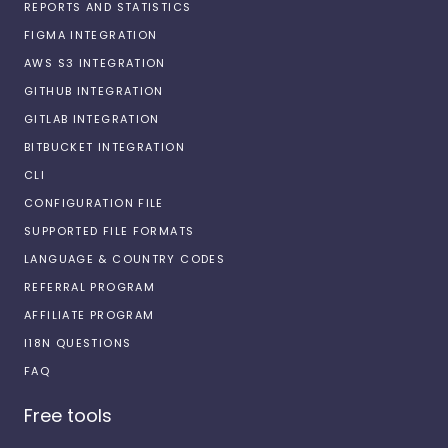
REPORTS AND STATISTICS
FIGMA INTEGRATION
AWS S3 INTEGRATION
GITHUB INTEGRATION
GITLAB INTEGRATION
BITBUCKET INTEGRATION
CLI
CONFIGURATION FILE
SUPPORTED FILE FORMATS
LANGUAGE & COUNTRY CODES
REFERRAL PROGRAM
AFFILIATE PROGRAM
I18N QUESTIONS
FAQ
Free tools