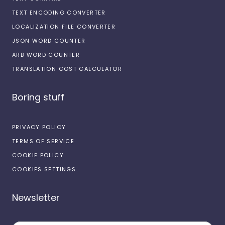
TEXT ENCODING CONVERTER
LOCALIZATION FILE CONVERTER
JSON WORD COUNTER
ARB WORD COUNTER
TRANSLATION COST CALCULATOR
Boring stuff
PRIVACY POLICY
TERMS OF SERVICE
COOKIE POLICY
COOKIES SETTINGS
Newsletter