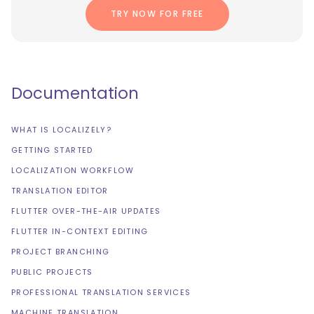
TRY NOW FOR FREE
Documentation
WHAT IS LOCALIZELY?
GETTING STARTED
LOCALIZATION WORKFLOW
TRANSLATION EDITOR
FLUTTER OVER-THE-AIR UPDATES
FLUTTER IN-CONTEXT EDITING
PROJECT BRANCHING
PUBLIC PROJECTS
PROFESSIONAL TRANSLATION SERVICES
MACHINE TRANSLATION