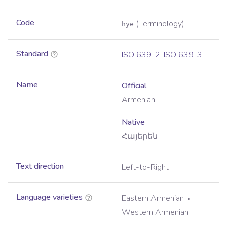
Code
(Terminology)
hye
Standard
ISO 639-2
,
ISO 639-3
Name
Official
Armenian
Native
Հայերեն
Text direction
Left-to-Right
Language varieties
Eastern Armenian
Western Armenian