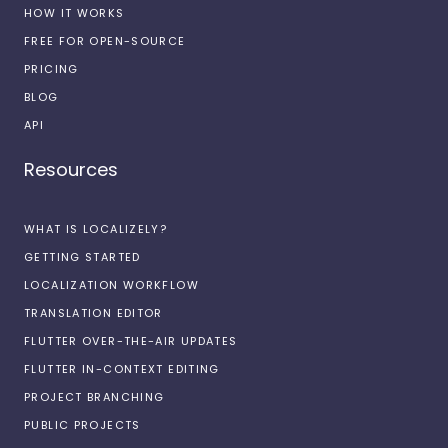
HOW IT WORKS
FREE FOR OPEN-SOURCE
PRICING
BLOG
API
Resources
WHAT IS LOCALIZELY?
GETTING STARTED
LOCALIZATION WORKFLOW
TRANSLATION EDITOR
FLUTTER OVER-THE-AIR UPDATES
FLUTTER IN-CONTEXT EDITING
PROJECT BRANCHING
PUBLIC PROJECTS