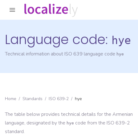
Language code:
hye
Technical information about ISO 639 language code
hye
Home
/
Standards
/
ISO 639-2
/
hye
The table below provides technical details for the
Armenian
language, designated by the
code from the
ISO 639-2
hye
standard.