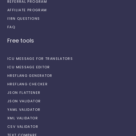
REFERRAL PROGRAM
AFFILIATE PROGRAM
I18N QUESTIONS
FAQ
Free tools
ICU MESSAGE FOR TRANSLATORS
ICU MESSAGE EDITOR
HREFLANG GENERATOR
HREFLANG CHECKER
JSON FLATTENER
JSON VALIDATOR
YAML VALIDATOR
XML VALIDATOR
CSV VALIDATOR
TEXT COMPARE