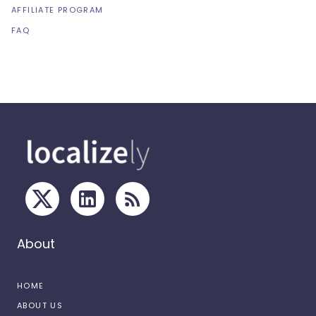
AFFILIATE PROGRAM
FAQ
About
HOME
ABOUT US