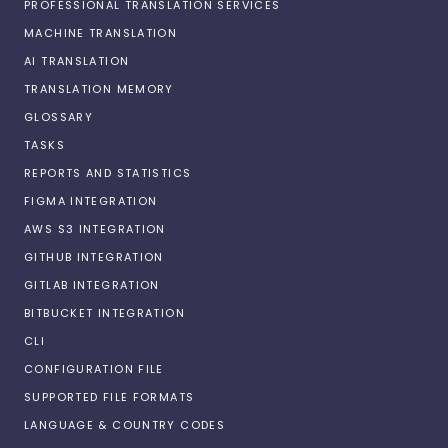
PROFESSIONAL TRANSLATION SERVICES
MACHINE TRANSLATION
AI TRANSLATION
TRANSLATION MEMORY
GLOSSARY
TASKS
REPORTS AND STATISTICS
FIGMA INTEGRATION
AWS S3 INTEGRATION
GITHUB INTEGRATION
GITLAB INTEGRATION
BITBUCKET INTEGRATION
CLI
CONFIGURATION FILE
SUPPORTED FILE FORMATS
LANGUAGE & COUNTRY CODES