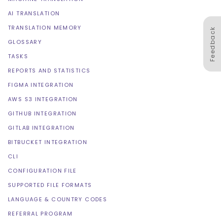
AI TRANSLATION
TRANSLATION MEMORY
Feedback
GLOSSARY
TASKS
REPORTS AND STATISTICS
FIGMA INTEGRATION
AWS S3 INTEGRATION
GITHUB INTEGRATION
GITLAB INTEGRATION
BITBUCKET INTEGRATION
CLI
CONFIGURATION FILE
SUPPORTED FILE FORMATS
LANGUAGE & COUNTRY CODES
REFERRAL PROGRAM