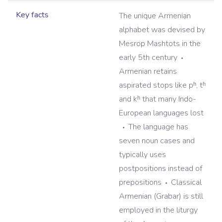
Key facts
The unique Armenian
alphabet was devised by
Mesrop Mashtots in the
early 5th century
Armenian retains
aspirated stops like pʰ, tʰ
and kʰ that many Indo-
European languages lost
The language has
seven noun cases and
typically uses
postpositions instead of
prepositions
Classical
Armenian (Grabar) is still
employed in the liturgy