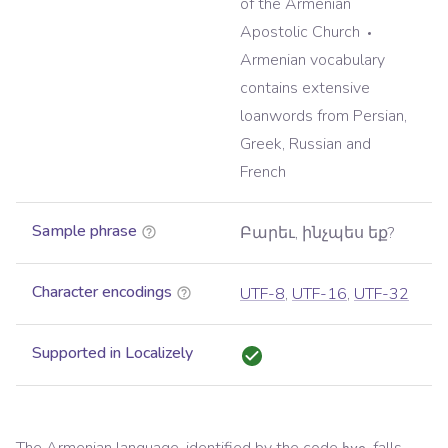
of the Armenian
Apostolic Church
Armenian vocabulary
contains extensive
loanwords from Persian,
Greek, Russian and
French
Sample phrase
Բարեւ, ինչպես եք?
Character encodings
UTF-8
,
UTF-16
,
UTF-32
Supported in Localizely