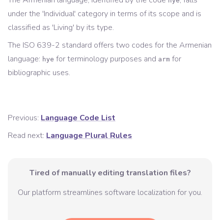
The
Armenian
language, identified by the code
, falls
hye
under the '
Individual
' category in terms of its scope and is
classified as '
Living
' by its type.
The ISO 639-2 standard offers two codes for the
Armenian
language:
for
terminology
purposes and
for
hye
arm
bibliographic
uses.
Previous:
Language Code List
Read next:
Language Plural Rules
Tired of manually editing translation files?
Our platform streamlines software localization for you.