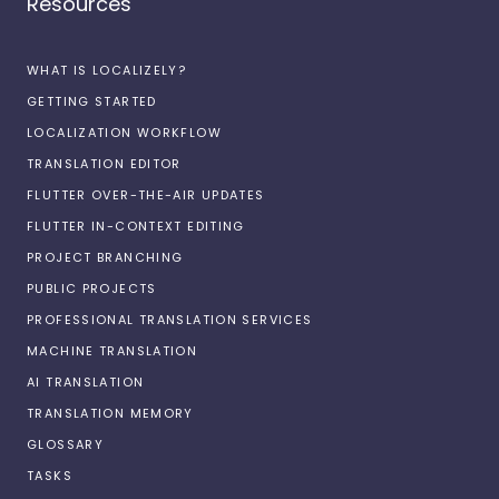
Resources
WHAT IS LOCALIZELY?
GETTING STARTED
LOCALIZATION WORKFLOW
TRANSLATION EDITOR
FLUTTER OVER-THE-AIR UPDATES
FLUTTER IN-CONTEXT EDITING
PROJECT BRANCHING
PUBLIC PROJECTS
PROFESSIONAL TRANSLATION SERVICES
MACHINE TRANSLATION
AI TRANSLATION
TRANSLATION MEMORY
GLOSSARY
TASKS