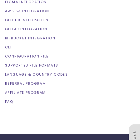
FIGMA INTEGRATION
AWS S3 INTEGRATION
GITHUB INTEGRATION
GITLAB INTEGRATION
BITBUCKET INTEGRATION
CLI
CONFIGURATION FILE
SUPPORTED FILE FORMATS
LANGUAGE & COUNTRY CODES
REFERRAL PROGRAM
AFFILIATE PROGRAM
FAQ