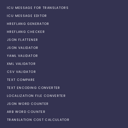
ICU MESSAGE FOR TRANSLATORS
ICU MESSAGE EDITOR
HREFLANG GENERATOR
HREFLANG CHECKER
JSON FLATTENER
JSON VALIDATOR
YAML VALIDATOR
XML VALIDATOR
CSV VALIDATOR
TEXT COMPARE
TEXT ENCODING CONVERTER
LOCALIZATION FILE CONVERTER
JSON WORD COUNTER
ARB WORD COUNTER
TRANSLATION COST CALCULATOR