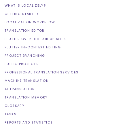
WHAT IS LOCALIZELY?
GETTING STARTED
LOCALIZATION WORKFLOW
TRANSLATION EDITOR
FLUTTER OVER-THE-AIR UPDATES
FLUTTER IN-CONTEXT EDITING
PROJECT BRANCHING
PUBLIC PROJECTS
PROFESSIONAL TRANSLATION SERVICES
MACHINE TRANSLATION
AI TRANSLATION
TRANSLATION MEMORY
GLOSSARY
TASKS
REPORTS AND STATISTICS