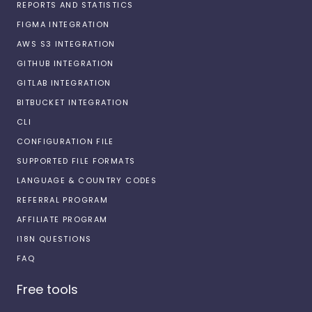
REPORTS AND STATISTICS
FIGMA INTEGRATION
AWS S3 INTEGRATION
GITHUB INTEGRATION
GITLAB INTEGRATION
BITBUCKET INTEGRATION
CLI
CONFIGURATION FILE
SUPPORTED FILE FORMATS
LANGUAGE & COUNTRY CODES
REFERRAL PROGRAM
AFFILIATE PROGRAM
I18N QUESTIONS
FAQ
Free tools