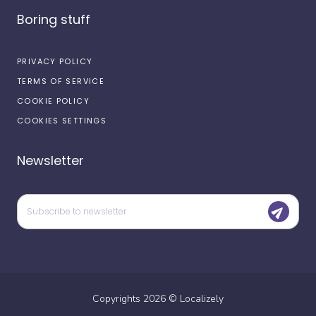
Boring stuff
PRIVACY POLICY
TERMS OF SERVICE
COOKIE POLICY
COOKIES SETTINGS
Newsletter
Copyrights
2026
©
Localizely