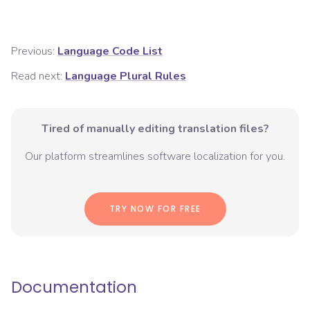
Previous:
Language Code List
Read next:
Language Plural Rules
Tired of manually editing translation files?
Our platform streamlines software localization for you.
TRY NOW FOR FREE
Documentation