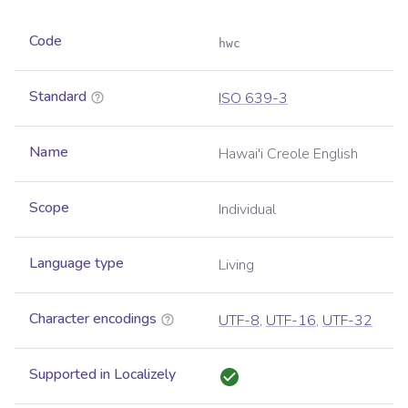
Code
hwc
Standard
ISO 639-3
Name
Hawai'i Creole English
Scope
Individual
Language type
Living
Character encodings
UTF-8
,
UTF-16
,
UTF-32
Supported in Localizely