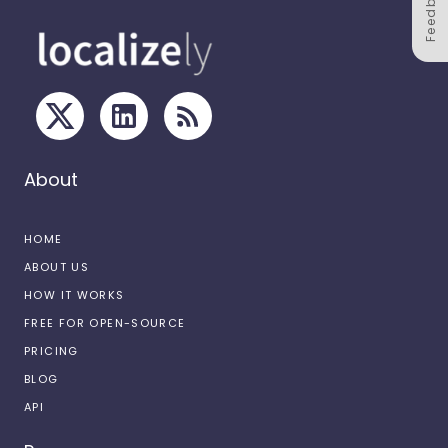
Feedback
About
HOME
ABOUT US
HOW IT WORKS
FREE FOR OPEN-SOURCE
PRICING
BLOG
API