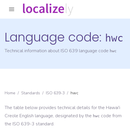
Language code:
hwc
Technical information about ISO 639 language code
hwc
Home
/
Standards
/
ISO 639-3
/
hwc
The table below provides technical details for the
Hawai'i
Creole English
language, designated by the
code from
hwc
the
ISO 639-3
standard.