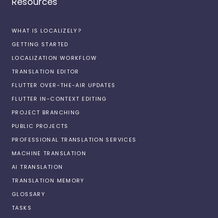
Resources
WHAT IS LOCALIZELY?
GETTING STARTED
LOCALIZATION WORKFLOW
TRANSLATION EDITOR
FLUTTER OVER-THE-AIR UPDATES
FLUTTER IN-CONTEXT EDITING
PROJECT BRANCHING
PUBLIC PROJECTS
PROFESSIONAL TRANSLATION SERVICES
MACHINE TRANSLATION
AI TRANSLATION
TRANSLATION MEMORY
GLOSSARY
TASKS