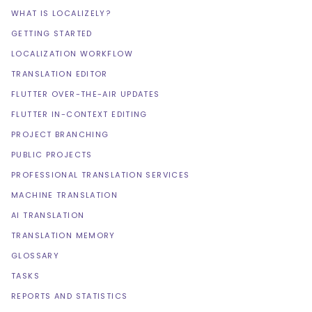
WHAT IS LOCALIZELY?
GETTING STARTED
LOCALIZATION WORKFLOW
TRANSLATION EDITOR
FLUTTER OVER-THE-AIR UPDATES
FLUTTER IN-CONTEXT EDITING
PROJECT BRANCHING
PUBLIC PROJECTS
PROFESSIONAL TRANSLATION SERVICES
MACHINE TRANSLATION
AI TRANSLATION
TRANSLATION MEMORY
GLOSSARY
TASKS
REPORTS AND STATISTICS