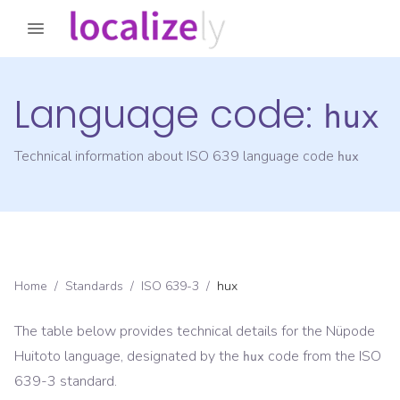
Language code:
hux
Technical information about ISO 639 language code
hux
Home
/
Standards
/
ISO 639-3
/
hux
The table below provides technical details for the
Nüpode
Huitoto
language, designated by the
code from the
ISO
hux
639-3
standard.