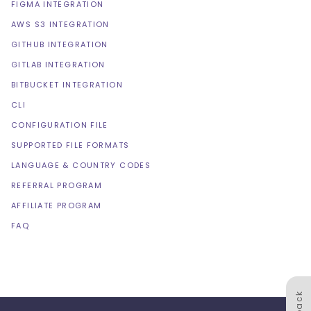
FIGMA INTEGRATION
AWS S3 INTEGRATION
GITHUB INTEGRATION
GITLAB INTEGRATION
BITBUCKET INTEGRATION
CLI
CONFIGURATION FILE
SUPPORTED FILE FORMATS
LANGUAGE & COUNTRY CODES
REFERRAL PROGRAM
AFFILIATE PROGRAM
FAQ