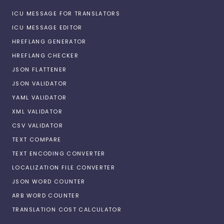
ICU MESSAGE FOR TRANSLATORS
ICU MESSAGE EDITOR
HREFLANG GENERATOR
HREFLANG CHECKER
JSON FLATTENER
JSON VALIDATOR
YAML VALIDATOR
XML VALIDATOR
CSV VALIDATOR
TEXT COMPARE
TEXT ENCODING CONVERTER
LOCALIZATION FILE CONVERTER
JSON WORD COUNTER
ARB WORD COUNTER
TRANSLATION COST CALCULATOR