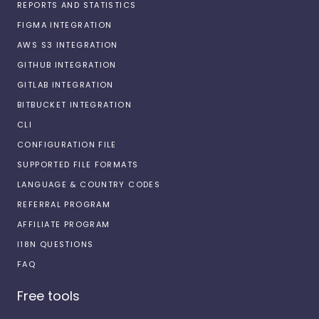
REPORTS AND STATISTICS
FIGMA INTEGRATION
AWS S3 INTEGRATION
GITHUB INTEGRATION
GITLAB INTEGRATION
BITBUCKET INTEGRATION
CLI
CONFIGURATION FILE
SUPPORTED FILE FORMATS
LANGUAGE & COUNTRY CODES
REFERRAL PROGRAM
AFFILIATE PROGRAM
I18N QUESTIONS
FAQ
Free tools