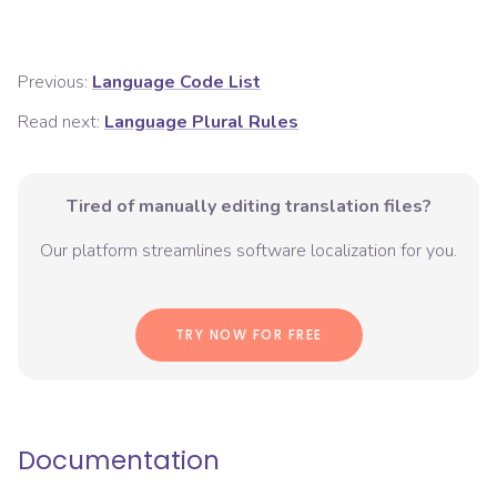
Previous:
Language Code List
Read next:
Language Plural Rules
Tired of manually editing translation files?
Our platform streamlines software localization for you.
TRY NOW FOR FREE
Documentation