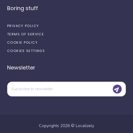
Boring stuff
PRIVACY POLICY
TERMS OF SERVICE
COOKIE POLICY
COOKIES SETTINGS
Newsletter
Copyrights
2026
©
Localizely