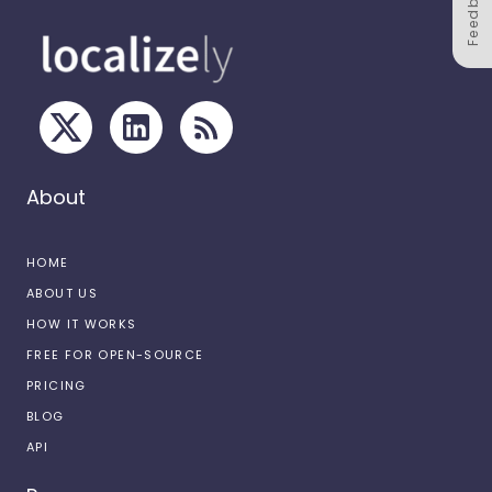
Feedback
About
HOME
ABOUT US
HOW IT WORKS
FREE FOR OPEN-SOURCE
PRICING
BLOG
API