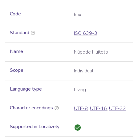
Code
hux
Standard
ISO 639-3
Name
Nüpode Huitoto
Scope
Individual
Language type
Living
Character encodings
UTF-8
,
UTF-16
,
UTF-32
Supported in Localizely