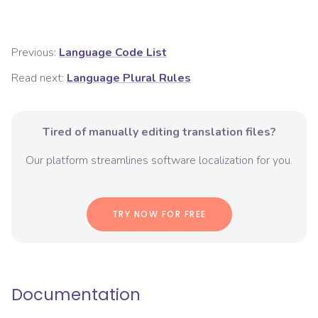
Previous:
Language Code List
Read next:
Language Plural Rules
Tired of manually editing translation files?
Our platform streamlines software localization for you.
TRY NOW FOR FREE
Documentation