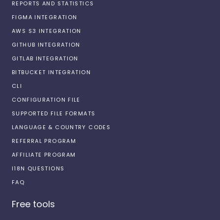
REPORTS AND STATISTICS
FIGMA INTEGRATION
AWS S3 INTEGRATION
GITHUB INTEGRATION
GITLAB INTEGRATION
BITBUCKET INTEGRATION
CLI
CONFIGURATION FILE
SUPPORTED FILE FORMATS
LANGUAGE & COUNTRY CODES
REFERRAL PROGRAM
AFFILIATE PROGRAM
I18N QUESTIONS
FAQ
Free tools