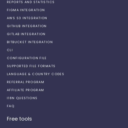
REPORTS AND STATISTICS
FIGMA INTEGRATION
AWS S3 INTEGRATION
GITHUB INTEGRATION
GITLAB INTEGRATION
BITBUCKET INTEGRATION
CLI
CONFIGURATION FILE
SUPPORTED FILE FORMATS
LANGUAGE & COUNTRY CODES
REFERRAL PROGRAM
AFFILIATE PROGRAM
I18N QUESTIONS
FAQ
Free tools