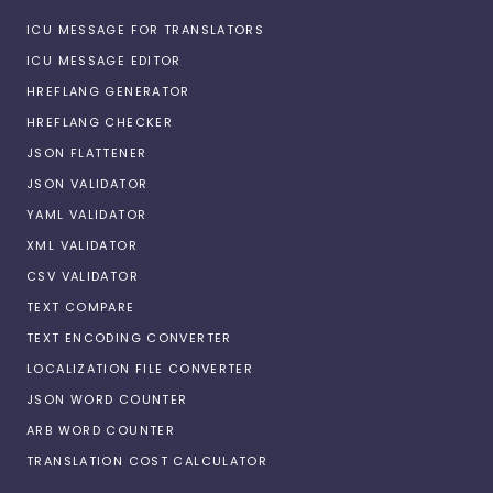
ICU MESSAGE FOR TRANSLATORS
ICU MESSAGE EDITOR
HREFLANG GENERATOR
HREFLANG CHECKER
JSON FLATTENER
JSON VALIDATOR
YAML VALIDATOR
XML VALIDATOR
CSV VALIDATOR
TEXT COMPARE
TEXT ENCODING CONVERTER
LOCALIZATION FILE CONVERTER
JSON WORD COUNTER
ARB WORD COUNTER
TRANSLATION COST CALCULATOR