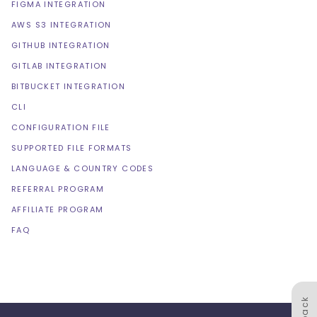
FIGMA INTEGRATION
AWS S3 INTEGRATION
GITHUB INTEGRATION
GITLAB INTEGRATION
BITBUCKET INTEGRATION
CLI
CONFIGURATION FILE
SUPPORTED FILE FORMATS
LANGUAGE & COUNTRY CODES
REFERRAL PROGRAM
AFFILIATE PROGRAM
FAQ