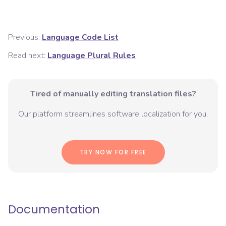
Previous:
Language Code List
Read next:
Language Plural Rules
Tired of manually editing translation files?
Our platform streamlines software localization for you.
TRY NOW FOR FREE
Documentation