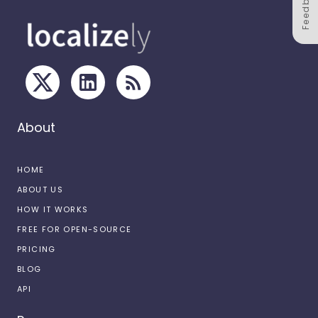
Feedback
About
HOME
ABOUT US
HOW IT WORKS
FREE FOR OPEN-SOURCE
PRICING
BLOG
API