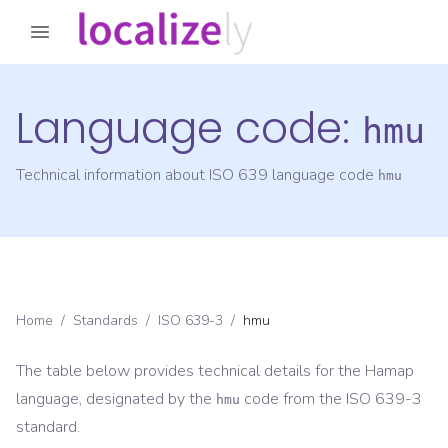
Language code:
hmu
Technical information about ISO 639 language code
hmu
Home
/
Standards
/
ISO 639-3
/
hmu
The table below provides technical details for the
Hamap
language, designated by the
code from the
ISO 639-3
hmu
standard.