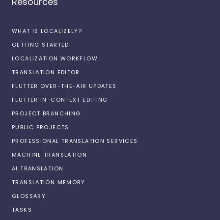
Resources
WHAT IS LOCALIZELY?
GETTING STARTED
LOCALIZATION WORKFLOW
TRANSLATION EDITOR
FLUTTER OVER-THE-AIR UPDATES
FLUTTER IN-CONTEXT EDITING
PROJECT BRANCHING
PUBLIC PROJECTS
PROFESSIONAL TRANSLATION SERVICES
MACHINE TRANSLATION
AI TRANSLATION
TRANSLATION MEMORY
GLOSSARY
TASKS