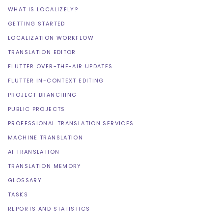
WHAT IS LOCALIZELY?
GETTING STARTED
LOCALIZATION WORKFLOW
TRANSLATION EDITOR
FLUTTER OVER-THE-AIR UPDATES
FLUTTER IN-CONTEXT EDITING
PROJECT BRANCHING
PUBLIC PROJECTS
PROFESSIONAL TRANSLATION SERVICES
MACHINE TRANSLATION
AI TRANSLATION
TRANSLATION MEMORY
GLOSSARY
TASKS
REPORTS AND STATISTICS