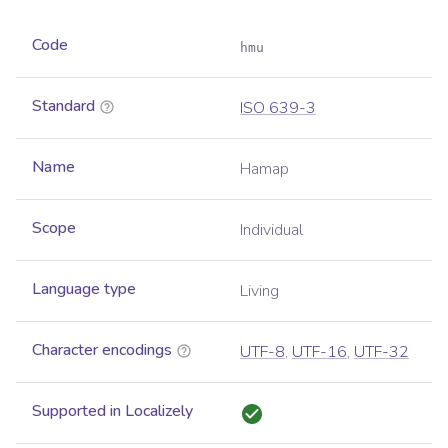
Code
hmu
Standard
ISO 639-3
Name
Hamap
Scope
Individual
Language type
Living
Character encodings
UTF-8
,
UTF-16
,
UTF-32
Supported in Localizely