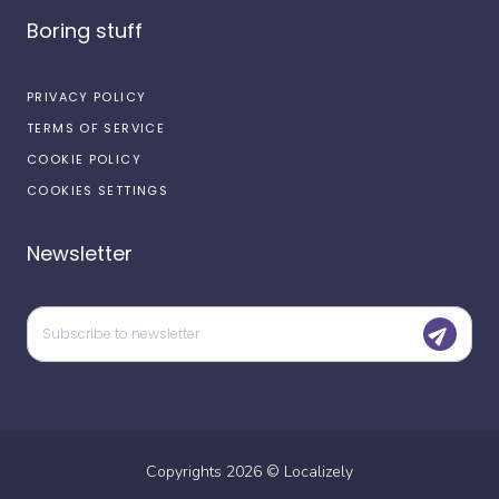
Boring stuff
PRIVACY POLICY
TERMS OF SERVICE
COOKIE POLICY
COOKIES SETTINGS
Newsletter
Copyrights
2026
©
Localizely