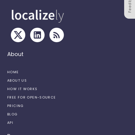
Feedback
About
HOME
ABOUT US
HOW IT WORKS
FREE FOR OPEN-SOURCE
PRICING
BLOG
API