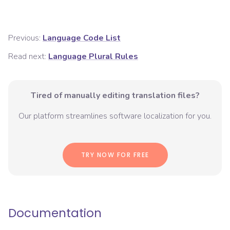
Previous:
Language Code List
Read next:
Language Plural Rules
Tired of manually editing translation files?
Our platform streamlines software localization for you.
TRY NOW FOR FREE
Documentation