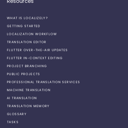
Resources
WHAT IS LOCALIZELY?
GETTING STARTED
LOCALIZATION WORKFLOW
TRANSLATION EDITOR
FLUTTER OVER-THE-AIR UPDATES
FLUTTER IN-CONTEXT EDITING
PROJECT BRANCHING
PUBLIC PROJECTS
PROFESSIONAL TRANSLATION SERVICES
MACHINE TRANSLATION
AI TRANSLATION
TRANSLATION MEMORY
GLOSSARY
TASKS