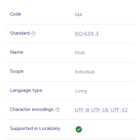
Code
hkh
Standard
ISO 639-3
Name
Khah
Scope
Individual
Language type
Living
Character encodings
UTF-8
,
UTF-16
,
UTF-32
Supported in Localizely