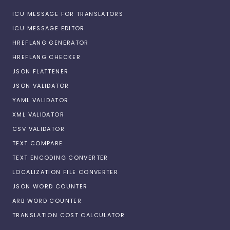
ICU MESSAGE FOR TRANSLATORS
ICU MESSAGE EDITOR
HREFLANG GENERATOR
HREFLANG CHECKER
JSON FLATTENER
JSON VALIDATOR
YAML VALIDATOR
XML VALIDATOR
CSV VALIDATOR
TEXT COMPARE
TEXT ENCODING CONVERTER
LOCALIZATION FILE CONVERTER
JSON WORD COUNTER
ARB WORD COUNTER
TRANSLATION COST CALCULATOR