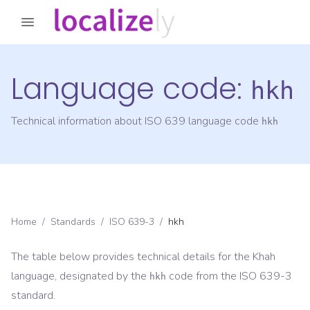
Language code:
hkh
Technical information about ISO 639 language code
hkh
Home
/
Standards
/
ISO 639-3
/
hkh
The table below provides technical details for the
Khah
language, designated by the
code from the
ISO 639-3
hkh
standard.