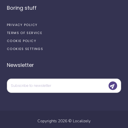
Boring stuff
PRIVACY POLICY
TERMS OF SERVICE
COOKIE POLICY
COOKIES SETTINGS
Newsletter
Copyrights
2026
©
Localizely