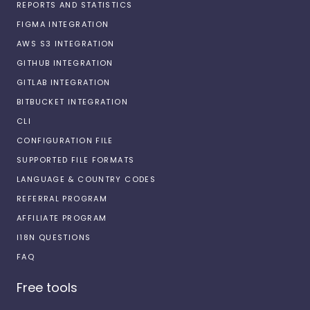
REPORTS AND STATISTICS
FIGMA INTEGRATION
AWS S3 INTEGRATION
GITHUB INTEGRATION
GITLAB INTEGRATION
BITBUCKET INTEGRATION
CLI
CONFIGURATION FILE
SUPPORTED FILE FORMATS
LANGUAGE & COUNTRY CODES
REFERRAL PROGRAM
AFFILIATE PROGRAM
I18N QUESTIONS
FAQ
Free tools