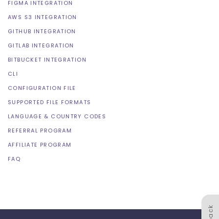
FIGMA INTEGRATION
AWS S3 INTEGRATION
GITHUB INTEGRATION
GITLAB INTEGRATION
BITBUCKET INTEGRATION
CLI
CONFIGURATION FILE
SUPPORTED FILE FORMATS
LANGUAGE & COUNTRY CODES
REFERRAL PROGRAM
AFFILIATE PROGRAM
FAQ