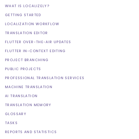
WHAT IS LOCALIZELY?
GETTING STARTED
LOCALIZATION WORKFLOW
TRANSLATION EDITOR
FLUTTER OVER-THE-AIR UPDATES
FLUTTER IN-CONTEXT EDITING
PROJECT BRANCHING
PUBLIC PROJECTS
PROFESSIONAL TRANSLATION SERVICES
MACHINE TRANSLATION
AI TRANSLATION
TRANSLATION MEMORY
GLOSSARY
TASKS
REPORTS AND STATISTICS