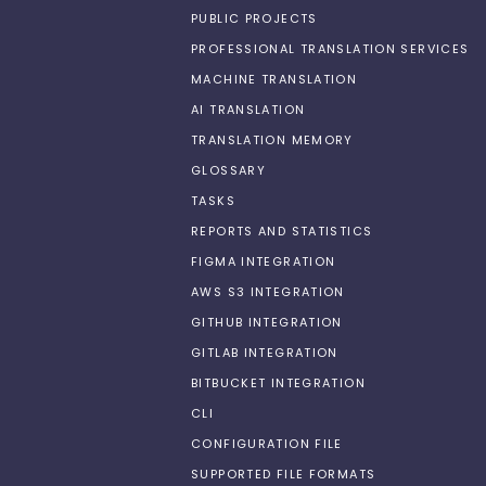
PUBLIC PROJECTS
PROFESSIONAL TRANSLATION SERVICES
MACHINE TRANSLATION
AI TRANSLATION
TRANSLATION MEMORY
GLOSSARY
TASKS
REPORTS AND STATISTICS
FIGMA INTEGRATION
AWS S3 INTEGRATION
GITHUB INTEGRATION
GITLAB INTEGRATION
BITBUCKET INTEGRATION
CLI
CONFIGURATION FILE
SUPPORTED FILE FORMATS