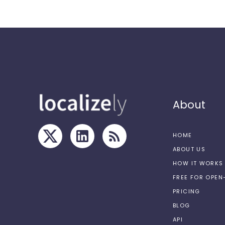
About
HOME
ABOUT US
HOW IT WORKS
FREE FOR OPE
PRICING
BLOG
API