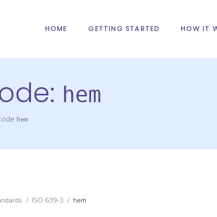
HOME
GETTING STARTED
HOW IT 
ode:
hem
 code
hem
andards
/
ISO 639-3
/
hem