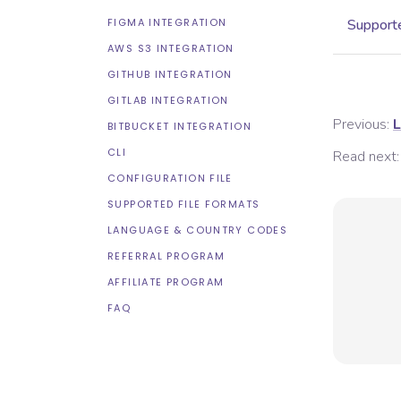
FIGMA INTEGRATION
Supporte
AWS S3 INTEGRATION
GITHUB INTEGRATION
GITLAB INTEGRATION
Previous:
L
BITBUCKET INTEGRATION
CLI
Read next:
CONFIGURATION FILE
SUPPORTED FILE FORMATS
LANGUAGE & COUNTRY CODES
REFERRAL PROGRAM
AFFILIATE PROGRAM
FAQ