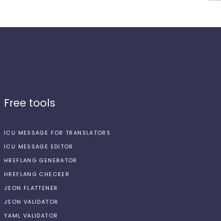
Free tools
ICU MESSAGE FOR TRANSLATORS
ICU MESSAGE EDITOR
HREFLANG GENERATOR
HREFLANG CHECKER
JSON FLATTENER
JSON VALIDATOR
YAML VALIDATOR