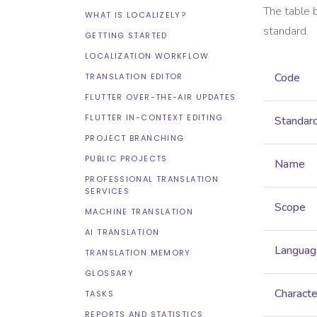
The table 
WHAT IS LOCALIZELY?
standard.
GETTING STARTED
LOCALIZATION WORKFLOW
Code
TRANSLATION EDITOR
FLUTTER OVER-THE-AIR UPDATES
FLUTTER IN-CONTEXT EDITING
Standar
PROJECT BRANCHING
PUBLIC PROJECTS
Name
PROFESSIONAL TRANSLATION
SERVICES
Scope
MACHINE TRANSLATION
AI TRANSLATION
Languag
TRANSLATION MEMORY
GLOSSARY
Characte
TASKS
REPORTS AND STATISTICS