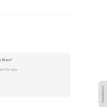
 files?
on for you.
Feedback