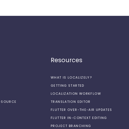
Resources
WHAT IS LOCALIZELY?
GETTING STARTED
LOCALIZATION WORKFLOW
N-SOURCE
TRANSLATION EDITOR
FLUTTER OVER-THE-AIR UPDATES
FLUTTER IN-CONTEXT EDITING
PROJECT BRANCHING