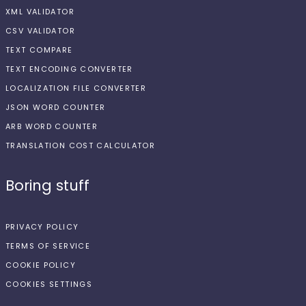
XML VALIDATOR
CSV VALIDATOR
TEXT COMPARE
TEXT ENCODING CONVERTER
LOCALIZATION FILE CONVERTER
JSON WORD COUNTER
ARB WORD COUNTER
TRANSLATION COST CALCULATOR
Boring stuff
PRIVACY POLICY
TERMS OF SERVICE
COOKIE POLICY
COOKIES SETTINGS