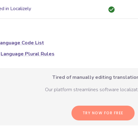
d in Localizely
anguage Code List
Language Plural Rules
Tired of manually editing translation
Our platform streamlines software localizati
TRY NOW FOR FREE