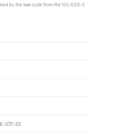
ated by the
code from the
ISO 639-3
hem
6
,
UTF-32