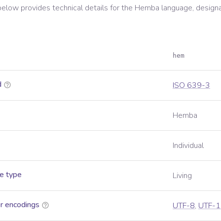
below provides technical details for the
Hemba
language, design
hem
d
ISO 639-3
Hemba
Individual
e type
Living
r encodings
UTF-8
,
UTF-1