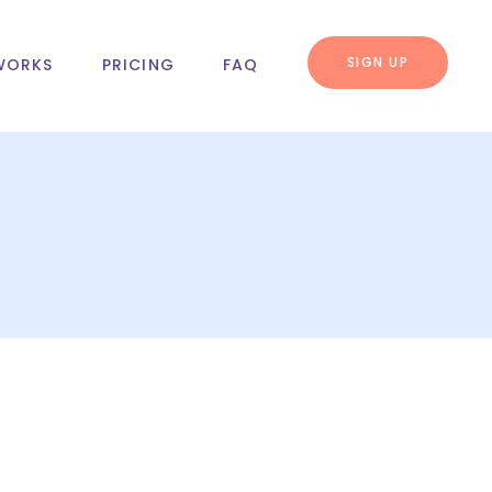
SIGN UP
WORKS
PRICING
FAQ