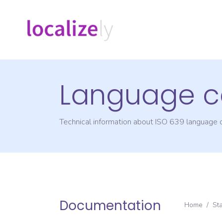
Language c
Technical information about ISO 639 language
Documentation
Home
/
St