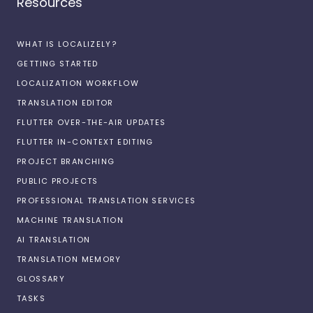
Resources
WHAT IS LOCALIZELY?
GETTING STARTED
LOCALIZATION WORKFLOW
TRANSLATION EDITOR
FLUTTER OVER-THE-AIR UPDATES
FLUTTER IN-CONTEXT EDITING
PROJECT BRANCHING
PUBLIC PROJECTS
PROFESSIONAL TRANSLATION SERVICES
MACHINE TRANSLATION
AI TRANSLATION
TRANSLATION MEMORY
GLOSSARY
TASKS