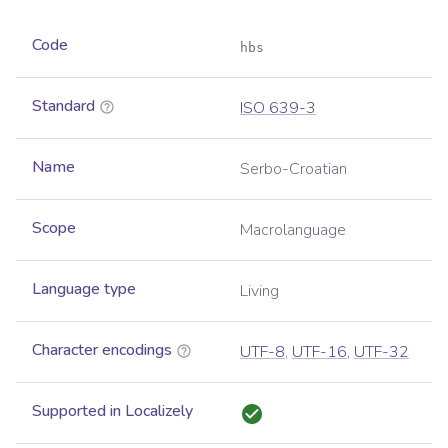
Code
hbs
Standard
ISO 639-3
Name
Serbo-Croatian
Scope
Macrolanguage
Language type
Living
Character encodings
UTF-8
,
UTF-16
,
UTF-32
Supported in Localizely