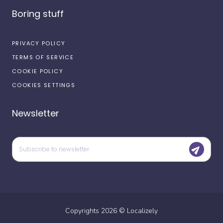
Boring stuff
PRIVACY POLICY
TERMS OF SERVICE
COOKIE POLICY
COOKIES SETTINGS
Newsletter
Copyrights
2026
©
Localizely