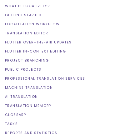
WHAT IS LOCALIZELY?
GETTING STARTED
LOCALIZATION WORKFLOW
TRANSLATION EDITOR
FLUTTER OVER-THE-AIR UPDATES
FLUTTER IN-CONTEXT EDITING
PROJECT BRANCHING
PUBLIC PROJECTS
PROFESSIONAL TRANSLATION SERVICES
MACHINE TRANSLATION
AI TRANSLATION
TRANSLATION MEMORY
GLOSSARY
TASKS
REPORTS AND STATISTICS