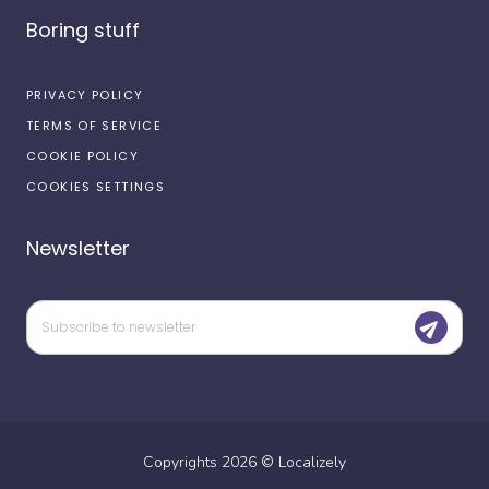
Boring stuff
PRIVACY POLICY
TERMS OF SERVICE
COOKIE POLICY
COOKIES SETTINGS
Newsletter
Copyrights
2026
©
Localizely