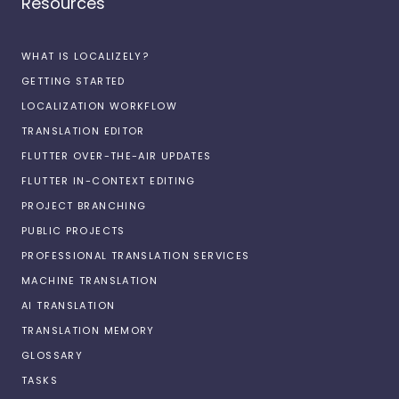
Resources
WHAT IS LOCALIZELY?
GETTING STARTED
LOCALIZATION WORKFLOW
TRANSLATION EDITOR
FLUTTER OVER-THE-AIR UPDATES
FLUTTER IN-CONTEXT EDITING
PROJECT BRANCHING
PUBLIC PROJECTS
PROFESSIONAL TRANSLATION SERVICES
MACHINE TRANSLATION
AI TRANSLATION
TRANSLATION MEMORY
GLOSSARY
TASKS