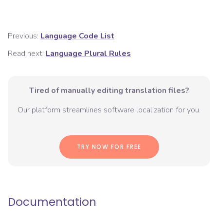
Previous:
Language Code List
Read next:
Language Plural Rules
Tired of manually editing translation files?
Our platform streamlines software localization for you.
TRY NOW FOR FREE
Documentation