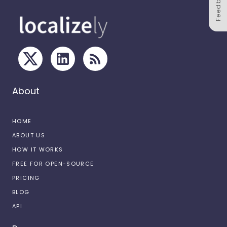
Feedback
About
HOME
ABOUT US
HOW IT WORKS
FREE FOR OPEN-SOURCE
PRICING
BLOG
API