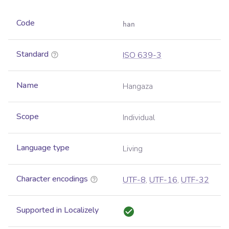
Code
han
Standard
ISO 639-3
Name
Hangaza
Scope
Individual
Language type
Living
Character encodings
UTF-8
,
UTF-16
,
UTF-32
Supported in Localizely