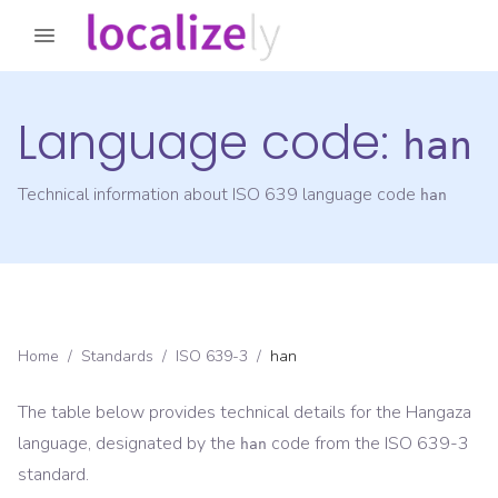
Language code:
han
Technical information about ISO 639 language code
han
Home
/
Standards
/
ISO 639-3
/
han
The table below provides technical details for the
Hangaza
language, designated by the
code from the
ISO 639-3
han
standard.