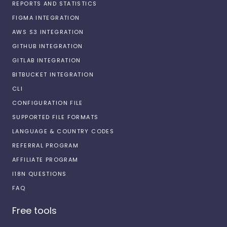
REPORTS AND STATISTICS
FIGMA INTEGRATION
AWS S3 INTEGRATION
GITHUB INTEGRATION
GITLAB INTEGRATION
BITBUCKET INTEGRATION
CLI
CONFIGURATION FILE
SUPPORTED FILE FORMATS
LANGUAGE & COUNTRY CODES
REFERRAL PROGRAM
AFFILIATE PROGRAM
I18N QUESTIONS
FAQ
Free tools