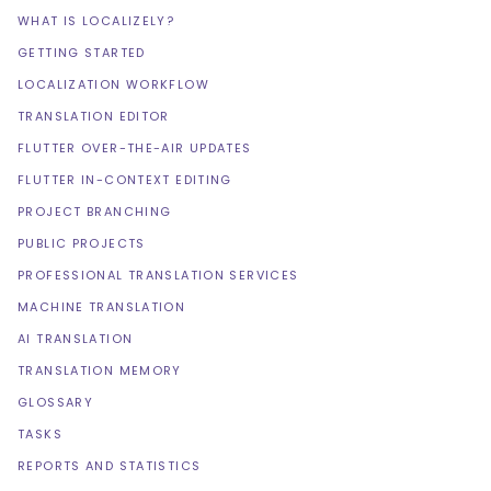
WHAT IS LOCALIZELY?
GETTING STARTED
LOCALIZATION WORKFLOW
TRANSLATION EDITOR
FLUTTER OVER-THE-AIR UPDATES
FLUTTER IN-CONTEXT EDITING
PROJECT BRANCHING
PUBLIC PROJECTS
PROFESSIONAL TRANSLATION SERVICES
MACHINE TRANSLATION
AI TRANSLATION
TRANSLATION MEMORY
GLOSSARY
TASKS
REPORTS AND STATISTICS