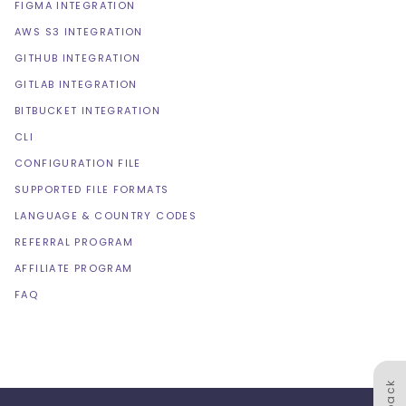
FIGMA INTEGRATION
AWS S3 INTEGRATION
GITHUB INTEGRATION
GITLAB INTEGRATION
BITBUCKET INTEGRATION
CLI
CONFIGURATION FILE
SUPPORTED FILE FORMATS
LANGUAGE & COUNTRY CODES
REFERRAL PROGRAM
AFFILIATE PROGRAM
FAQ