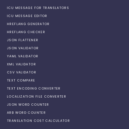
ICU MESSAGE FOR TRANSLATORS
ICU MESSAGE EDITOR
HREFLANG GENERATOR
HREFLANG CHECKER
JSON FLATTENER
JSON VALIDATOR
YAML VALIDATOR
XML VALIDATOR
CSV VALIDATOR
TEXT COMPARE
TEXT ENCODING CONVERTER
LOCALIZATION FILE CONVERTER
JSON WORD COUNTER
ARB WORD COUNTER
TRANSLATION COST CALCULATOR