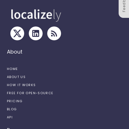
Feedback
About
HOME
ABOUT US
HOW IT WORKS
FREE FOR OPEN-SOURCE
PRICING
BLOG
API