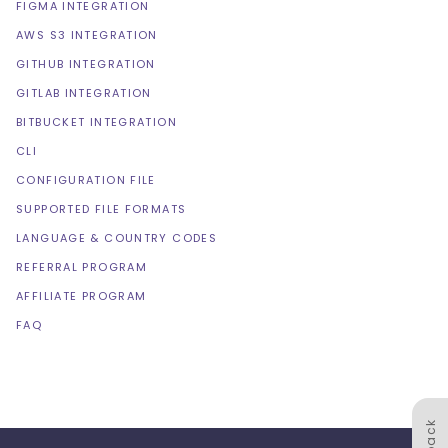
FIGMA INTEGRATION
AWS S3 INTEGRATION
GITHUB INTEGRATION
GITLAB INTEGRATION
BITBUCKET INTEGRATION
CLI
CONFIGURATION FILE
SUPPORTED FILE FORMATS
LANGUAGE & COUNTRY CODES
REFERRAL PROGRAM
AFFILIATE PROGRAM
FAQ