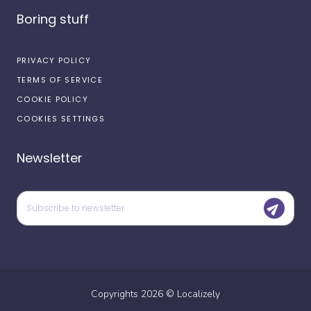
Boring stuff
PRIVACY POLICY
TERMS OF SERVICE
COOKIE POLICY
COOKIES SETTINGS
Newsletter
Copyrights
2026
©
Localizely