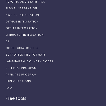
REPORTS AND STATISTICS
FIGMA INTEGRATION
AWS S3 INTEGRATION
GITHUB INTEGRATION
GITLAB INTEGRATION
BITBUCKET INTEGRATION
CLI
CONFIGURATION FILE
SUPPORTED FILE FORMATS
LANGUAGE & COUNTRY CODES
REFERRAL PROGRAM
AFFILIATE PROGRAM
I18N QUESTIONS
FAQ
Free tools