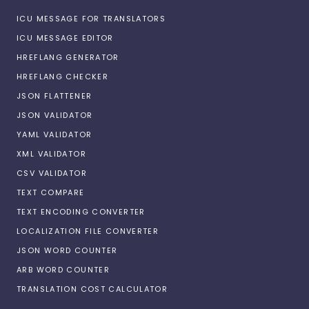
ICU MESSAGE FOR TRANSLATORS
ICU MESSAGE EDITOR
HREFLANG GENERATOR
HREFLANG CHECKER
JSON FLATTENER
JSON VALIDATOR
YAML VALIDATOR
XML VALIDATOR
CSV VALIDATOR
TEXT COMPARE
TEXT ENCODING CONVERTER
LOCALIZATION FILE CONVERTER
JSON WORD COUNTER
ARB WORD COUNTER
TRANSLATION COST CALCULATOR