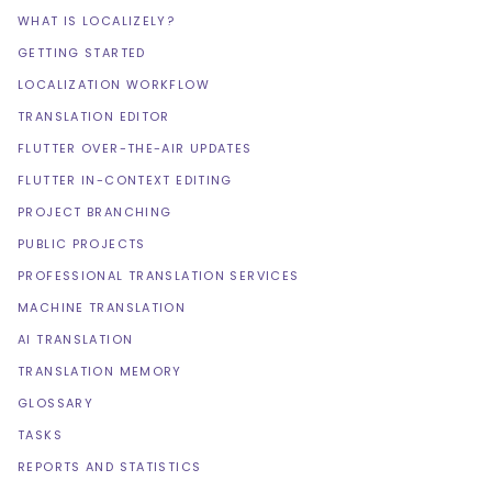
WHAT IS LOCALIZELY?
GETTING STARTED
LOCALIZATION WORKFLOW
TRANSLATION EDITOR
FLUTTER OVER-THE-AIR UPDATES
FLUTTER IN-CONTEXT EDITING
PROJECT BRANCHING
PUBLIC PROJECTS
PROFESSIONAL TRANSLATION SERVICES
MACHINE TRANSLATION
AI TRANSLATION
TRANSLATION MEMORY
GLOSSARY
TASKS
REPORTS AND STATISTICS