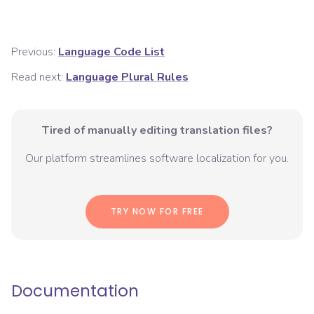
Previous:
Language Code List
Read next:
Language Plural Rules
Tired of manually editing translation files?
Our platform streamlines software localization for you.
TRY NOW FOR FREE
Documentation