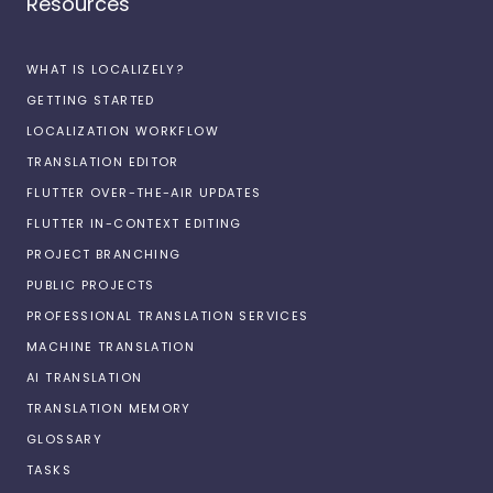
Resources
WHAT IS LOCALIZELY?
GETTING STARTED
LOCALIZATION WORKFLOW
TRANSLATION EDITOR
FLUTTER OVER-THE-AIR UPDATES
FLUTTER IN-CONTEXT EDITING
PROJECT BRANCHING
PUBLIC PROJECTS
PROFESSIONAL TRANSLATION SERVICES
MACHINE TRANSLATION
AI TRANSLATION
TRANSLATION MEMORY
GLOSSARY
TASKS