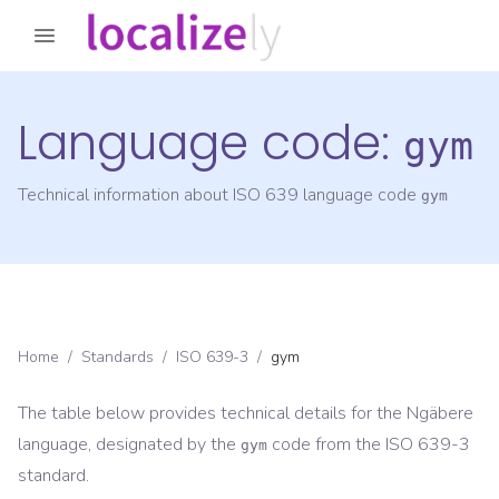
Language code:
gym
Technical information about ISO 639 language code
gym
Home
/
Standards
/
ISO 639-3
/
gym
The table below provides technical details for the
Ngäbere
language, designated by the
code from the
ISO 639-3
gym
standard.