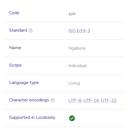
Code
gym
Standard
ISO 639-3
Name
Ngäbere
Scope
Individual
Language type
Living
Character encodings
UTF-8
,
UTF-16
,
UTF-32
Supported in Localizely