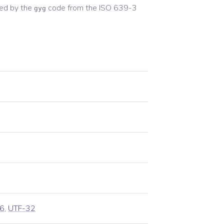
ed by the
code from the
ISO 639-3
gyg
6
,
UTF-32