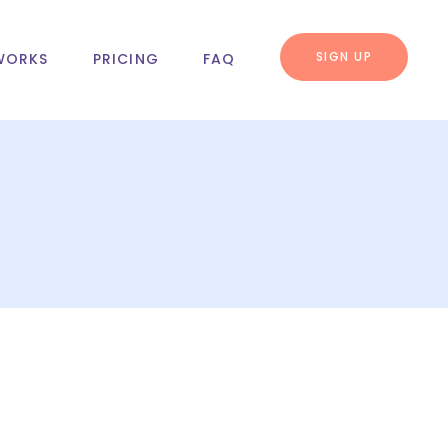
SIGN UP
WORKS
PRICING
FAQ