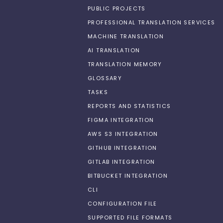
PUBLIC PROJECTS
PROFESSIONAL TRANSLATION SERVICES
MACHINE TRANSLATION
AI TRANSLATION
TRANSLATION MEMORY
GLOSSARY
TASKS
REPORTS AND STATISTICS
FIGMA INTEGRATION
AWS S3 INTEGRATION
GITHUB INTEGRATION
GITLAB INTEGRATION
BITBUCKET INTEGRATION
CLI
CONFIGURATION FILE
SUPPORTED FILE FORMATS