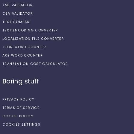
XML VALIDATOR
CSV VALIDATOR
TEXT COMPARE
TEXT ENCODING CONVERTER
LOCALIZATION FILE CONVERTER
JSON WORD COUNTER
ARB WORD COUNTER
TRANSLATION COST CALCULATOR
Boring stuff
PRIVACY POLICY
TERMS OF SERVICE
COOKIE POLICY
COOKIES SETTINGS