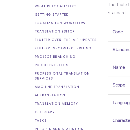
The table 
WHAT IS LOCALIZELY?
standard.
GETTING STARTED
LOCALIZATION WORKFLOW
Code
TRANSLATION EDITOR
FLUTTER OVER-THE-AIR UPDATES
FLUTTER IN-CONTEXT EDITING
Standar
PROJECT BRANCHING
PUBLIC PROJECTS
Name
PROFESSIONAL TRANSLATION
SERVICES
Scope
MACHINE TRANSLATION
AI TRANSLATION
Languag
TRANSLATION MEMORY
GLOSSARY
Characte
TASKS
REPORTS AND STATISTICS