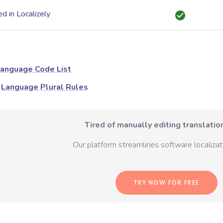
d in Localizely
anguage Code List
Language Plural Rules
Tired of manually editing translation
Our platform streamlines software localizati
TRY NOW FOR FREE