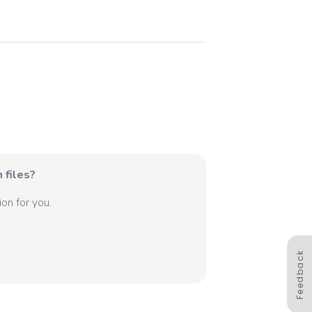
 files?
on for you.
Feedback