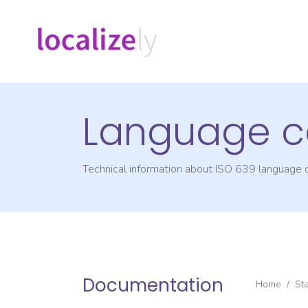
Language c
Technical information about ISO 639 language
Documentation
Home
/
St