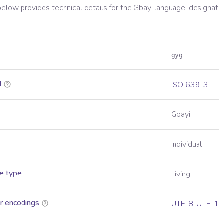
below provides technical details for the
Gbayi
language, designat
gyg
d
ISO 639-3
Gbayi
Individual
e type
Living
r encodings
UTF-8
,
UTF-1