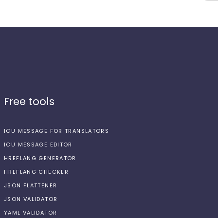
Free tools
ICU MESSAGE FOR TRANSLATORS
ICU MESSAGE EDITOR
HREFLANG GENERATOR
HREFLANG CHECKER
JSON FLATTENER
JSON VALIDATOR
YAML VALIDATOR