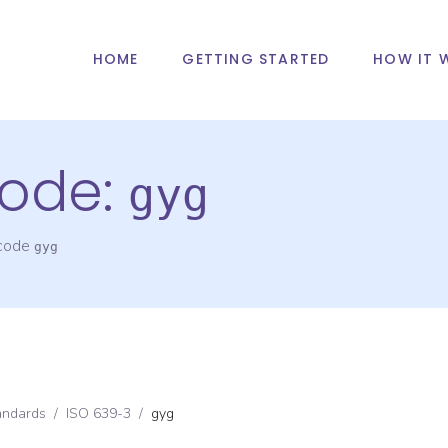
HOME
GETTING STARTED
HOW IT 
ode:
gyg
 code
gyg
andards
/
ISO 639-3
/
gyg