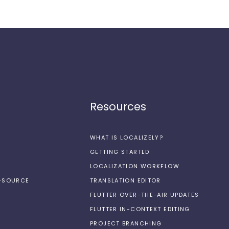
Resources
WHAT IS LOCALIZELY?
GETTING STARTED
LOCALIZATION WORKFLOW
N-SOURCE
TRANSLATION EDITOR
FLUTTER OVER-THE-AIR UPDATES
FLUTTER IN-CONTEXT EDITING
PROJECT BRANCHING