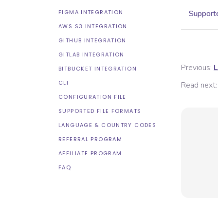
FIGMA INTEGRATION
Supporte
AWS S3 INTEGRATION
GITHUB INTEGRATION
GITLAB INTEGRATION
Previous:
L
BITBUCKET INTEGRATION
CLI
Read next:
CONFIGURATION FILE
SUPPORTED FILE FORMATS
LANGUAGE & COUNTRY CODES
REFERRAL PROGRAM
AFFILIATE PROGRAM
FAQ