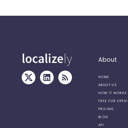
About
HOME
ABOUT US
HOW IT WORKS
FREE FOR OPE
PRICING
BLOG
API