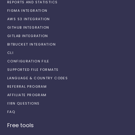
REPORTS AND STATISTICS
FIGMA INTEGRATION
AWS S3 INTEGRATION
GITHUB INTEGRATION
GITLAB INTEGRATION
BITBUCKET INTEGRATION
CLI
CONFIGURATION FILE
SUPPORTED FILE FORMATS
LANGUAGE & COUNTRY CODES
REFERRAL PROGRAM
AFFILIATE PROGRAM
I18N QUESTIONS
FAQ
Free tools