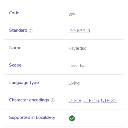
Code
gyd
Standard
ISO 639-3
Name
Kayardild
Scope
Individual
Language type
Living
Character encodings
UTF-8
,
UTF-16
,
UTF-32
Supported in Localizely