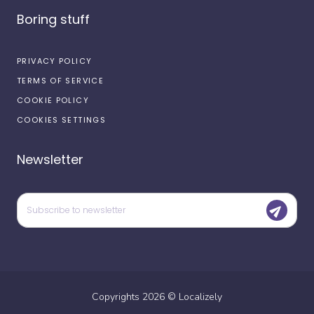
Boring stuff
PRIVACY POLICY
TERMS OF SERVICE
COOKIE POLICY
COOKIES SETTINGS
Newsletter
Copyrights
2026
©
Localizely