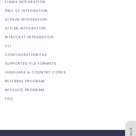
FIGMA INTEGRATION
AWS S3 INTEGRATION
GITHUB INTEGRATION
GITLAB INTEGRATION
BITBUCKET INTEGRATION
CLI
CONFIGURATION FILE
SUPPORTED FILE FORMATS
LANGUAGE & COUNTRY CODES
REFERRAL PROGRAM
AFFILIATE PROGRAM
FAQ