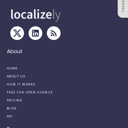
Feedback
About
HOME
ABOUT US
HOW IT WORKS
FREE FOR OPEN-SOURCE
PRICING
BLOG
API