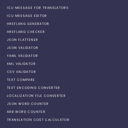
ICU MESSAGE FOR TRANSLATORS
ICU MESSAGE EDITOR
HREFLANG GENERATOR
HREFLANG CHECKER
JSON FLATTENER
JSON VALIDATOR
YAML VALIDATOR
XML VALIDATOR
CSV VALIDATOR
TEXT COMPARE
TEXT ENCODING CONVERTER
LOCALIZATION FILE CONVERTER
JSON WORD COUNTER
ARB WORD COUNTER
TRANSLATION COST CALCULATOR