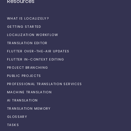
Resources
WHAT IS LOCALIZELY?
GETTING STARTED
LOCALIZATION WORKFLOW
TRANSLATION EDITOR
FLUTTER OVER-THE-AIR UPDATES
FLUTTER IN-CONTEXT EDITING
PROJECT BRANCHING
PUBLIC PROJECTS
PROFESSIONAL TRANSLATION SERVICES
MACHINE TRANSLATION
AI TRANSLATION
TRANSLATION MEMORY
GLOSSARY
TASKS