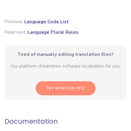
Previous:
Language Code List
Read next:
Language Plural Rules
Tired of manually editing translation files?
Our platform streamlines software localization for you.
TRY NOW FOR FREE
Documentation