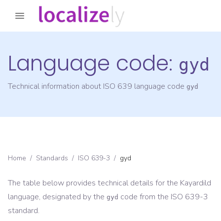
Language code:
gyd
Technical information about ISO 639 language code
gyd
Home
/
Standards
/
ISO 639-3
/
gyd
The table below provides technical details for the
Kayardild
language, designated by the
code from the
ISO 639-3
gyd
standard.