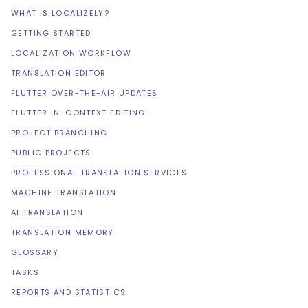
WHAT IS LOCALIZELY?
GETTING STARTED
LOCALIZATION WORKFLOW
TRANSLATION EDITOR
FLUTTER OVER-THE-AIR UPDATES
FLUTTER IN-CONTEXT EDITING
PROJECT BRANCHING
PUBLIC PROJECTS
PROFESSIONAL TRANSLATION SERVICES
MACHINE TRANSLATION
AI TRANSLATION
TRANSLATION MEMORY
GLOSSARY
TASKS
REPORTS AND STATISTICS