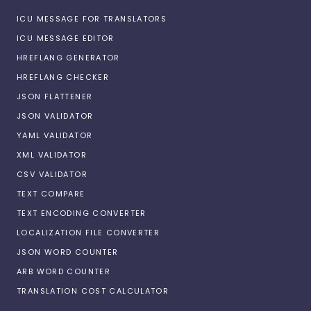
ICU MESSAGE FOR TRANSLATORS
ICU MESSAGE EDITOR
HREFLANG GENERATOR
HREFLANG CHECKER
JSON FLATTENER
JSON VALIDATOR
YAML VALIDATOR
XML VALIDATOR
CSV VALIDATOR
TEXT COMPARE
TEXT ENCODING CONVERTER
LOCALIZATION FILE CONVERTER
JSON WORD COUNTER
ARB WORD COUNTER
TRANSLATION COST CALCULATOR