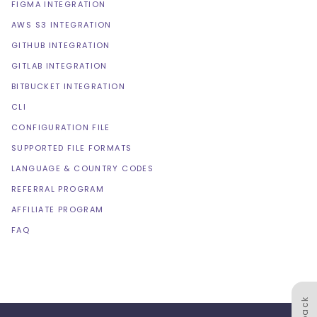
FIGMA INTEGRATION
AWS S3 INTEGRATION
GITHUB INTEGRATION
GITLAB INTEGRATION
BITBUCKET INTEGRATION
CLI
CONFIGURATION FILE
SUPPORTED FILE FORMATS
LANGUAGE & COUNTRY CODES
REFERRAL PROGRAM
AFFILIATE PROGRAM
FAQ