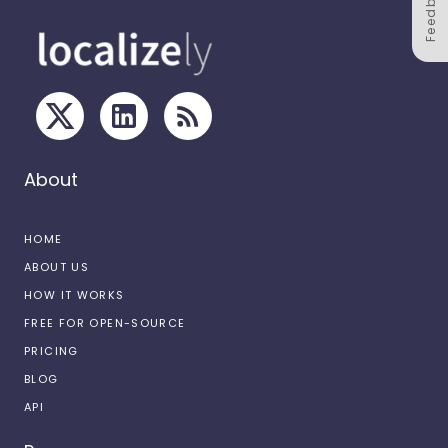
Feedback
About
HOME
ABOUT US
HOW IT WORKS
FREE FOR OPEN-SOURCE
PRICING
BLOG
API