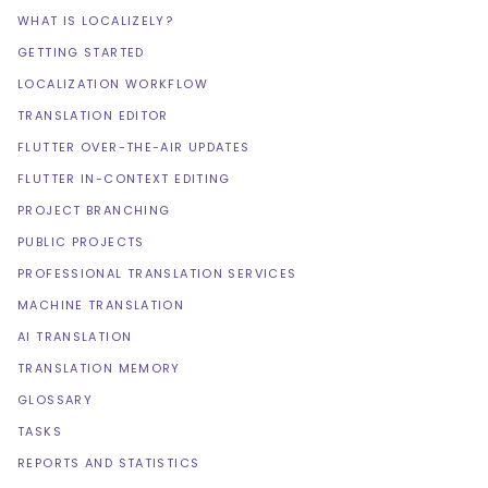
WHAT IS LOCALIZELY?
GETTING STARTED
LOCALIZATION WORKFLOW
TRANSLATION EDITOR
FLUTTER OVER-THE-AIR UPDATES
FLUTTER IN-CONTEXT EDITING
PROJECT BRANCHING
PUBLIC PROJECTS
PROFESSIONAL TRANSLATION SERVICES
MACHINE TRANSLATION
AI TRANSLATION
TRANSLATION MEMORY
GLOSSARY
TASKS
REPORTS AND STATISTICS