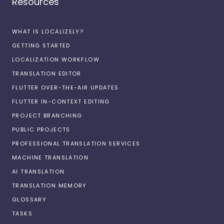
Resources
WHAT IS LOCALIZELY?
GETTING STARTED
LOCALIZATION WORKFLOW
TRANSLATION EDITOR
FLUTTER OVER-THE-AIR UPDATES
FLUTTER IN-CONTEXT EDITING
PROJECT BRANCHING
PUBLIC PROJECTS
PROFESSIONAL TRANSLATION SERVICES
MACHINE TRANSLATION
AI TRANSLATION
TRANSLATION MEMORY
GLOSSARY
TASKS