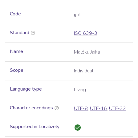
Code
gut
Standard
ISO 639-3
Name
Maléku Jaíka
Scope
Individual
Language type
Living
Character encodings
UTF-8
,
UTF-16
,
UTF-32
Supported in Localizely