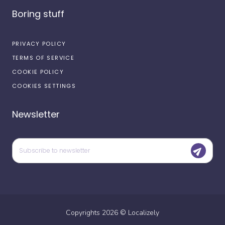
Boring stuff
PRIVACY POLICY
TERMS OF SERVICE
COOKIE POLICY
COOKIES SETTINGS
Newsletter
Copyrights
2026
©
Localizely