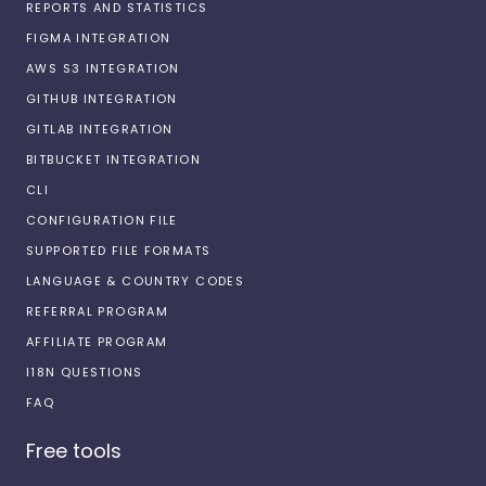
REPORTS AND STATISTICS
FIGMA INTEGRATION
AWS S3 INTEGRATION
GITHUB INTEGRATION
GITLAB INTEGRATION
BITBUCKET INTEGRATION
CLI
CONFIGURATION FILE
SUPPORTED FILE FORMATS
LANGUAGE & COUNTRY CODES
REFERRAL PROGRAM
AFFILIATE PROGRAM
I18N QUESTIONS
FAQ
Free tools