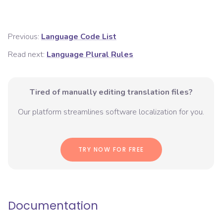
Previous:
Language Code List
Read next:
Language Plural Rules
Tired of manually editing translation files?
Our platform streamlines software localization for you.
TRY NOW FOR FREE
Documentation