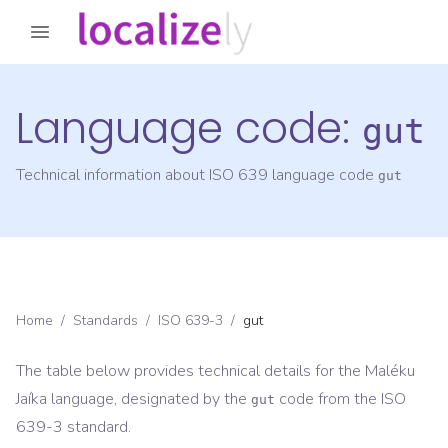
Language code:
gut
Technical information about ISO 639 language code
gut
Home
/
Standards
/
ISO 639-3
/
gut
The table below provides technical details for the
Maléku
Jaíka
language, designated by the
code from the
ISO
gut
639-3
standard.