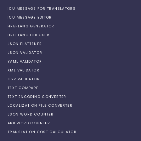
ICU MESSAGE FOR TRANSLATORS
ICU MESSAGE EDITOR
HREFLANG GENERATOR
HREFLANG CHECKER
JSON FLATTENER
JSON VALIDATOR
YAML VALIDATOR
XML VALIDATOR
CSV VALIDATOR
TEXT COMPARE
TEXT ENCODING CONVERTER
LOCALIZATION FILE CONVERTER
JSON WORD COUNTER
ARB WORD COUNTER
TRANSLATION COST CALCULATOR