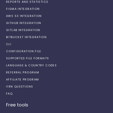
REPORTS AND STATISTICS
FIGMA INTEGRATION
AWS S3 INTEGRATION
GITHUB INTEGRATION
GITLAB INTEGRATION
BITBUCKET INTEGRATION
CLI
CONFIGURATION FILE
SUPPORTED FILE FORMATS
LANGUAGE & COUNTRY CODES
REFERRAL PROGRAM
AFFILIATE PROGRAM
I18N QUESTIONS
FAQ
Free tools