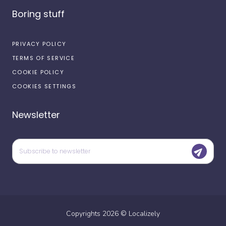
Boring stuff
PRIVACY POLICY
TERMS OF SERVICE
COOKIE POLICY
COOKIES SETTINGS
Newsletter
Copyrights
2026
©
Localizely