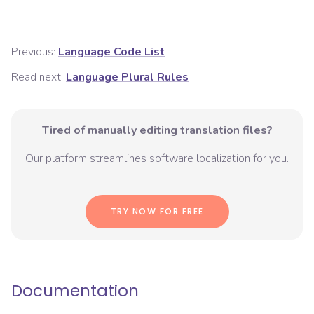
Previous:
Language Code List
Read next:
Language Plural Rules
Tired of manually editing translation files?
Our platform streamlines software localization for you.
TRY NOW FOR FREE
Documentation