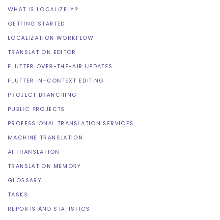
WHAT IS LOCALIZELY?
GETTING STARTED
LOCALIZATION WORKFLOW
TRANSLATION EDITOR
FLUTTER OVER-THE-AIR UPDATES
FLUTTER IN-CONTEXT EDITING
PROJECT BRANCHING
PUBLIC PROJECTS
PROFESSIONAL TRANSLATION SERVICES
MACHINE TRANSLATION
AI TRANSLATION
TRANSLATION MEMORY
GLOSSARY
TASKS
REPORTS AND STATISTICS