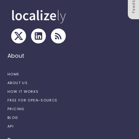
Feedback
About
HOME
ABOUT US
HOW IT WORKS
FREE FOR OPEN-SOURCE
PRICING
BLOG
API