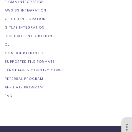
FIGMA INTEGRATION
AWS S3 INTEGRATION
GITHUB INTEGRATION
GITLAB INTEGRATION
BITBUCKET INTEGRATION
CLI
CONFIGURATION FILE
SUPPORTED FILE FORMATS
LANGUAGE & COUNTRY CODES
REFERRAL PROGRAM
AFFILIATE PROGRAM
FAQ