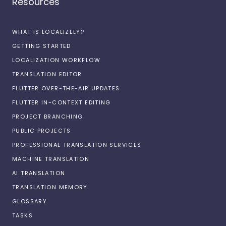
Resources
WHAT IS LOCALIZELY?
GETTING STARTED
LOCALIZATION WORKFLOW
TRANSLATION EDITOR
FLUTTER OVER-THE-AIR UPDATES
FLUTTER IN-CONTEXT EDITING
PROJECT BRANCHING
PUBLIC PROJECTS
PROFESSIONAL TRANSLATION SERVICES
MACHINE TRANSLATION
AI TRANSLATION
TRANSLATION MEMORY
GLOSSARY
TASKS