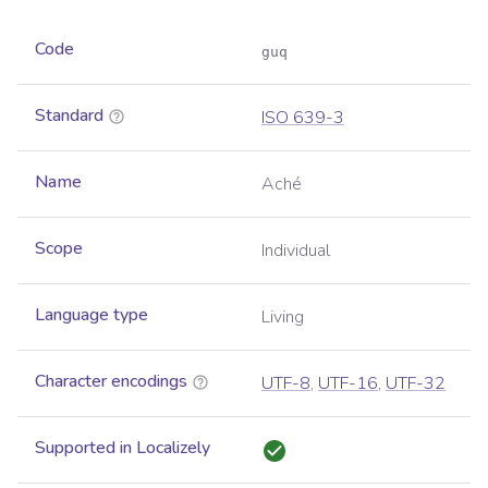
Code
guq
Standard
ISO 639-3
Name
Aché
Scope
Individual
Language type
Living
Character encodings
UTF-8
,
UTF-16
,
UTF-32
Supported in Localizely