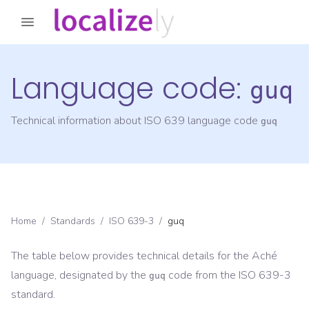
Language code:
guq
Technical information about ISO 639 language code
guq
Home
/
Standards
/
ISO 639-3
/
guq
The table below provides technical details for the
Aché
language, designated by the
code from the
ISO 639-3
guq
standard.