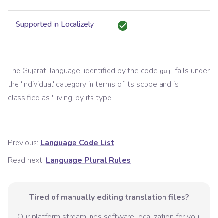
Supported in Localizely
The
Gujarati
language, identified by the code
, falls under
guj
the '
Individual
' category in terms of its scope and is
classified as '
Living
' by its type.
Previous:
Language Code List
Read next:
Language Plural Rules
Tired of manually editing translation files?
Our platform streamlines software localization for you.