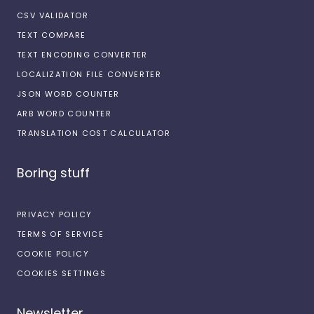
CSV VALIDATOR
TEXT COMPARE
TEXT ENCODING CONVERTER
LOCALIZATION FILE CONVERTER
JSON WORD COUNTER
ARB WORD COUNTER
TRANSLATION COST CALCULATOR
Boring stuff
PRIVACY POLICY
TERMS OF SERVICE
COOKIE POLICY
COOKIES SETTINGS
Newsletter