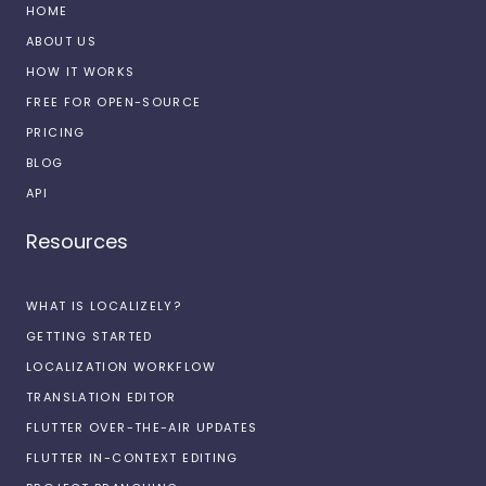
HOME
ABOUT US
HOW IT WORKS
FREE FOR OPEN-SOURCE
PRICING
BLOG
API
Resources
WHAT IS LOCALIZELY?
GETTING STARTED
LOCALIZATION WORKFLOW
TRANSLATION EDITOR
FLUTTER OVER-THE-AIR UPDATES
FLUTTER IN-CONTEXT EDITING