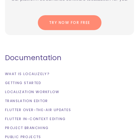
TRY NOW FOR FREE
Documentation
WHAT IS LOCALIZELY?
GETTING STARTED
LOCALIZATION WORKFLOW
TRANSLATION EDITOR
FLUTTER OVER-THE-AIR UPDATES
FLUTTER IN-CONTEXT EDITING
PROJECT BRANCHING
PUBLIC PROJECTS