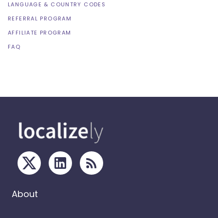
LANGUAGE & COUNTRY CODES
REFERRAL PROGRAM
AFFILIATE PROGRAM
FAQ
About