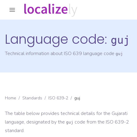
Language code:
guj
Technical information about ISO 639 language code
guj
Home
/
Standards
/
ISO 639-2
/
guj
The table below provides technical details for the
Gujarati
language, designated by the
code from the
ISO 639-2
guj
standard.