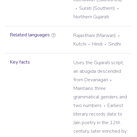
Surati (Southern)
Northern Gujarati
Related languages
Rajasthani (Marwari)
Kutchi
Hindi
Sindhi
Key facts
Uses the Gujarati script,
an abugida descended
from Devanagari
Maintains three
grammatical genders and
two numbers
Earliest
literary records date to
Jain poetry in the 12th
century, later enriched by