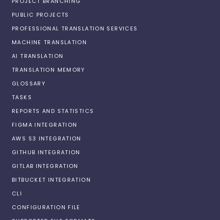
PROJECT BRANCHING
PUBLIC PROJECTS
PROFESSIONAL TRANSLATION SERVICES
MACHINE TRANSLATION
AI TRANSLATION
TRANSLATION MEMORY
GLOSSARY
TASKS
REPORTS AND STATISTICS
FIGMA INTEGRATION
AWS S3 INTEGRATION
GITHUB INTEGRATION
GITLAB INTEGRATION
BITBUCKET INTEGRATION
CLI
CONFIGURATION FILE