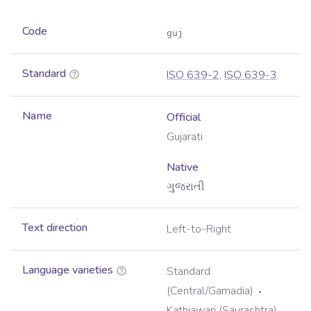
Code
guj
Standard
ISO 639-2
,
ISO 639-3
Name
Official
Gujarati
Native
ગુજરાતી
Text direction
Left-to-Right
Language varieties
Standard
(Central/Gamadia)
Kathiawari (Saurashtra)