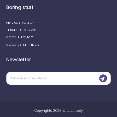
Boring stuff
PRIVACY POLICY
TERMS OF SERVICE
COOKIE POLICY
COOKIES SETTINGS
Newsletter
Copyrights
2026
©
Localizely