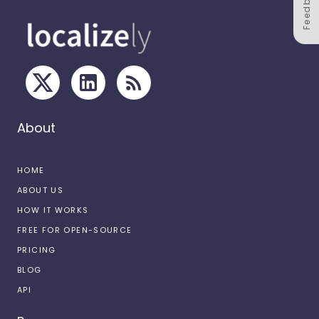
Feedback
About
HOME
ABOUT US
HOW IT WORKS
FREE FOR OPEN-SOURCE
PRICING
BLOG
API