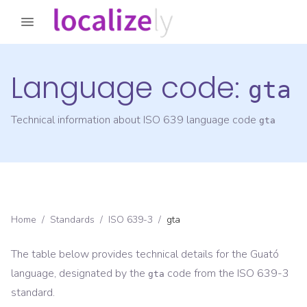
Language code:
gta
Technical information about ISO 639 language code
gta
Home
/
Standards
/
ISO 639-3
/
gta
The table below provides technical details for the
Guató
language, designated by the
code from the
ISO 639-3
gta
standard.