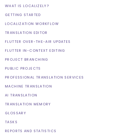
WHAT IS LOCALIZELY?
GETTING STARTED
LOCALIZATION WORKFLOW
TRANSLATION EDITOR
FLUTTER OVER-THE-AIR UPDATES
FLUTTER IN-CONTEXT EDITING
PROJECT BRANCHING
PUBLIC PROJECTS
PROFESSIONAL TRANSLATION SERVICES
MACHINE TRANSLATION
AI TRANSLATION
TRANSLATION MEMORY
GLOSSARY
TASKS
REPORTS AND STATISTICS