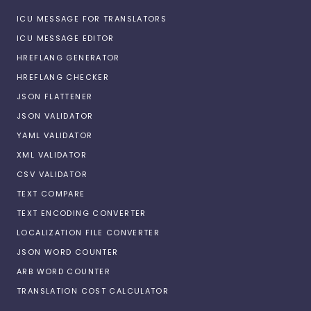
ICU MESSAGE FOR TRANSLATORS
ICU MESSAGE EDITOR
HREFLANG GENERATOR
HREFLANG CHECKER
JSON FLATTENER
JSON VALIDATOR
YAML VALIDATOR
XML VALIDATOR
CSV VALIDATOR
TEXT COMPARE
TEXT ENCODING CONVERTER
LOCALIZATION FILE CONVERTER
JSON WORD COUNTER
ARB WORD COUNTER
TRANSLATION COST CALCULATOR