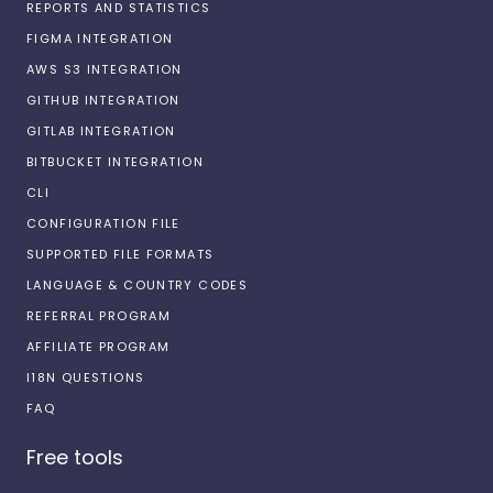
REPORTS AND STATISTICS
FIGMA INTEGRATION
AWS S3 INTEGRATION
GITHUB INTEGRATION
GITLAB INTEGRATION
BITBUCKET INTEGRATION
CLI
CONFIGURATION FILE
SUPPORTED FILE FORMATS
LANGUAGE & COUNTRY CODES
REFERRAL PROGRAM
AFFILIATE PROGRAM
I18N QUESTIONS
FAQ
Free tools