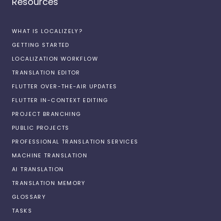
Resources
WHAT IS LOCALIZELY?
GETTING STARTED
LOCALIZATION WORKFLOW
TRANSLATION EDITOR
FLUTTER OVER-THE-AIR UPDATES
FLUTTER IN-CONTEXT EDITING
PROJECT BRANCHING
PUBLIC PROJECTS
PROFESSIONAL TRANSLATION SERVICES
MACHINE TRANSLATION
AI TRANSLATION
TRANSLATION MEMORY
GLOSSARY
TASKS