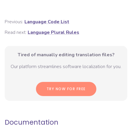
Previous:
Language Code List
Read next:
Language Plural Rules
Tired of manually editing translation files?
Our platform streamlines software localization for you.
TRY NOW FOR FREE
Documentation