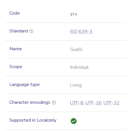
Code
gta
Standard
ISO 639-3
Name
Guató
Scope
Individual
Language type
Living
Character encodings
UTF-8
,
UTF-16
,
UTF-32
Supported in Localizely