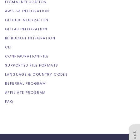
FIGMA INTEGRATION
AWS S3 INTEGRATION
GITHUB INTEGRATION
GITLAB INTEGRATION
BITBUCKET INTEGRATION
CLI
CONFIGURATION FILE
SUPPORTED FILE FORMATS
LANGUAGE & COUNTRY CODES
REFERRAL PROGRAM
AFFILIATE PROGRAM
FAQ