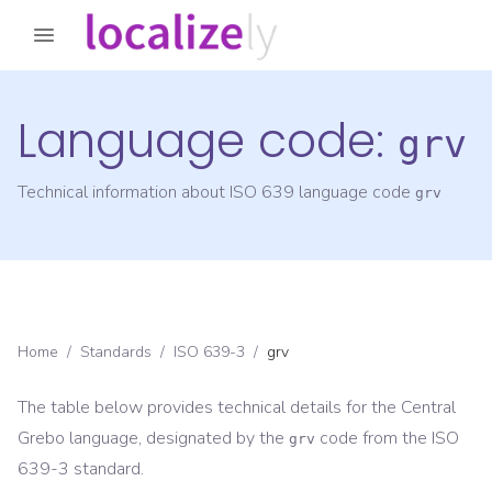
Language code:
grv
Technical information about ISO 639 language code
grv
Home
/
Standards
/
ISO 639-3
/
grv
The table below provides technical details for the
Central
Grebo
language, designated by the
code from the
ISO
grv
639-3
standard.