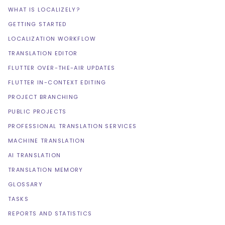
WHAT IS LOCALIZELY?
GETTING STARTED
LOCALIZATION WORKFLOW
TRANSLATION EDITOR
FLUTTER OVER-THE-AIR UPDATES
FLUTTER IN-CONTEXT EDITING
PROJECT BRANCHING
PUBLIC PROJECTS
PROFESSIONAL TRANSLATION SERVICES
MACHINE TRANSLATION
AI TRANSLATION
TRANSLATION MEMORY
GLOSSARY
TASKS
REPORTS AND STATISTICS