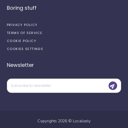
Boring stuff
PRIVACY POLICY
TERMS OF SERVICE
COOKIE POLICY
COOKIES SETTINGS
Newsletter
Copyrights
2026
©
Localizely