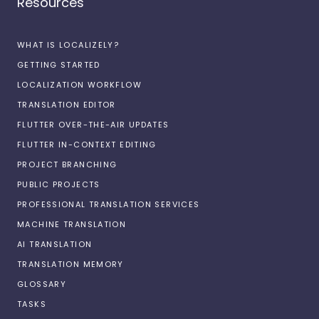
Resources
WHAT IS LOCALIZELY?
GETTING STARTED
LOCALIZATION WORKFLOW
TRANSLATION EDITOR
FLUTTER OVER-THE-AIR UPDATES
FLUTTER IN-CONTEXT EDITING
PROJECT BRANCHING
PUBLIC PROJECTS
PROFESSIONAL TRANSLATION SERVICES
MACHINE TRANSLATION
AI TRANSLATION
TRANSLATION MEMORY
GLOSSARY
TASKS