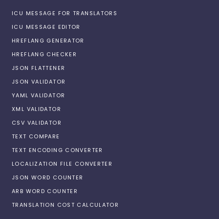
ICU MESSAGE FOR TRANSLATORS
ICU MESSAGE EDITOR
HREFLANG GENERATOR
HREFLANG CHECKER
JSON FLATTENER
JSON VALIDATOR
YAML VALIDATOR
XML VALIDATOR
CSV VALIDATOR
TEXT COMPARE
TEXT ENCODING CONVERTER
LOCALIZATION FILE CONVERTER
JSON WORD COUNTER
ARB WORD COUNTER
TRANSLATION COST CALCULATOR