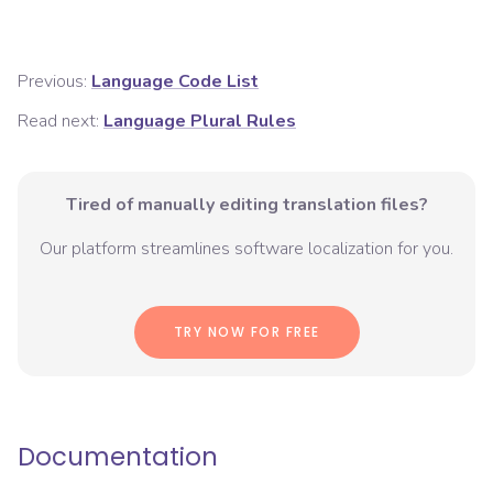
Previous:
Language Code List
Read next:
Language Plural Rules
Tired of manually editing translation files?
Our platform streamlines software localization for you.
TRY NOW FOR FREE
Documentation