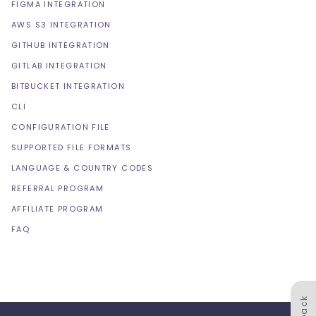
FIGMA INTEGRATION
AWS S3 INTEGRATION
GITHUB INTEGRATION
GITLAB INTEGRATION
BITBUCKET INTEGRATION
CLI
CONFIGURATION FILE
SUPPORTED FILE FORMATS
LANGUAGE & COUNTRY CODES
REFERRAL PROGRAM
AFFILIATE PROGRAM
FAQ