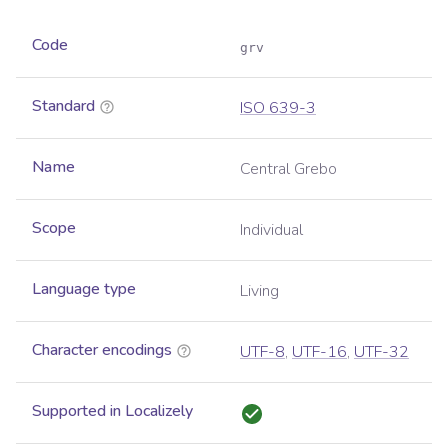
Code
grv
Standard
ISO 639-3
Name
Central Grebo
Scope
Individual
Language type
Living
Character encodings
UTF-8
,
UTF-16
,
UTF-32
Supported in Localizely