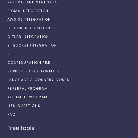
REPORTS AND STATISTICS
FIGMA INTEGRATION
AWS S3 INTEGRATION
GITHUB INTEGRATION
GITLAB INTEGRATION
BITBUCKET INTEGRATION
CLI
CONFIGURATION FILE
SUPPORTED FILE FORMATS
LANGUAGE & COUNTRY CODES
REFERRAL PROGRAM
AFFILIATE PROGRAM
I18N QUESTIONS
FAQ
Free tools