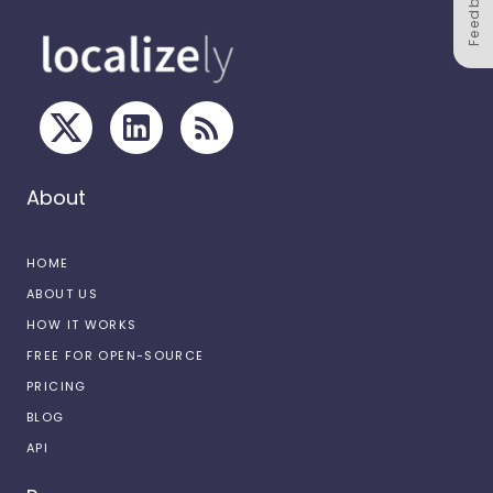
Feedback
About
HOME
ABOUT US
HOW IT WORKS
FREE FOR OPEN-SOURCE
PRICING
BLOG
API