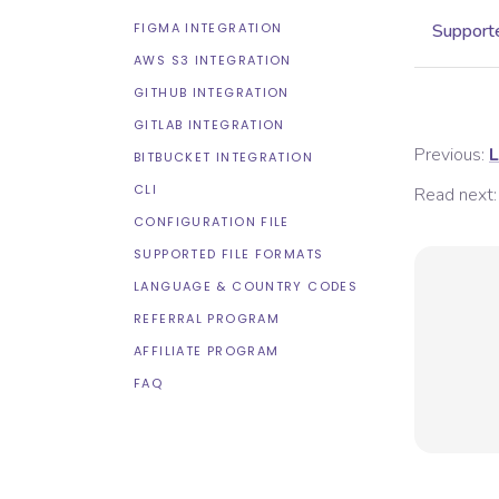
FIGMA INTEGRATION
Supporte
AWS S3 INTEGRATION
GITHUB INTEGRATION
GITLAB INTEGRATION
Previous:
L
BITBUCKET INTEGRATION
CLI
Read next:
CONFIGURATION FILE
SUPPORTED FILE FORMATS
LANGUAGE & COUNTRY CODES
REFERRAL PROGRAM
AFFILIATE PROGRAM
FAQ