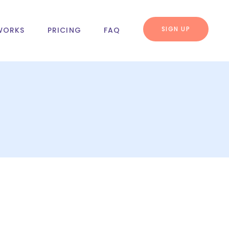
SIGN UP
WORKS
PRICING
FAQ