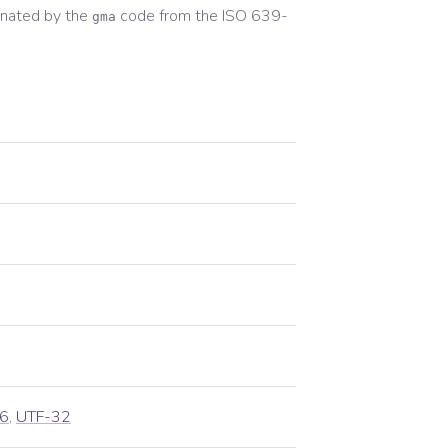
nated by the
code from the
ISO 639-
gma
6
,
UTF-32