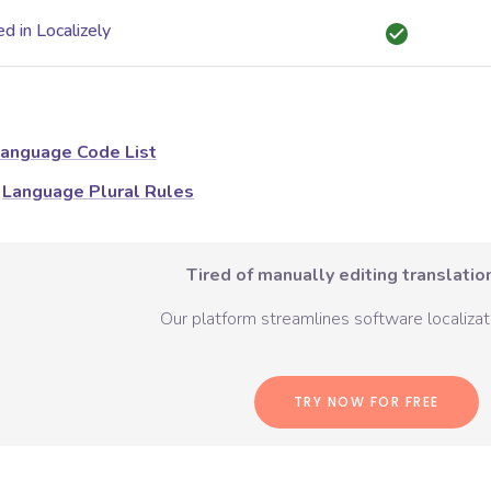
d in Localizely
anguage Code List
Language Plural Rules
Tired of manually editing translation
Our platform streamlines software localizati
TRY NOW FOR FREE