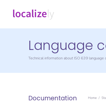
Language c
Technical information about ISO 639 language
Documentation
Home
/
St