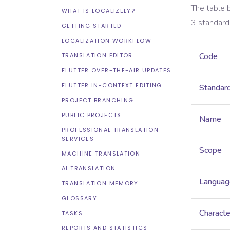
The table 
WHAT IS LOCALIZELY?
3
standard
GETTING STARTED
LOCALIZATION WORKFLOW
Code
TRANSLATION EDITOR
FLUTTER OVER-THE-AIR UPDATES
FLUTTER IN-CONTEXT EDITING
Standar
PROJECT BRANCHING
PUBLIC PROJECTS
Name
PROFESSIONAL TRANSLATION
SERVICES
Scope
MACHINE TRANSLATION
AI TRANSLATION
Languag
TRANSLATION MEMORY
GLOSSARY
Characte
TASKS
REPORTS AND STATISTICS