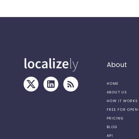
About
HOME
ABOUT US
HOW IT WORKS
FREE FOR OPE
PRICING
BLOG
API