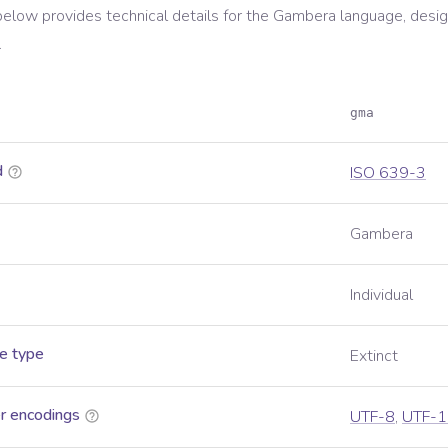
below provides technical details for the
Gambera
language, desig
.
gma
d
ISO 639-3
Gambera
Individual
e type
Extinct
r encodings
UTF-8
,
UTF-1