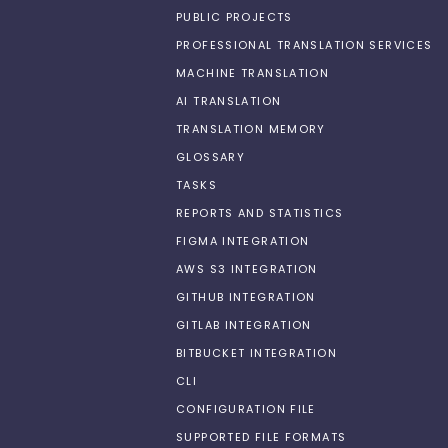
PUBLIC PROJECTS
PROFESSIONAL TRANSLATION SERVICES
MACHINE TRANSLATION
AI TRANSLATION
TRANSLATION MEMORY
GLOSSARY
TASKS
REPORTS AND STATISTICS
FIGMA INTEGRATION
AWS S3 INTEGRATION
GITHUB INTEGRATION
GITLAB INTEGRATION
BITBUCKET INTEGRATION
CLI
CONFIGURATION FILE
SUPPORTED FILE FORMATS