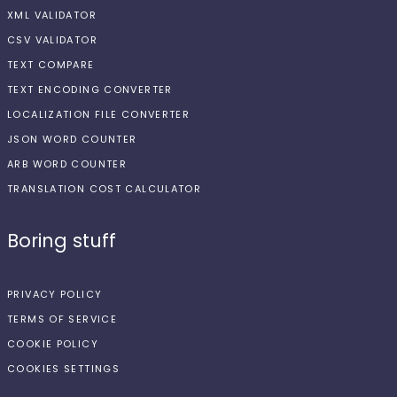
XML VALIDATOR
CSV VALIDATOR
TEXT COMPARE
TEXT ENCODING CONVERTER
LOCALIZATION FILE CONVERTER
JSON WORD COUNTER
ARB WORD COUNTER
TRANSLATION COST CALCULATOR
Boring stuff
PRIVACY POLICY
TERMS OF SERVICE
COOKIE POLICY
COOKIES SETTINGS