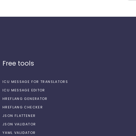
Free tools
ICU MESSAGE FOR TRANSLATORS
ICU MESSAGE EDITOR
HREFLANG GENERATOR
HREFLANG CHECKER
JSON FLATTENER
JSON VALIDATOR
YAML VALIDATOR