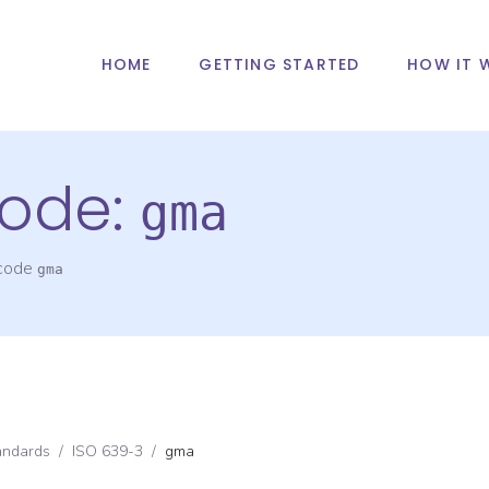
HOME
GETTING STARTED
HOW IT 
ode:
gma
 code
gma
andards
/
ISO 639-3
/
gma