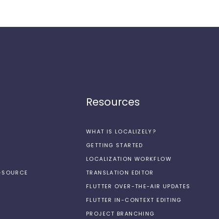
Resources
WHAT IS LOCALIZELY?
GETTING STARTED
LOCALIZATION WORKFLOW
N-SOURCE
TRANSLATION EDITOR
FLUTTER OVER-THE-AIR UPDATES
FLUTTER IN-CONTEXT EDITING
PROJECT BRANCHING