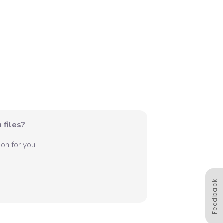
 files?
on for you.
Feedback