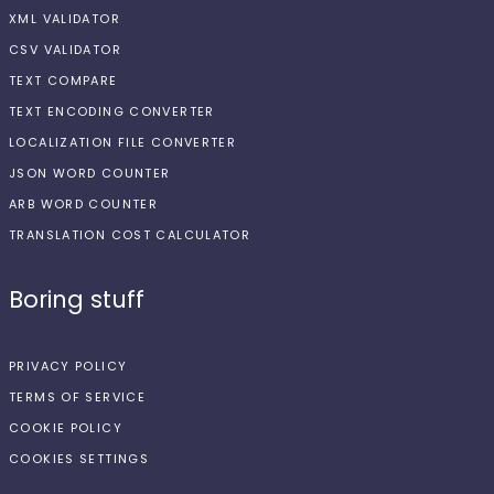
XML VALIDATOR
CSV VALIDATOR
TEXT COMPARE
TEXT ENCODING CONVERTER
LOCALIZATION FILE CONVERTER
JSON WORD COUNTER
ARB WORD COUNTER
TRANSLATION COST CALCULATOR
Boring stuff
PRIVACY POLICY
TERMS OF SERVICE
COOKIE POLICY
COOKIES SETTINGS