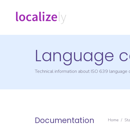
Language c
Technical information about ISO 639 language
Documentation
Home
/
St