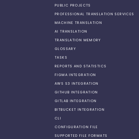
PUBLIC PROJECTS
PROFESSIONAL TRANSLATION SERVICES
MACHINE TRANSLATION
AI TRANSLATION
TRANSLATION MEMORY
GLOSSARY
TASKS
REPORTS AND STATISTICS
FIGMA INTEGRATION
AWS S3 INTEGRATION
GITHUB INTEGRATION
GITLAB INTEGRATION
BITBUCKET INTEGRATION
CLI
CONFIGURATION FILE
SUPPORTED FILE FORMATS