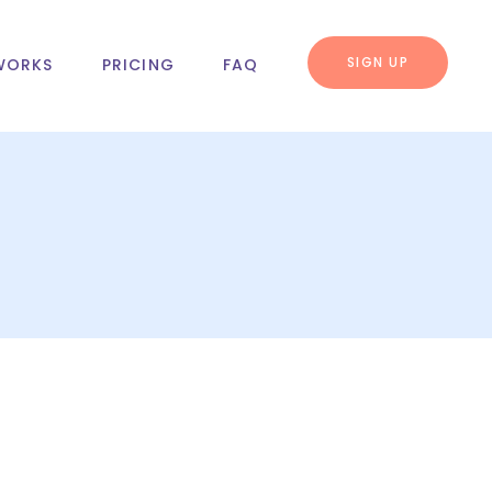
SIGN UP
WORKS
PRICING
FAQ