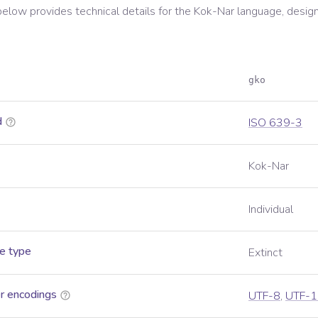
below provides technical details for the
Kok-Nar
language, desig
gko
d
ISO 639-3
Kok-Nar
Individual
e type
Extinct
r encodings
UTF-8
,
UTF-1