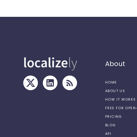
About
HOME
ABOUT US
HOW IT WORKS
FREE FOR OPE
PRICING
BLOG
API