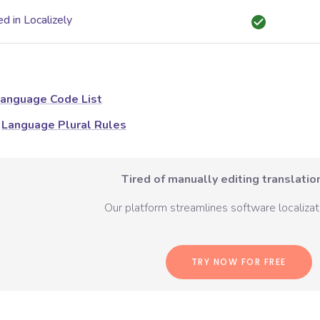
d in Localizely
anguage Code List
Language Plural Rules
Tired of manually editing translation
Our platform streamlines software localizati
TRY NOW FOR FREE