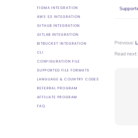
FIGMA INTEGRATION
Supporte
AWS S3 INTEGRATION
GITHUB INTEGRATION
GITLAB INTEGRATION
Previous:
L
BITBUCKET INTEGRATION
CLI
Read next:
CONFIGURATION FILE
SUPPORTED FILE FORMATS
LANGUAGE & COUNTRY CODES
REFERRAL PROGRAM
AFFILIATE PROGRAM
FAQ