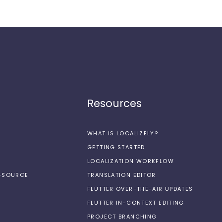
Resources
WHAT IS LOCALIZELY?
GETTING STARTED
LOCALIZATION WORKFLOW
N-SOURCE
TRANSLATION EDITOR
FLUTTER OVER-THE-AIR UPDATES
FLUTTER IN-CONTEXT EDITING
PROJECT BRANCHING