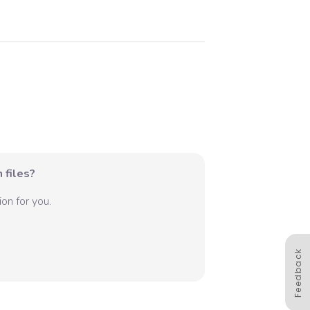
 files?
on for you.
Feedback