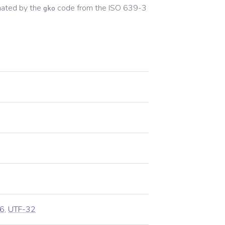
nated by the
code from the
ISO 639-3
gko
6
,
UTF-32