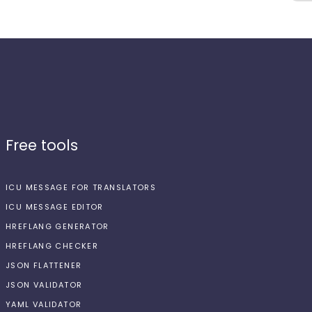
Free tools
ICU MESSAGE FOR TRANSLATORS
ICU MESSAGE EDITOR
HREFLANG GENERATOR
HREFLANG CHECKER
JSON FLATTENER
JSON VALIDATOR
YAML VALIDATOR