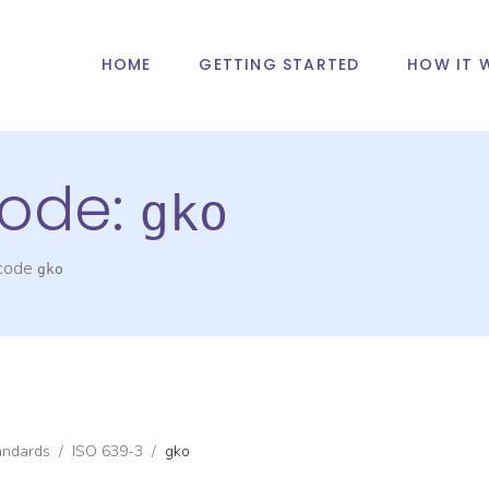
HOME
GETTING STARTED
HOW IT 
ode:
gko
 code
gko
andards
/
ISO 639-3
/
gko