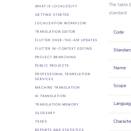
The table 
WHAT IS LOCALIZELY?
standard.
GETTING STARTED
LOCALIZATION WORKFLOW
Code
TRANSLATION EDITOR
FLUTTER OVER-THE-AIR UPDATES
FLUTTER IN-CONTEXT EDITING
Standar
PROJECT BRANCHING
PUBLIC PROJECTS
Name
PROFESSIONAL TRANSLATION
SERVICES
Scope
MACHINE TRANSLATION
AI TRANSLATION
Languag
TRANSLATION MEMORY
GLOSSARY
Characte
TASKS
REPORTS AND STATISTICS