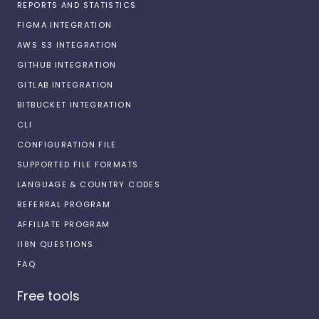
REPORTS AND STATISTICS
FIGMA INTEGRATION
AWS S3 INTEGRATION
GITHUB INTEGRATION
GITLAB INTEGRATION
BITBUCKET INTEGRATION
CLI
CONFIGURATION FILE
SUPPORTED FILE FORMATS
LANGUAGE & COUNTRY CODES
REFERRAL PROGRAM
AFFILIATE PROGRAM
I18N QUESTIONS
FAQ
Free tools