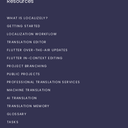
Resources
WHAT IS LOCALIZELY?
GETTING STARTED
LOCALIZATION WORKFLOW
TRANSLATION EDITOR
FLUTTER OVER-THE-AIR UPDATES
FLUTTER IN-CONTEXT EDITING
PROJECT BRANCHING
PUBLIC PROJECTS
PROFESSIONAL TRANSLATION SERVICES
MACHINE TRANSLATION
AI TRANSLATION
TRANSLATION MEMORY
GLOSSARY
TASKS