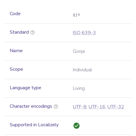
Code
gjn
Standard
ISO 639-3
Name
Gonja
Scope
Individual
Language type
Living
Character encodings
UTF-8
,
UTF-16
,
UTF-32
Supported in Localizely