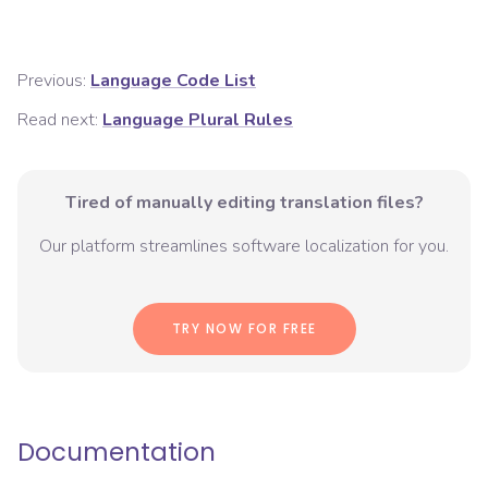
Previous:
Language Code List
Read next:
Language Plural Rules
Tired of manually editing translation files?
Our platform streamlines software localization for you.
TRY NOW FOR FREE
Documentation