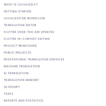
WHAT IS LOCALIZELY?
GETTING STARTED
LOCALIZATION WORKFLOW
TRANSLATION EDITOR
FLUTTER OVER-THE-AIR UPDATES
FLUTTER IN-CONTEXT EDITING
PROJECT BRANCHING
PUBLIC PROJECTS
PROFESSIONAL TRANSLATION SERVICES
MACHINE TRANSLATION
AI TRANSLATION
TRANSLATION MEMORY
GLOSSARY
TASKS
REPORTS AND STATISTICS