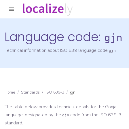
Language code:
gjn
Technical information about ISO 639 language code
gjn
Home
/
Standards
/
ISO 639-3
/
gjn
The table below provides technical details for the
Gonja
language, designated by the
code from the
ISO 639-3
gjn
standard.