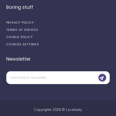
Boring stuff
PRIVACY POLICY
TERMS OF SERVICE
COOKIE POLICY
COOKIES SETTINGS
Newsletter
Copyrights
2026
©
Localizely