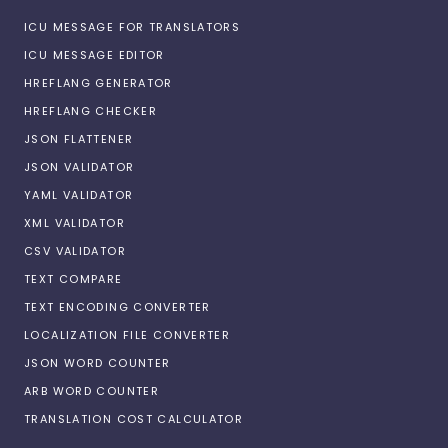
ICU MESSAGE FOR TRANSLATORS
ICU MESSAGE EDITOR
HREFLANG GENERATOR
HREFLANG CHECKER
JSON FLATTENER
JSON VALIDATOR
YAML VALIDATOR
XML VALIDATOR
CSV VALIDATOR
TEXT COMPARE
TEXT ENCODING CONVERTER
LOCALIZATION FILE CONVERTER
JSON WORD COUNTER
ARB WORD COUNTER
TRANSLATION COST CALCULATOR