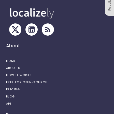
Feedback
About
HOME
ABOUT US
HOW IT WORKS
FREE FOR OPEN-SOURCE
PRICING
BLOG
API