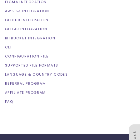
FIGMA INTEGRATION
AWS S3 INTEGRATION
GITHUB INTEGRATION
GITLAB INTEGRATION
BITBUCKET INTEGRATION
CLI
CONFIGURATION FILE
SUPPORTED FILE FORMATS
LANGUAGE & COUNTRY CODES
REFERRAL PROGRAM
AFFILIATE PROGRAM
FAQ